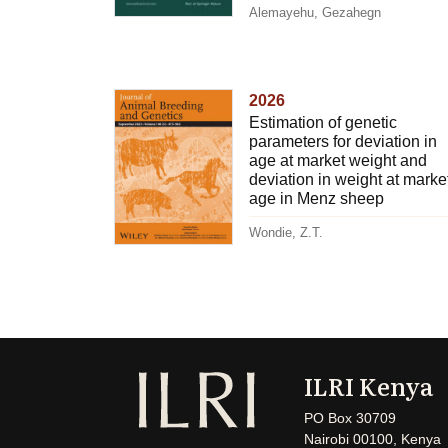
Alemayehu, Gezahegn
2026
Estimation of genetic
parameters for deviation in
age at market weight and
deviation in weight at marke
age in Menz sheep
Wondie, Z.T.
ILRI Kenya
PO Box 30709
Nairobi 00100, Kenya