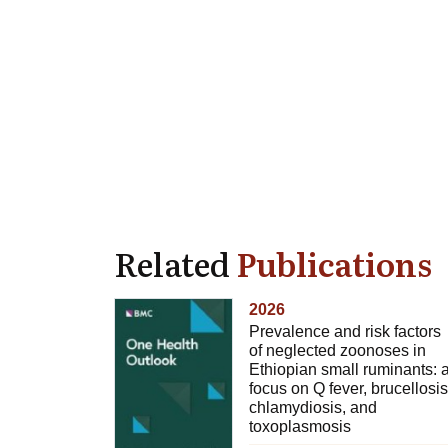
Related
Publications
2026
Prevalence and risk factors
of neglected zoonoses in
Ethiopian small ruminants: 
focus on Q fever, brucellosis
chlamydiosis, and
toxoplasmosis