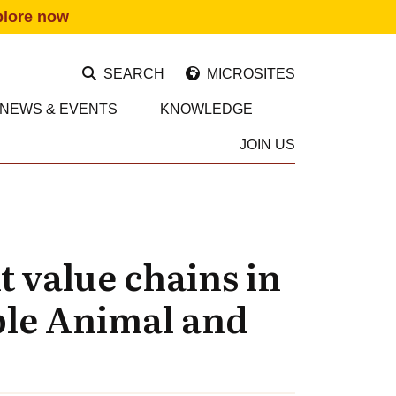
plore now
SEARCH
MICROSITES
NEWS & EVENTS
KNOWLEDGE
JOIN US
 value chains in
ble Animal and