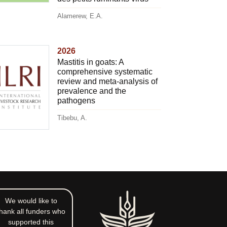
Alamerew, E.A.
2026
Mastitis in goats: A
comprehensive systematic
review and meta-analysis of
prevalence and the
pathogens
Tibebu, A.
We would like to
hank all funders who
supported this