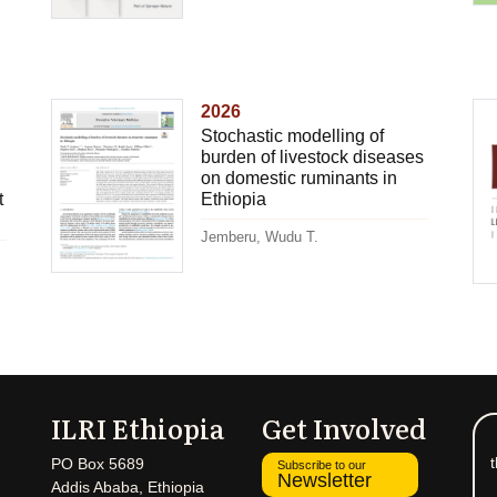
2026
Stochastic modelling of
burden of livestock diseases
on domestic ruminants in
t
Ethiopia
Jemberu, Wudu T.
ILRI Ethiopia
Get Involved
t
PO Box 5689
Subscribe to our
Newsletter
Addis Ababa, Ethiopia