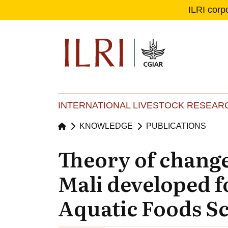
ILRI corp
Se
Ma
INTERNATIONAL LIVESTOCK RESEARC
KNOWLEDGE
PUBLICATIONS
Theory of change
Mali developed f
Aquatic Foods S