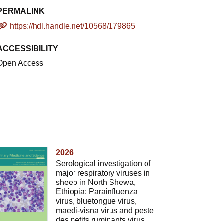
PERMALINK
https://hdl.handle.net/10568/179865
ACCESSIBILITY
Open Access
2026
Serological investigation of
major respiratory viruses in
sheep in North Shewa,
Ethiopia: Parainfluenza
virus, bluetongue virus,
maedi-visna virus and peste
des petits ruminants virus