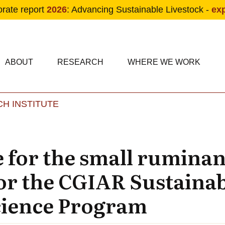
orate report
2026
: Advancing Sustainable Livestock -
ex
condary navigation
in navigation
ABOUT
RESEARCH
WHERE WE WORK
H INSTITUTE
Skip to main content
 for the small ruminant
or the CGIAR Sustaina
cience Program