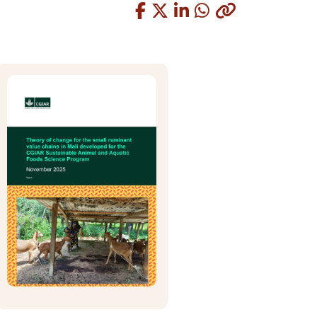
Copied