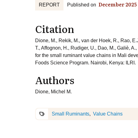
December 2025
REPORT
Published on
Citation
Dione, M., Rekik, M., van der Hoek, R., Rao, E.J
T., Affognon, H., Rudiger, U., Dao, M., Galiè, A
for the small ruminant value chains in Mali de
Foods Science Program. Nairobi, Kenya: ILRI.
Authors
Dione, Michel M.
Small Ruminants
Value Chains