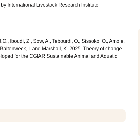
by
International Livestock Research Institute
.O., Iboudi, Z., Sow, A., Tebourdi, O., Sissoko, O., Amole,
., Baltenweck, I. and Marshall, K. 2025. Theory of change
veloped for the CGIAR Sustainable Animal and Aquatic