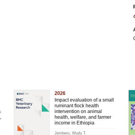
2026
Impact evaluation of a small
ruminant flock health
a
intervention on animal
,
health, welfare, and farmer
income in Ethiopia
Jemberu, Wudu T.