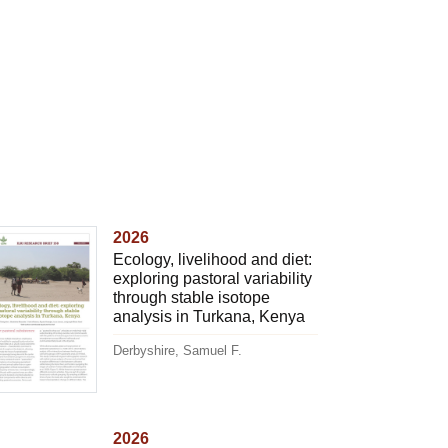
2026
Ecology, livelihood and diet:
exploring pastoral variability
through stable isotope
analysis in Turkana, Kenya
Derbyshire, Samuel F.
2026