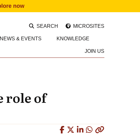
plore now
SEARCH
MICROSITES
NEWS & EVENTS
KNOWLEDGE
JOIN US
 role of
Copied