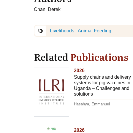
Chan, Derek
Livelihoods
Animal Feeding
Related
Publications
2026
Supply chains and delivery
systems for pig vaccines in
Uganda – Challenges and
solutions
Hasahya, Emmanuel
2026