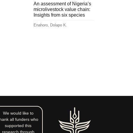
An assessment of Nigeria’s
microlivestock value chain:
Insights from six species
Enahoro, Dolapo K.
We would like to
hank all funders who
supported this
research through