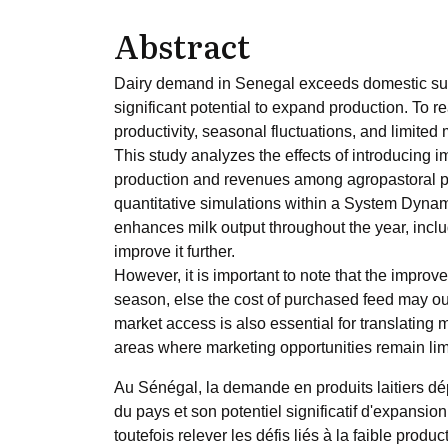
Abstract
Dairy demand in Senegal exceeds domestic suppl
significant potential to expand production. To re
productivity, seasonal fluctuations, and limite
This study analyzes the effects of introducing 
production and revenues among agropastoral pr
quantitative simulations within a System Dynam
enhances milk output throughout the year, incl
improve it further.
However, it is important to note that the improv
season, else the cost of purchased feed may ou
market access is also essential for translating m
areas where marketing opportunities remain lim
Au Sénégal, la demande en produits laitiers dép
du pays et son potentiel significatif d'expansion 
toutefois relever les défis liés à la faible produ