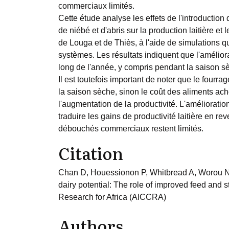
commerciaux limités.
Cette étude analyse les effets de l'introductio
de niébé et d'abris sur la production laitière e
de Louga et de Thiès, à l'aide de simulations
systèmes. Les résultats indiquent que l'amélior
long de l'année, y compris pendant la saison sèc
Il est toutefois important de noter que le fourra
la saison sèche, sinon le coût des aliments ache
l'augmentation de la productivité. L'améliorati
traduire les gains de productivité laitière en re
débouchés commerciaux restent limités.
Citation
Chan D, Houessionon P, Whitbread A, Worou N
dairy potential: The role of improved feed and 
Research for Africa (AICCRA)
Authors