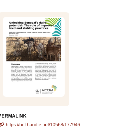
PERMALINK
https://hdl.handle.net/10568/177946