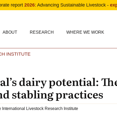
orate report
2026
: Advancing Sustainable Livestock -
ex
condary navigation
in navigation
ABOUT
RESEARCH
WHERE WE WORK
H INSTITUTE
Skip to main content
’s dairy potential: The
d stabling practices
y
International Livestock Research Institute