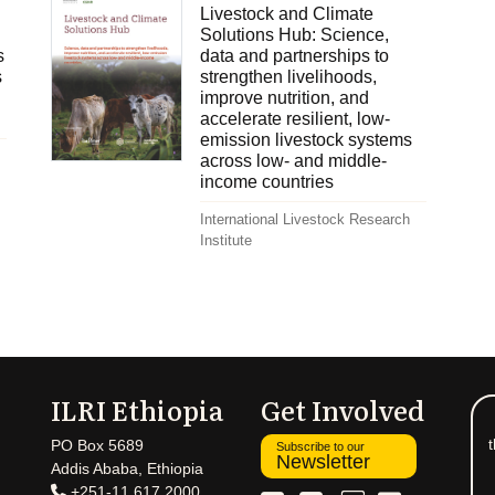
Livestock and Climate
Solutions Hub: Science,
s
data and partnerships to
s
strengthen livelihoods,
improve nutrition, and
accelerate resilient, low-
emission livestock systems
across low- and middle-
income countries
International Livestock Research
Institute
ILRI Ethiopia
Get Involved
t
PO Box 5689
Subscribe to our
Newsletter
Addis Ababa, Ethiopia
+251-11 617 2000