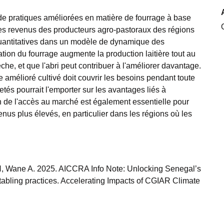
n de pratiques améliorées en matière de fourrage à base
t les revenus des producteurs agro-pastoraux des régions
 quantitatives dans un modèle de dynamique des
ation du fourrage augmente la production laitière tout au
he, et que l'abri peut contribuer à l'améliorer davantage.
ge amélioré cultivé doit couvrir les besoins pendant toute
tés pourrait l'emporter sur les avantages liés à
on de l'accès au marché est également essentielle pour
venus plus élevés, en particulier dans les régions où les
, Wane A. 2025. AICCRA Info Note: Unlocking Senegal’s
stabling practices. Accelerating Impacts of CGIAR Climate