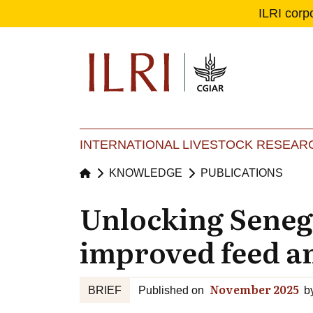
ILRI corp
Se
Ma
INTERNATIONAL LIVESTOCK RESEARC
KNOWLEDGE
PUBLICATIONS
Unlocking Senegal
improved feed an
November 2025
BRIEF
Published on
b