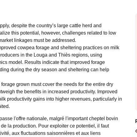
y, despite the country’s large cattle herd and
alize this potential, however, challenges related to low
d market linkages must be addressed.
improved cowpea forage and sheltering practices on milk
oducers in the Louga and Thiès regions, using
ics model. Results indicate that improved forage
uding during the dry season and sheltering can help
e forage grown must cover the needs for the entire dry
tweigh the benefits in increased productivity. Improved
ilk productivity gains into higher revenues, particularly in
ited.
asse l'offre nationale, malgré l'important cheptel bovin
de la production. Pour exploiter ce potentiel, il faut
ctivité, aux fluctuations saisonnières et aux liens