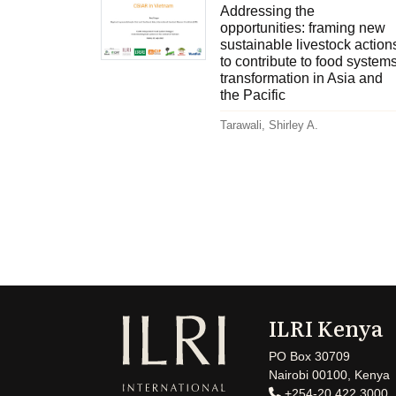
Addressing the
opportunities: framing new
sustainable livestock action
to contribute to food system
transformation in Asia and
the Pacific
Tarawali, Shirley A.
ILRI Kenya
PO Box 30709
Nairobi 00100, Kenya
+254-20 422 3000