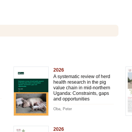
2026
A systematic review of herd
health research in the pig
value chain in mid-northern
Uganda: Constraints, gaps
and opportunities
Oba, Peter
2026