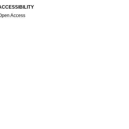
ACCESSIBILITY
Open Access