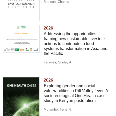
Mensah, Charles
2026
Addressing the opportunities:
framing new sustainable livestock
actions to contribute to food
systems transformation in Asia and
the Pacific
Tarawali, Shirley A.
2026
Exploring gender and social
vulnerabilities to Rift Valley fever: A
socio-ecological One Health case
study in Kenyan pastoralism
Mutambo, Irene N.