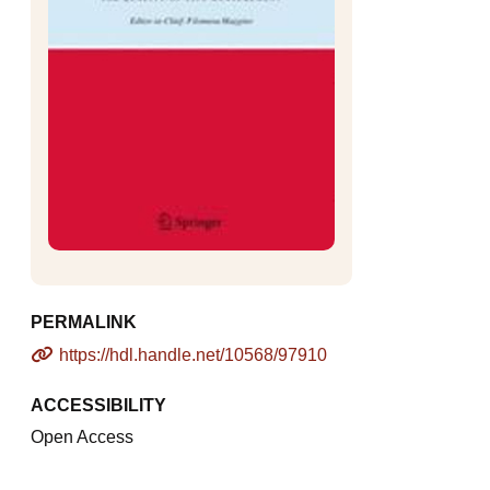
PERMALINK
https://hdl.handle.net/10568/97910
ACCESSIBILITY
Open Access