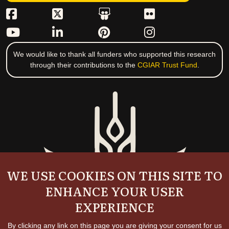
We would like to thank all funders who supported this research
through their contributions to the
CGIAR Trust Fund
.
WE USE COOKIES ON THIS SITE TO
ENHANCE YOUR USER
EXPERIENCE
By clicking any link on this page you are giving your consent for us