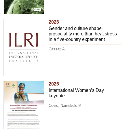
2026
Gender and culture shape
prosociality more than heat stress
in a five-country experiment
Cassar, A.
2026
International Women’s Day
keynote
Covic, Namukolo M.