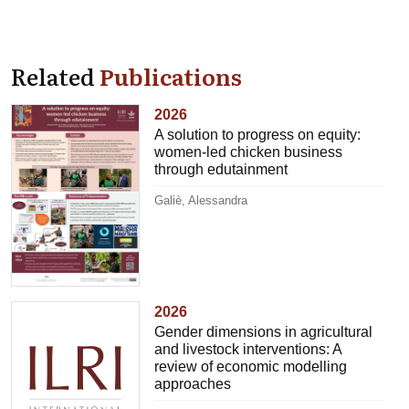
Related
Publications
2026
A solution to progress on equity:
women-led chicken business
through edutainment
Galiè, Alessandra
2026
Gender dimensions in agricultural
and livestock interventions: A
review of economic modelling
approaches