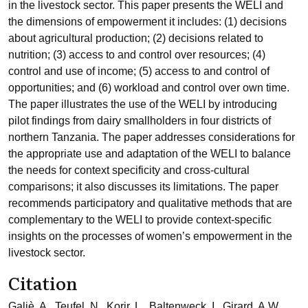
in the livestock sector. This paper presents the WELI and
the dimensions of empowerment it includes: (1) decisions
about agricultural production; (2) decisions related to
nutrition; (3) access to and control over resources; (4)
control and use of income; (5) access to and control of
opportunities; and (6) workload and control over own time.
The paper illustrates the use of the WELI by introducing
pilot findings from dairy smallholders in four districts of
northern Tanzania. The paper addresses considerations for
the appropriate use and adaptation of the WELI to balance
the needs for context specificity and cross-cultural
comparisons; it also discusses its limitations. The paper
recommends participatory and qualitative methods that are
complementary to the WELI to provide context-specific
insights on the processes of women’s empowerment in the
livestock sector.
Citation
Galiè, A., Teufel, N., Korir, L., Baltenweck, I., Girard, A.W.,