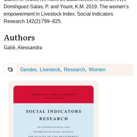
Domínguez-Salas, P. and Yount, K.M. 2019. The women’s
empowerment in Livestock Index. Social Indicators
Research 142(2):799–825.
Authors
Galiè, Alessandra
Gender
Livestock
Research
Women