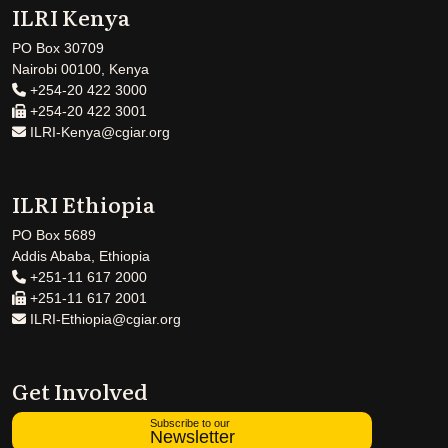
ILRI Kenya
PO Box 30709
Nairobi 00100, Kenya
+254-20 422 3000
+254-20 422 3001
ILRI-Kenya@cgiar.org
ILRI Ethiopia
PO Box 5689
Addis Ababa, Ethiopia
+251-11 617 2000
+251-11 617 2001
ILRI-Ethiopia@cgiar.org
Get Involved
Subscribe to our
Newsletter