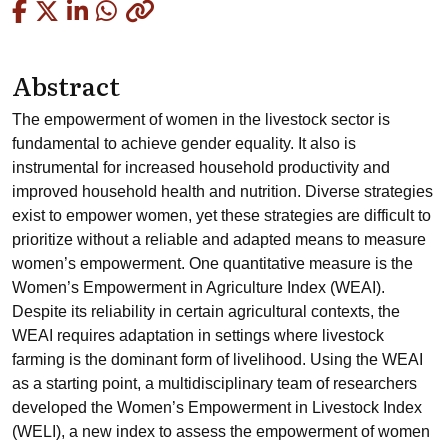
Copied
Abstract
The empowerment of women in the livestock sector is
fundamental to achieve gender equality. It also is
instrumental for increased household productivity and
improved household health and nutrition. Diverse strategies
exist to empower women, yet these strategies are difficult to
prioritize without a reliable and adapted means to measure
women’s empowerment. One quantitative measure is the
Women’s Empowerment in Agriculture Index (WEAI).
Despite its reliability in certain agricultural contexts, the
WEAI requires adaptation in settings where livestock
farming is the dominant form of livelihood. Using the WEAI
as a starting point, a multidisciplinary team of researchers
developed the Women’s Empowerment in Livestock Index
(WELI), a new index to assess the empowerment of women