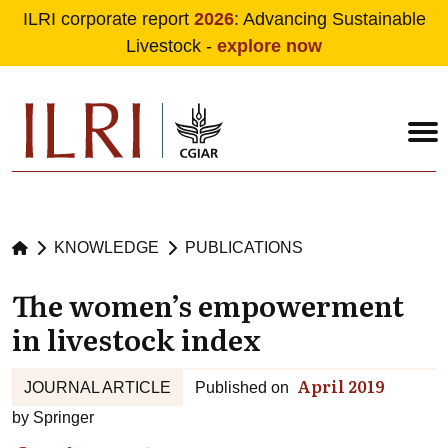
ILRI corporate report
2026
: Advancing Sustainable
Livestock -
explore now
Skip to main content
KNOWLEDGE
PUBLICATIONS
The women’s empowerment
in livestock index
April 2019
JOURNAL ARTICLE
Published on
by
Springer