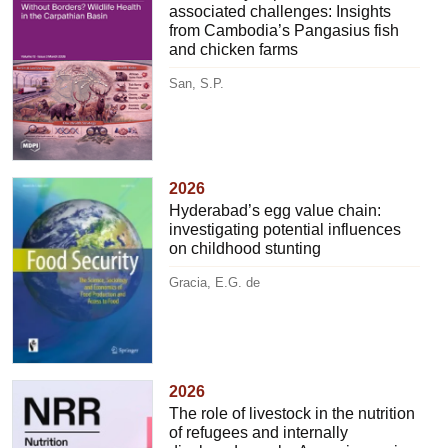
associated challenges: Insights
from Cambodia’s Pangasius fish
and chicken farms
San, S.P.
2026
Hyderabad’s egg value chain:
investigating potential influences
on childhood stunting
Gracia, E.G. de
2026
The role of livestock in the nutrition
of refugees and internally