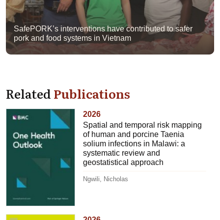
SafePORK’s interventions have contributed to safer
pork and food systems in Vietnam
Related
Publications
2026
Spatial and temporal risk mapping
of human and porcine Taenia
solium infections in Malawi: a
systematic review and
geostatistical approach
Ngwili, Nicholas
2026