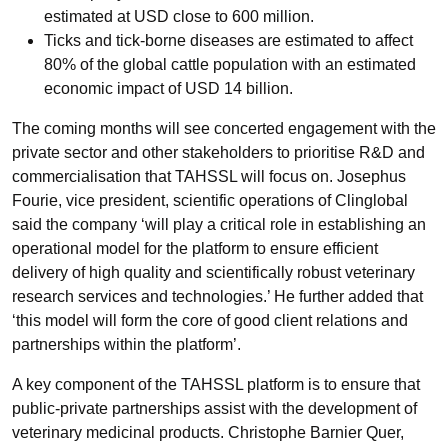
estimated at USD close to 600 million.
Ticks and tick-borne diseases are estimated to affect
80% of the global cattle population with an estimated
economic impact of USD 14 billion.
The coming months will see concerted engagement with the
private sector and other stakeholders to prioritise R&D and
commercialisation that TAHSSL will focus on. Josephus
Fourie, vice president, scientific operations of Clinglobal
said the company ‘will play a critical role in establishing an
operational model for the platform to ensure efficient
delivery of high quality and scientifically robust veterinary
research services and technologies.’ He further added that
‘this model will form the core of good client relations and
partnerships within the platform’.
A key component of the TAHSSL platform is to ensure that
public-private partnerships assist with the development of
veterinary medicinal products. Christophe Barnier Quer,