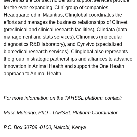
serves as the contract holder and support services provider
for the ever-expanding 'Clin' group of companies.
Headquartered in Mauritius, Clinglobal coordinates the
efforts and manages the business relationships of Clinvet
(preclinical and clinical research facilities), Clindata (data
management and stats services), Clinomics (molecular
diagnostics R&D laboratory), and Cynvivo (specialized
biomedical research services). Clinglobal also represents
the group in strategic partnerships and alliances to advance
innovation in Animal Health and support the One Health
approach to Animal Health.
For more information on the TAHSSL platform, contact:
Musa Mulongo, PhD - TAHSSL Platform Coordinator
P.O. Box 30709 -0100, Nairobi, Kenya