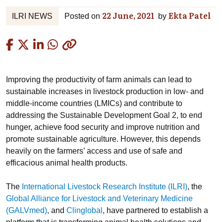
22 June, 2021
Ekta Patel
ILRI NEWS
Posted on
by
Copied
Improving the productivity of farm animals can lead to
sustainable increases in livestock production in low- and
middle-income countries (LMICs) and contribute to
addressing the Sustainable Development Goal 2, to end
hunger, achieve food security and improve nutrition and
promote sustainable agriculture. However, this depends
heavily on the farmers’ access and use of safe and
efficacious animal health products.
The
International Livestock Research Institute (ILRI)
, the
Global Alliance for Livestock and Veterinary Medicine
(GALVmed)
, and
Clinglobal
, have partnered to establish a