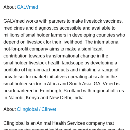
About
GALVmed
GALVmed works with partners to make livestock vaccines,
medicines and diagnostics accessible and available to
millions of smallholder farmers in developing countries who
depend on livestock for their livelihood. The international
not-for-profit company aims to make a significant
contribution towards transformational change in the
smallholder livestock health landscape by developing a
portfolio of high-impact products and initiating a range of
private sector market initiatives operating at scale in the
smallholder sector in Africa and South Asia. GALVmed is
headquartered in Edinburgh, Scotland with regional offices
in Nairobi, Kenya and New Delhi, India.
About
Clinglobal / Clinvet
Clinglobal is an Animal Health Services company that