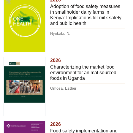
Adoption of food safety measures
in smallholder dairy farms in
Kenya: Implications for milk safety
and public health
Nyokabi, N.
2026
Characterizing the market food
environment for animal sourced
foods in Uganda
Omosa, Esther
2026
Food safety implementation and