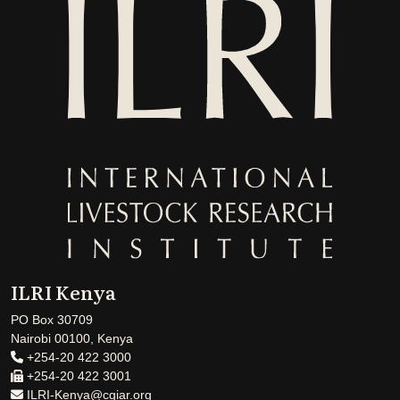
ILRI Kenya
PO Box 30709
Nairobi 00100, Kenya
+254-20 422 3000
+254-20 422 3001
ILRI-Kenya@cgiar.org