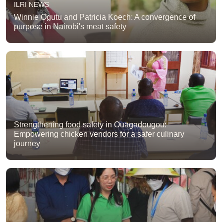
ILRI NEWS
Winnie Ogutu and Patricia Koech: A convergence of
purpose in Nairobi's meat safety
Strengthening food safety in Ouagadougou:
Empowering chicken vendors for a safer culinary
journey