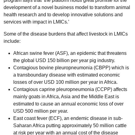
program says that ‘the platform holds great promise for the
development of a novel business model to transform animal
health research and to develop innovative solutions and
services with impact in LMICs.’
Some of the disease burdens that affect livestock in LMICs
include:
African swine fever (ASF), an epidemic that threatens
the global USD 150 billion per year pig industry.
Contagious bovine pleuropneumonia (CBPP) which is
a transboundary disease with estimated economic
losses of over USD 100 million per year in Africa.
Contagious caprine pleuropneumonia (CCPP) affects
mainly goats in Africa, Asia and the Middle East is
estimated to cause an annual economic loss of over
USD 500 million per year.
East coast fever (ECF), an endemic disease in sub-
Saharan Africa putting approximately 50 million cattle
at risk per year with an annual cost of the disease