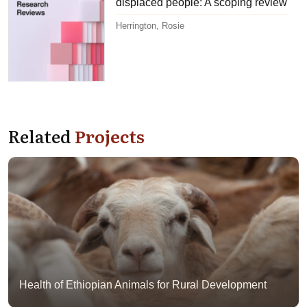
displaced people: A scoping review
Herrington, Rosie
Related
Projects
Health of Ethiopian Animals for Rural Development