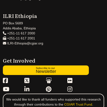
ILRI Ethiopia
PO Box 5689
Addis Ababa, Ethiopia
+251-11 617 2000
+251-11 617 2001
ILRI-Ethiopia@cgiar.org
Get Involved
Subscribe to our
Newsletter
We would like to thank all funders who supported this research
through their contributions to the
CGIAR Trust Fund
.