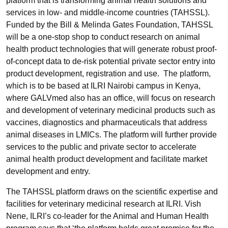
platform that is transforming animal health solutions and
services in low- and middle-income countries (TAHSSL).
Funded by the Bill & Melinda Gates Foundation, TAHSSL
will be a one-stop shop to conduct research on animal
health product technologies that will generate robust proof-
of-concept data to de-risk potential private sector entry into
product development, registration and use. The platform,
which is to be based at ILRI Nairobi campus in Kenya,
where GALVmed also has an office, will focus on research
and development of veterinary medicinal products such as
vaccines, diagnostics and pharmaceuticals that address
animal diseases in LMICs. The platform will further provide
services to the public and private sector to accelerate
animal health product development and facilitate market
development and entry.
The TAHSSL platform draws on the scientific expertise and
facilities for veterinary medicinal research at ILRI. Vish
Nene, ILRI’s co-leader for the Animal and Human Health