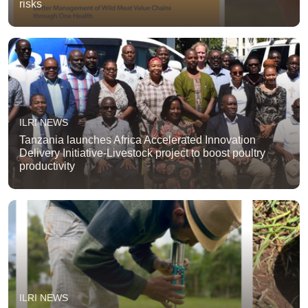
risks
ILRI NEWS
Tanzania launches Africa Accelerated Innovation
Delivery Initiative-Livestock project to boost poultry
productivity
ILRI NEWS