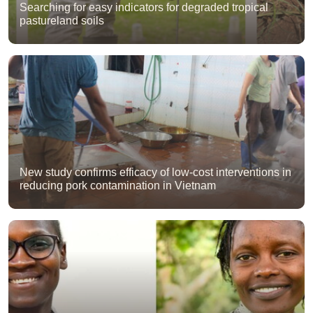
Searching for easy indicators for degraded tropical
pastureland soils
New study confirms efficacy of low-cost interventions in
reducing pork contamination in Vietnam