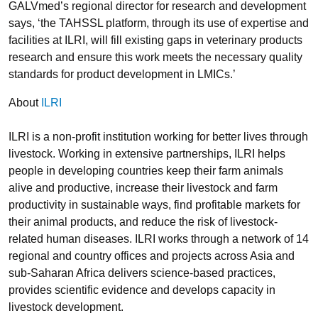
GALVmed’s regional director for research and development
says, ‘the TAHSSL platform, through its use of expertise and
facilities at ILRI, will fill existing gaps in veterinary products
research and ensure this work meets the necessary quality
standards for product development in LMICs.’
About
ILRI
ILRI is a non-profit institution working for better lives through
livestock. Working in extensive partnerships, ILRI helps
people in developing countries keep their farm animals
alive and productive, increase their livestock and farm
productivity in sustainable ways, find profitable markets for
their animal products, and reduce the risk of livestock-
related human diseases. ILRI works through a network of 14
regional and country offices and projects across Asia and
sub-Saharan Africa delivers science-based practices,
provides scientific evidence and develops capacity in
livestock development.