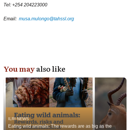
Tel: +254 204223000
Email:
musa.mulongo@tahssl.org
You may
also like
ILRI NEWS
Eating wild animals: The rewards are as big as the