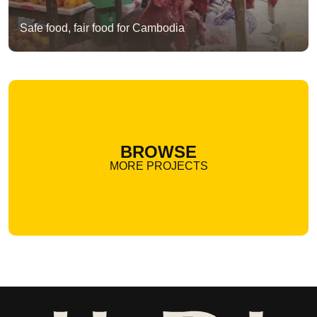
Safe food, fair food for Cambodia
BROWSE
MORE PROJECTS