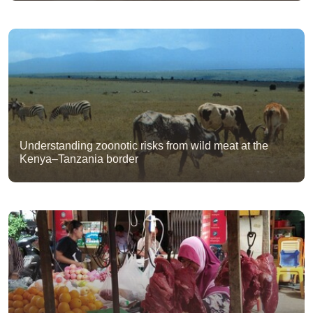
Understanding zoonotic risks from wild meat at the
Kenya–Tanzania border