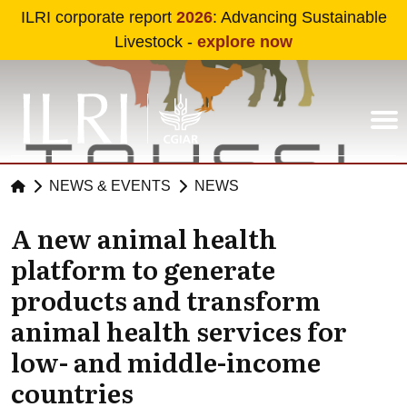
Skip to main content
ILRI corporate report
2026
: Advancing Sustainable
Livestock -
explore now
NEWS & EVENTS
NEWS
A new animal health
platform to generate
products and transform
animal health services for
low- and middle-income
countries