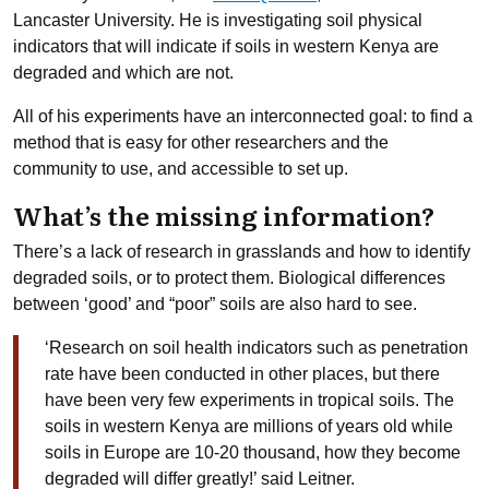
Lancaster University. He is investigating soil physical
indicators that will indicate if soils in western Kenya are
degraded and which are not.
All of his experiments have an interconnected goal: to find a
method that is easy for other researchers and the
community to use, and accessible to set up.
What’s the missing information?
There’s a lack of research in grasslands and how to identify
degraded soils, or to protect them. Biological differences
between ‘good’ and “poor” soils are also hard to see.
‘Research on soil health indicators such as penetration
rate have been conducted in other places, but there
have been very few experiments in tropical soils. The
soils in western Kenya are millions of years old while
soils in Europe are 10-20 thousand, how they become
degraded will differ greatly!’ said Leitner.