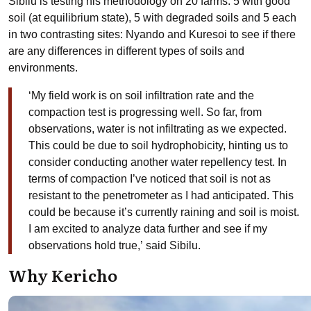
Sibilu is testing his methodology on 20 farms: 5 with good
soil (at equilibrium state), 5 with degraded soils and 5 each
in two contrasting sites: Nyando and Kuresoi to see if there
are any differences in different types of soils and
environments.
‘
My field work is on soil infiltration rate and the
compaction test is progressing well. So far, from
observations, water is not infiltrating as we expected.
This could be due to soil hydrophobicity, hinting us to
consider conducting another water repellency test. In
terms of compaction I’ve noticed that soil is not as
resistant to the penetrometer as I had anticipated. This
could be because it’s currently raining and soil is moist.
I am excited to analyze data further and see if my
observations hold true
,’
said Sibilu.
Why Kericho