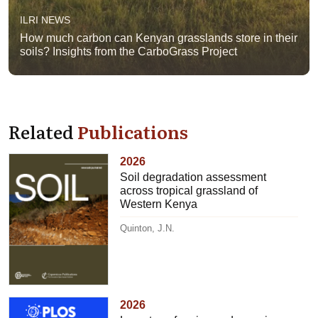
ILRI NEWS
How much carbon can Kenyan grasslands store in their
soils? Insights from the CarboGrass Project
Related
Publications
2026
Soil degradation assessment
across tropical grassland of
Western Kenya
Quinton, J.N.
2026