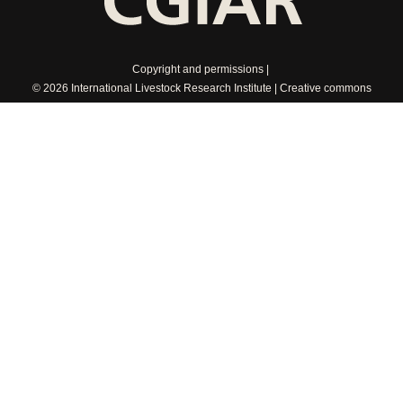
Copyright and permissions
© 2026 International Livestock Research Institute
Creative commons