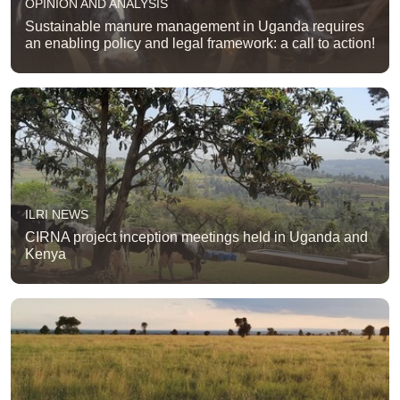
OPINION AND ANALYSIS
Sustainable manure management in Uganda requires
an enabling policy and legal framework: a call to action!
ILRI NEWS
CIRNA project inception meetings held in Uganda and
Kenya