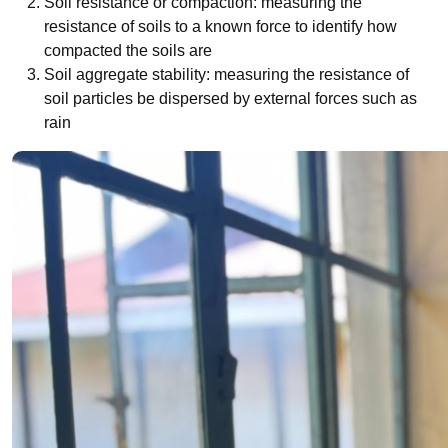
Soil resistance or compaction: measuring the
resistance of soils to a known force to identify how
compacted the soils are
Soil aggregate stability: measuring the resistance of
soil particles be dispersed by external forces such as
rain