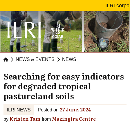
Skip to main content
ILRI corpo
NEWS & EVENTS
NEWS
Searching for easy indicators
for degraded tropical
pastureland soils
27 June, 2024
ILRI NEWS
Posted on
Kristen Tam
Mazingira Centre
by
from