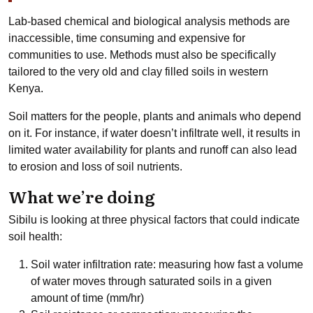
Lab-based chemical and biological analysis methods are
inaccessible, time consuming and expensive for
communities to use. Methods must also be specifically
tailored to the very old and clay filled soils in western
Kenya.
Soil matters for the people, plants and animals who depend
on it. For instance, if water doesn’t infiltrate well, it results in
limited water availability for plants and runoff can also lead
to erosion and loss of soil nutrients.
What we’re doing
Sibilu is looking at three physical factors that could indicate
soil health:
Soil water infiltration rate: measuring how fast a volume
of water moves through saturated soils in a given
amount of time (mm/hr)