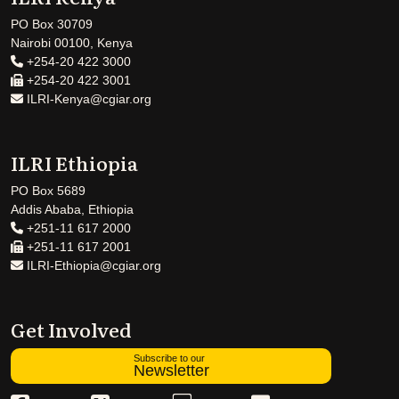
PO Box 30709
Nairobi 00100, Kenya
+254-20 422 3000
+254-20 422 3001
ILRI-Kenya@cgiar.org
ILRI Ethiopia
PO Box 5689
Addis Ababa, Ethiopia
+251-11 617 2000
+251-11 617 2001
ILRI-Ethiopia@cgiar.org
Get Involved
Subscribe to our
Newsletter