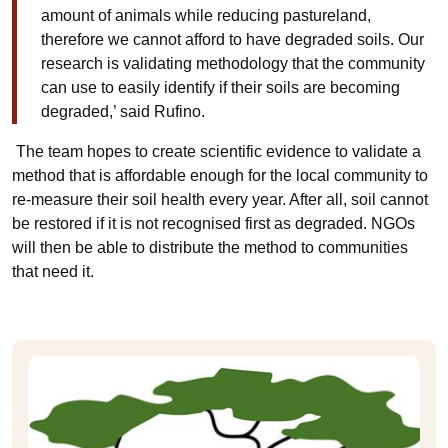
amount of animals while reducing pastureland,
therefore we cannot afford to have degraded soils. Our
research is validating methodology that the community
can use to easily identify if their soils are becoming
degraded,’ said Rufino.
The team hopes to create scientific evidence to validate a
method that is affordable enough for the local community to
re-measure their soil health every year. After all, soil cannot
be restored if it is not recognised first as degraded. NGOs
will then be able to distribute the method to communities
that need it.