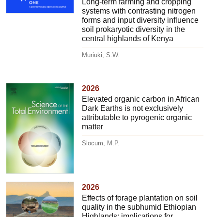
Long-term farming and cropping
systems with contrasting nitrogen
forms and input diversity influence
soil prokaryotic diversity in the
central highlands of Kenya
Muriuki, S.W.
2026
Elevated organic carbon in African
Dark Earths is not exclusively
attributable to pyrogenic organic
matter
Slocum, M.P.
2026
Effects of forage plantation on soil
quality in the subhumid Ethiopian
Highlands: implications for