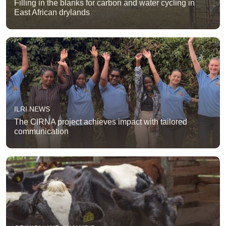
Filling in the blanks for carbon and water cycling in
East African drylands
ILRI NEWS
The CIRNA project achieves impact with tailored
communication