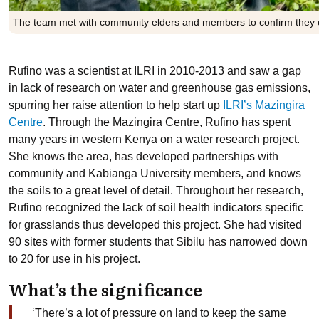
The team met with community elders and members to confirm they co
Rufino was a scientist at ILRI in 2010-2013 and saw a gap
in lack of research on water and greenhouse gas emissions,
spurring her raise attention to help start up
ILRI’s Mazingira
Centre
. Through the Mazingira Centre, Rufino has spent
many years in western Kenya on a water research project.
She knows the area, has developed partnerships with
community and Kabianga University members, and knows
the soils to a great level of detail. Throughout her research,
Rufino recognized the lack of soil health indicators specific
for grasslands thus developed this project. She had visited
90 sites with former students that Sibilu has narrowed down
to 20 for use in his project.
What’s the significance
‘There’s a lot of pressure on land to keep the same