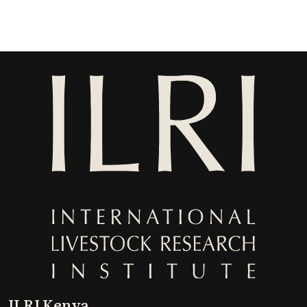
ILRI Kenya