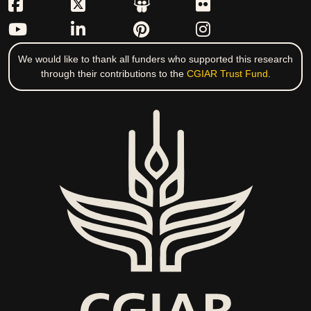
We would like to thank all funders who supported this research
through their contributions to the
CGIAR Trust Fund
.