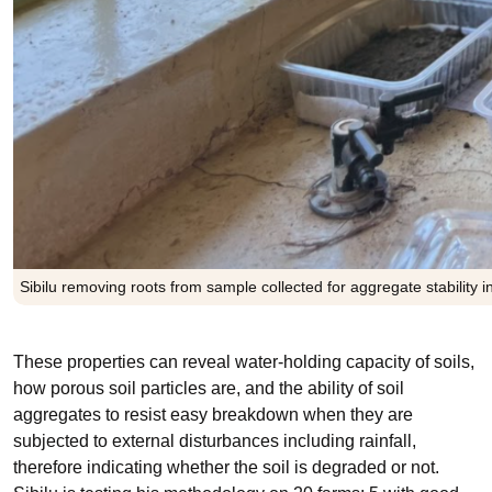
Sibilu removing roots from sample collected for aggregate stability i
These properties can reveal water-holding capacity of soils,
how porous soil particles are, and the ability of soil
aggregates to resist easy breakdown when they are
subjected to external disturbances including rainfall,
therefore indicating whether the soil is degraded or not.