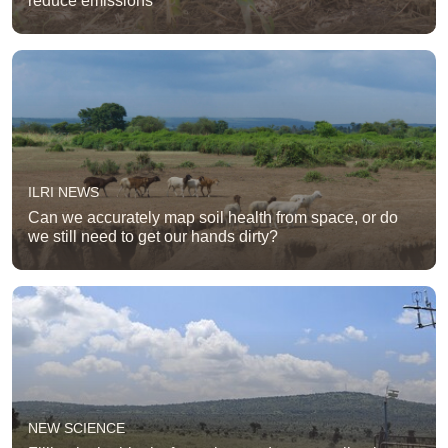
reduce emissions
ILRI NEWS
Can we accurately map soil health from space, or do
we still need to get our hands dirty?
NEW SCIENCE