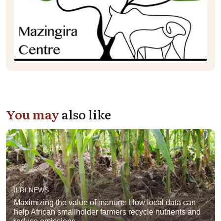
You may
also like
ILRI NEWS
Maximizing the value of manure: How local data can
help African smallholder farmers recycle nutrients and