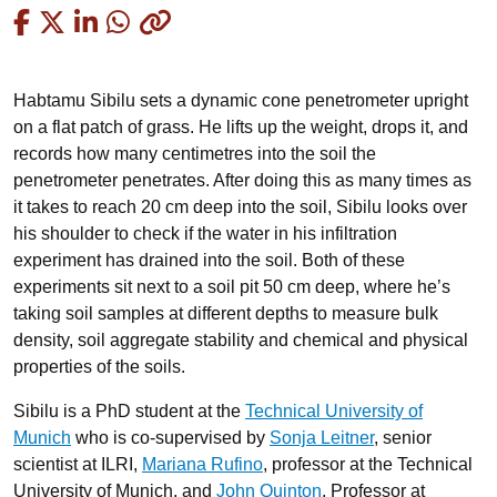
Copied
Habtamu Sibilu sets a dynamic cone penetrometer upright
on a flat patch of grass. He lifts up the weight, drops it, and
records how many centimetres into the soil the
penetrometer penetrates. After doing this as many times as
it takes to reach 20 cm deep into the soil, Sibilu looks over
his shoulder to check if the water in his infiltration
experiment has drained into the soil. Both of these
experiments sit next to a soil pit 50 cm deep, where he’s
taking soil samples at different depths to measure bulk
density, soil aggregate stability and chemical and physical
properties of the soils.
Sibilu is a PhD student at the
Technical University of
Munich
who is co-supervised by
Sonja Leitner
, senior
scientist at ILRI,
Mariana Rufino
, professor at the Technical
University of Munich, and
John Quinton
, Professor at