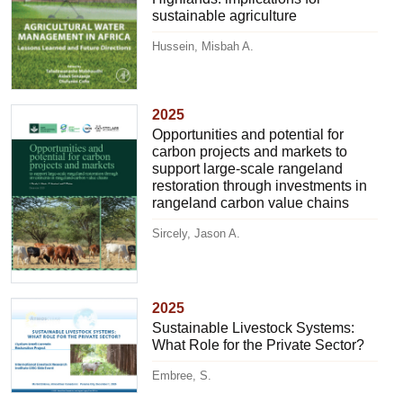
sustainable agriculture
Hussein, Misbah A.
2025
Opportunities and potential for
carbon projects and markets to
support large-scale rangeland
restoration through investments in
rangeland carbon value chains
Sircely, Jason A.
2025
Sustainable Livestock Systems:
What Role for the Private Sector?
Embree, S.