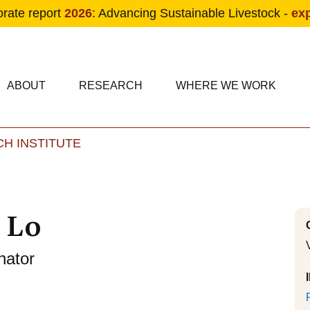
orate report
2026
: Advancing Sustainable Livestock -
ex
condary navigation
in navigation
ABOUT
RESEARCH
WHERE WE WORK
H INSTITUTE
Skip to main content
 Lo
nator