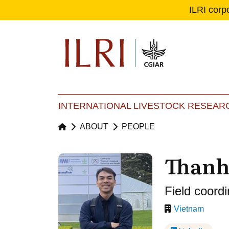
ILRI corp
Se
Ma
INTERNATIONAL LIVESTOCK RESEARC
ABOUT
PEOPLE
Thanh
Field coordi
Vietnam