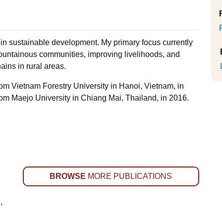
 in sustainable development. My primary focus currently
ountainous communities, improving livelihoods, and
ains in rural areas.
from Vietnam Forestry University in Hanoi, Vietnam, in
rom Maejo University in Chiang Mai, Thailand, in 2016.
BROWSE
MORE PUBLICATIONS
,