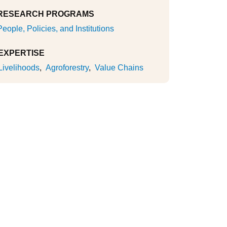
RESEARCH PROGRAMS
People, Policies, and Institutions
EXPERTISE
Livelihoods
Agroforestry
Value Chains