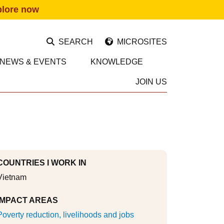
plore now
SEARCH
MICROSITES
NEWS & EVENTS
KNOWLEDGE
JOIN US
COUNTRIES I WORK IN
Vietnam
IMPACT AREAS
Poverty reduction, livelihoods and jobs