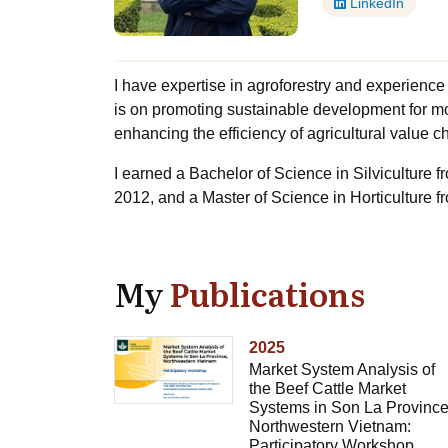
LinkedIn
I have expertise in agroforestry and experience
is on promoting sustainable development for m
enhancing the efficiency of agricultural value ch
I earned a Bachelor of Science in Silviculture 
2012, and a Master of Science in Horticulture f
My
Publications
2025
Market System Analysis of
the Beef Cattle Market
Systems in Son La Province
Northwestern Vietnam:
Participatory Workshop