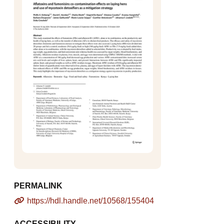
PERMALINK
https://hdl.handle.net/10568/155404
ACCESSIBILITY