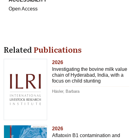
Open Access
Related
Publications
2026
Investigating the bovine milk value
chain of Hyderabad, India, with a
focus on child stunting
Häsler, Barbara
2026
Aflatoxin B1 contamination and