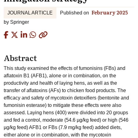
February 2025
JOURNAL ARTICLE
Published on
by
Springer
Copied
Abstract
This study examined the effects of fumonisins (FBs) and
aflatoxin B1 (AFB1), alone or in combination, on the
productivity and health of laying hens, as well as the
transfer of aflatoxins (AFs) to chicken food products. The
efficacy and safety of mycotoxin detoxifiers (bentonite and
fumonisin esterase) to mitigate these effects were also
assessed. Laying hens (400) were divided into 20 groups
and fed a control, moderate (54.6 µg/kg feed) or high (546
µg/kg feed) AFB1 or FBs (7.9 mg/kg feed) added diets,
either alone or in combination, with the mycotoxin