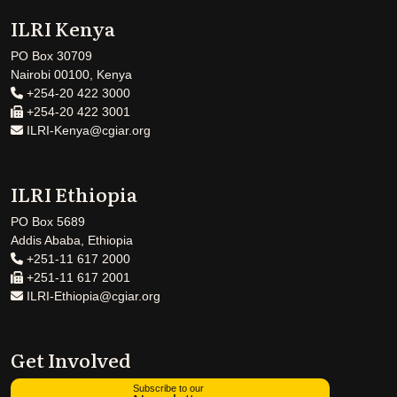
ILRI Kenya
PO Box 30709
Nairobi 00100, Kenya
+254-20 422 3000
+254-20 422 3001
ILRI-Kenya@cgiar.org
ILRI Ethiopia
PO Box 5689
Addis Ababa, Ethiopia
+251-11 617 2000
+251-11 617 2001
ILRI-Ethiopia@cgiar.org
Get Involved
Subscribe to our