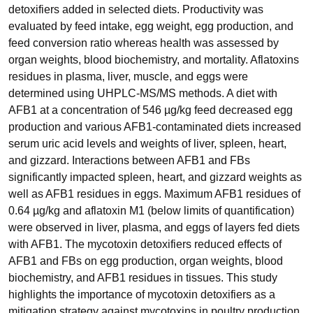
detoxifiers added in selected diets. Productivity was
evaluated by feed intake, egg weight, egg production, and
feed conversion ratio whereas health was assessed by
organ weights, blood biochemistry, and mortality. Aflatoxins
residues in plasma, liver, muscle, and eggs were
determined using UHPLC-MS/MS methods. A diet with
AFB1 at a concentration of 546 µg/kg feed decreased egg
production and various AFB1-contaminated diets increased
serum uric acid levels and weights of liver, spleen, heart,
and gizzard. Interactions between AFB1 and FBs
significantly impacted spleen, heart, and gizzard weights as
well as AFB1 residues in eggs. Maximum AFB1 residues of
0.64 µg/kg and aflatoxin M1 (below limits of quantification)
were observed in liver, plasma, and eggs of layers fed diets
with AFB1. The mycotoxin detoxifiers reduced effects of
AFB1 and FBs on egg production, organ weights, blood
biochemistry, and AFB1 residues in tissues. This study
highlights the importance of mycotoxin detoxifiers as a
mitigation strategy against mycotoxins in poultry production.