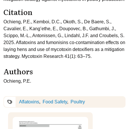
Citation
Ochieng, P.E., Kemboi, D.C., Okoth, S., De Baere, S.,
Cavalier, E., Kang’ethe, E., Doupovec, B., Gathumbi, J.,
Scippo, M.-L., Antonissen, G., Lindahl, J.F. and Croubels, S.
2025. Aflatoxins and fumonisins co-contamination effects on
laying hens and use of mycotoxin detoxifiers as a mitigation
strategy. Mycotoxin Research 41(1): 63–75.
Authors
Ochieng, P.E.
Aflatoxins
Food Safety
Poultry