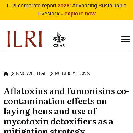
ILRI corporate report
2026
: Advancing Sustainable
Livestock -
explore now
Skip to main content
KNOWLEDGE
PUBLICATIONS
Aflatoxins and fumonisins co-
contamination effects on
laying hens and use of
mycotoxin detoxifiers as a
mitigation strategy