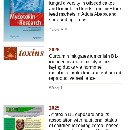
fungal diversity in oilseed cakes
and formulated feeds from livestock
feed markets in Addis Ababa and
surrounding areas
Yalew, A.M.
2026
Curcumin mitigates fumonisin B1-
induced ovarian toxicity in peak-
laying ducks via hormone
metabolic protection and enhanced
reproductive resilience
Wang, L.
2025
Aflatoxin B1 exposure and its
association with nutritional status
of children receiving cereal-based