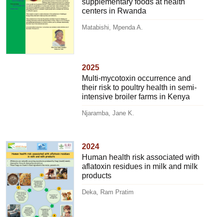
supplementary foods at health
centers in Rwanda
Matabishi, Mpenda A.
2025
Multi-mycotoxin occurrence and
their risk to poultry health in semi-
intensive broiler farms in Kenya
Njaramba, Jane K.
2024
Human health risk associated with
aflatoxin residues in milk and milk
products
Deka, Ram Pratim