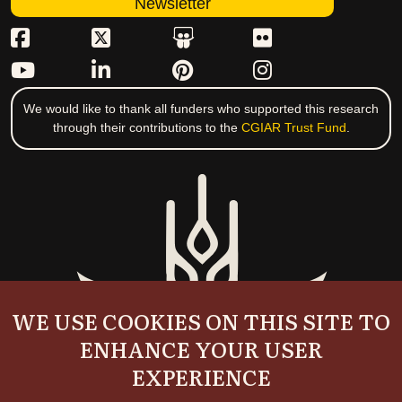
Newsletter
We would like to thank all funders who supported this research
through their contributions to the
CGIAR Trust Fund
.
WE USE COOKIES ON THIS SITE TO
ENHANCE YOUR USER
EXPERIENCE