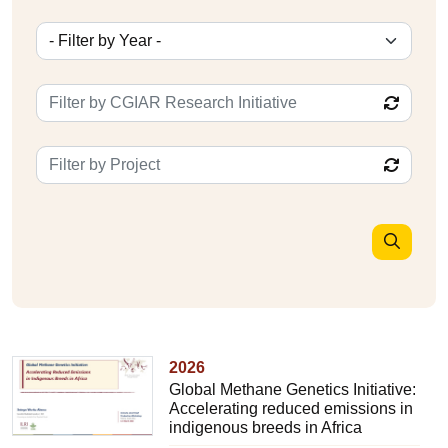
2026
Global Methane Genetics Initiative:
Accelerating reduced emissions in
indigenous breeds in Africa