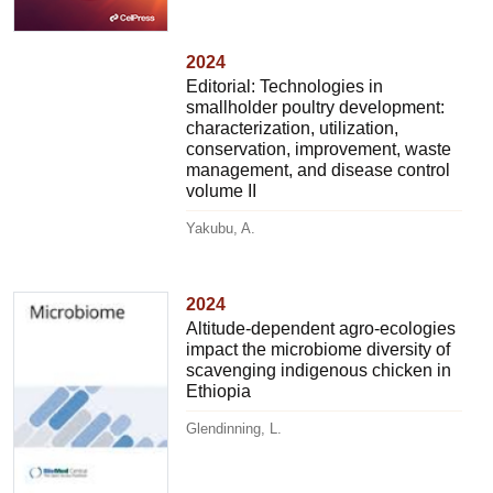
2024
Editorial: Technologies in
smallholder poultry development:
characterization, utilization,
conservation, improvement, waste
management, and disease control
volume II
Yakubu, A.
2024
Altitude-dependent agro-ecologies
impact the microbiome diversity of
scavenging indigenous chicken in
Ethiopia
Glendinning, L.