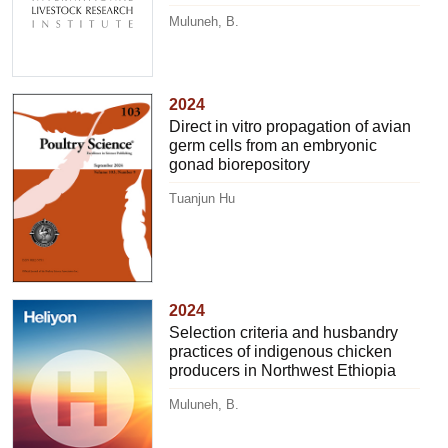
Muluneh, B.
2024
Direct in vitro propagation of avian
germ cells from an embryonic
gonad biorepository
Tuanjun Hu
2024
Selection criteria and husbandry
practices of indigenous chicken
producers in Northwest Ethiopia
Muluneh, B.