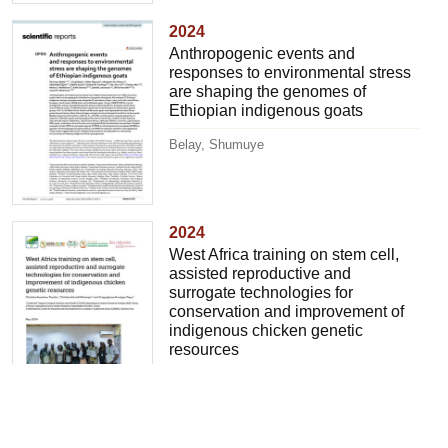
2024
Anthropogenic events and
responses to environmental stress
are shaping the genomes of
Ethiopian indigenous goats
Belay, Shumuye
2024
West Africa training on stem cell,
assisted reproductive and
surrogate technologies for
conservation and improvement of
indigenous chicken genetic
resources
Tiambo, Christian K.