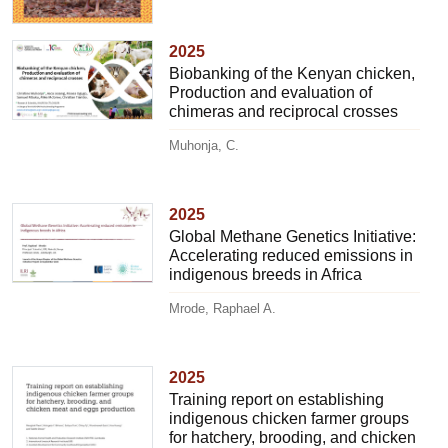
2025
Biobanking of the Kenyan chicken,
Production and evaluation of
chimeras and reciprocal crosses
Muhonja, C.
2025
Global Methane Genetics Initiative:
Accelerating reduced emissions in
indigenous breeds in Africa
Mrode, Raphael A.
2025
Training report on establishing
indigenous chicken farmer groups
for hatchery, brooding, and chicken