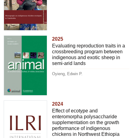
2025
Evaluating reproduction traits in a
crossbreeding program between
indigenous and exotic sheep in
semi-arid lands
Oyieng, Edwin P.
2024
Effect of ecotype and
enteromorpha polysaccharide
supplementation on the growth
performance of indigenous
chickens in Northwest Ethiopia