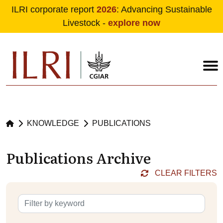
ILRI corporate report
2026
: Advancing Sustainable
Livestock -
explore now
Skip to main content
KNOWLEDGE
PUBLICATIONS
Publications Archive
CLEAR FILTERS