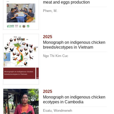
meat and eggs production
Phem, M.
2025
Monograph on indigenous chicken
breeds/ecotypes in Vietnam
Ngo Thi Kim Cuc
2025
Monograph on indigenous chicken
ecotypes in Cambodia
Esatu, Wondmeneh