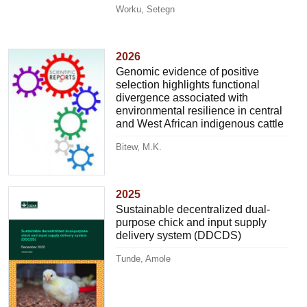
Worku, Setegn
2026
Genomic evidence of positive
selection highlights functional
divergence associated with
environmental resilience in central
and West African indigenous cattle
Bitew, M.K.
2025
Sustainable decentralized dual-
purpose chick and input supply
delivery system (DDCDS)
Tunde, Amole