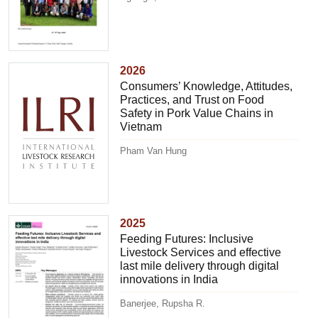
2026
Consumers’ Knowledge, Attitudes,
Practices, and Trust on Food
Safety in Pork Value Chains in
Vietnam
Pham Van Hung
2025
Feeding Futures: Inclusive
Livestock Services and effective
last mile delivery through digital
innovations in India
Banerjee, Rupsha R.