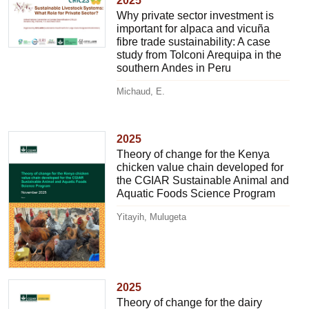
2025
Why private sector investment is
important for alpaca and vicuña
fibre trade sustainability: A case
study from Tolconi Arequipa in the
southern Andes in Peru
Michaud, E.
2025
Theory of change for the Kenya
chicken value chain developed for
the CGIAR Sustainable Animal and
Aquatic Foods Science Program
Yitayih, Mulugeta
2025
Theory of change for the dairy