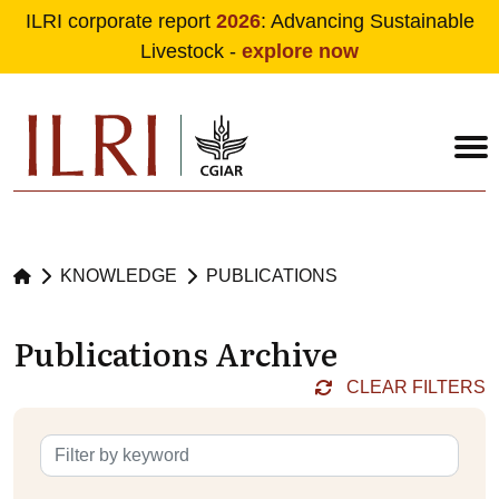
ILRI corporate report
2026
: Advancing Sustainable
Livestock -
explore now
Skip to main content
KNOWLEDGE
PUBLICATIONS
Publications Archive
CLEAR FILTERS