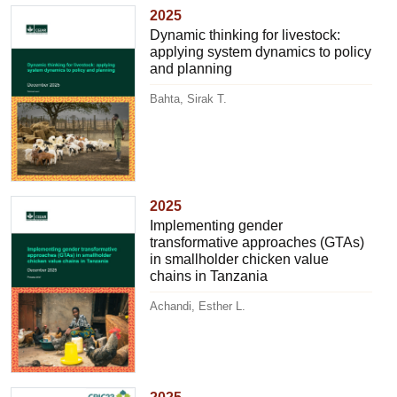
2025
Dynamic thinking for livestock:
applying system dynamics to policy
and planning
Bahta, Sirak T.
2025
Implementing gender
transformative approaches (GTAs)
in smallholder chicken value
chains in Tanzania
Achandi, Esther L.