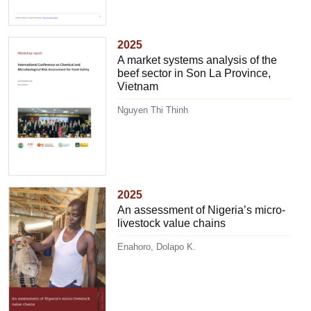
2025
A market systems analysis of the
beef sector in Son La Province,
Vietnam
Nguyen Thi Thinh
2025
An assessment of Nigeria’s micro-
livestock value chains
Enahoro, Dolapo K.