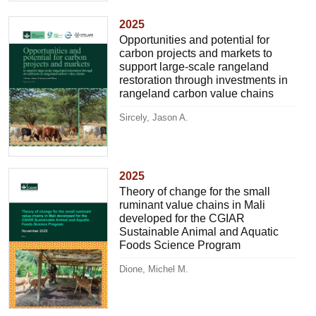
2025
Opportunities and potential for
carbon projects and markets to
support large-scale rangeland
restoration through investments in
rangeland carbon value chains
Sircely, Jason A.
2025
Theory of change for the small
ruminant value chains in Mali
developed for the CGIAR
Sustainable Animal and Aquatic
Foods Science Program
Dione, Michel M.