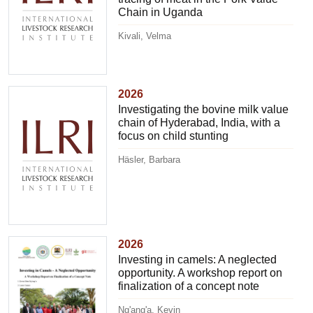
Chain in Uganda
Kivali, Velma
2026
Investigating the bovine milk value
chain of Hyderabad, India, with a
focus on child stunting
Häsler, Barbara
2026
Investing in camels: A neglected
opportunity. A workshop report on
finalization of a concept note
Ng'ang'a, Kevin