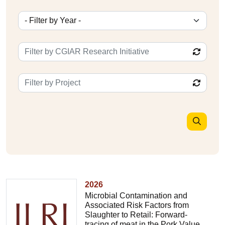
2026
Microbial Contamination and
Associated Risk Factors from
Slaughter to Retail: Forward-
tracing of meat in the Pork Value