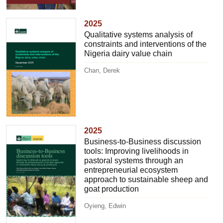
2025
Qualitative systems analysis of
constraints and interventions of the
Nigeria dairy value chain
Chan, Derek
2025
Business-to-Business discussion
tools: Improving livelihoods in
pastoral systems through an
entrepreneurial ecosystem
approach to sustainable sheep and
goat production
Oyieng, Edwin