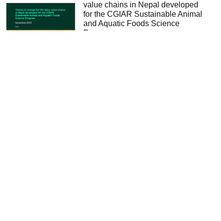
value chains in Nepal developed
for the CGIAR Sustainable Animal
and Aquatic Foods Science
Program
Varijakshapanicker, Padmakumar
2025
Quantitative Insights for Dairy
Sector Reform in Nigeria: Evidence
from a System Dynamics Analysis
of the Value Chain
Chan, Derek
2025
Sustainable Animal and Aquatic
Foods (SAAF) stakeholder co-