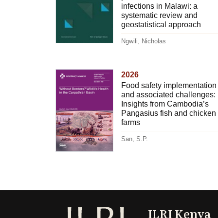
infections in Malawi: a
systematic review and
geostatistical approach
Ngwili, Nicholas
2026
Food safety implementation
and associated challenges:
Insights from Cambodia’s
Pangasius fish and chicken
farms
San, S.P.
ILRI Kenya