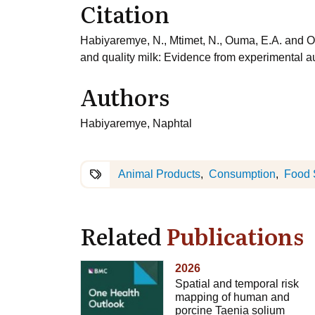
Citation
Habiyaremye, N., Mtimet, N., Ouma, E.A. and Ob
and quality milk: Evidence from experimental 
Authors
Habiyaremye, Naphtal
Animal Products
Consumption
Food 
Related
Publications
2026
Spatial and temporal risk
mapping of human and
porcine Taenia solium