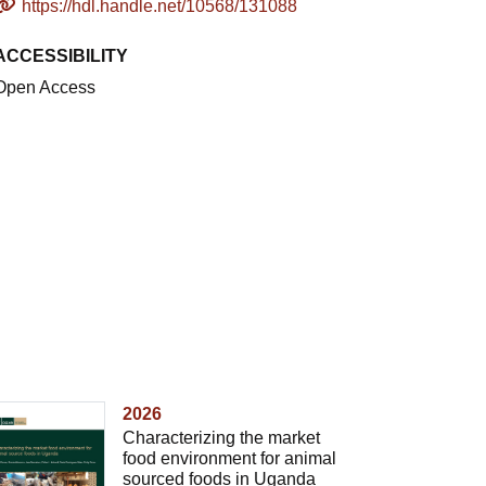
https://hdl.handle.net/10568/131088
ACCESSIBILITY
Open Access
2026
Characterizing the market
food environment for animal
sourced foods in Uganda