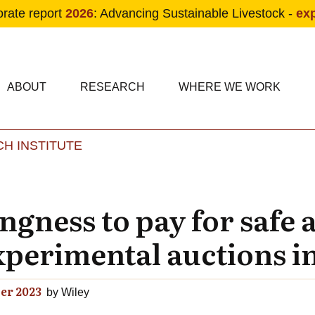
orate report
2026
: Advancing Sustainable Livestock -
ex
condary navigation
in navigation
ABOUT
RESEARCH
WHERE WE WORK
H INSTITUTE
Skip to main content
gness to pay for safe 
xperimental auctions 
er 2023
by
Wiley