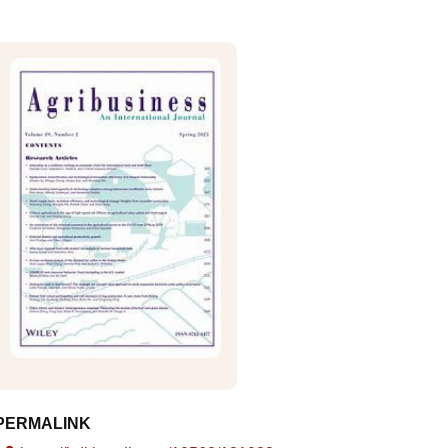
PERMALINK