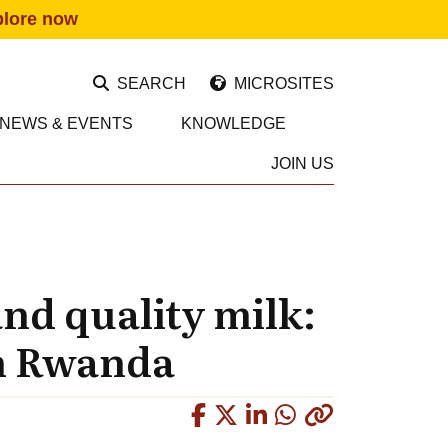
plore now
SEARCH
MICROSITES
NEWS & EVENTS
KNOWLEDGE
JOIN US
and quality milk:
in Rwanda
Copied