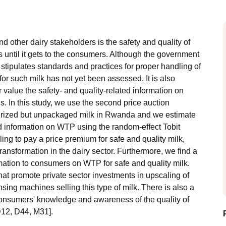
other dairy stakeholders is the safety and quality of
s until it gets to the consumers. Although the government
 stipulates standards and practices for proper handling of
or such milk has not yet been assessed. It is also
value the safety- and quality-related information on
ls. In this study, we use the second price auction
urized but unpackaged milk in Rwanda and we estimate
ted information on WTP using the random-effect Tobit
ing to pay a price premium for safe and quality milk,
transformation in the dairy sector. Furthermore, we find a
ormation to consumers on WTP for safe and quality milk.
at promote private sector investments in upscaling of
sing machines selling this type of milk. There is also a
consumers' knowledge and awareness of the quality of
D12, D44, M31].