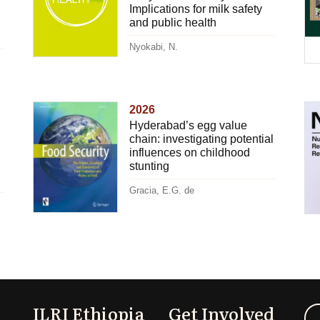
Implications for milk safety
and public health
Nyokabi, N.
2026
Hyderabad’s egg value
chain: investigating potential
influences on childhood
stunting
Gracia, E.G. de
ILRI Ethiopia
Get Involved