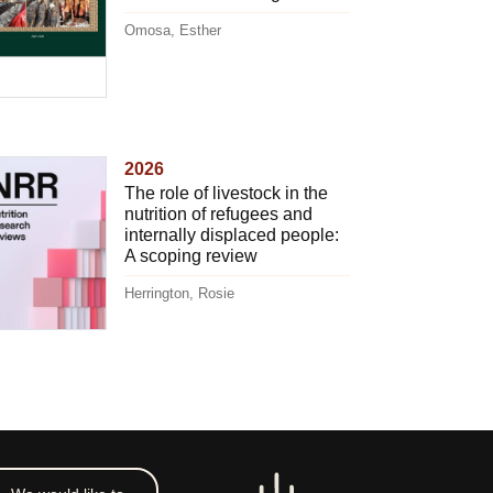
Omosa, Esther
2026
The role of livestock in the
nutrition of refugees and
internally displaced people:
A scoping review
Herrington, Rosie