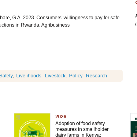
are, G.A. 2023. Consumers' willingness to pay for safe
auctions in Rwanda. Agribusiness
Safety
Livelihoods
Livestock
Policy
Research
2026
Adoption of food safety
measures in smallholder
dairy farms in Kenya: