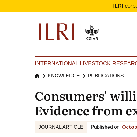
ILRI corp
Se
Ma
INTERNATIONAL LIVESTOCK RESEARC
KNOWLEDGE
PUBLICATIONS
Consumers' willin
Evidence from e
Octob
JOURNAL ARTICLE
Published on