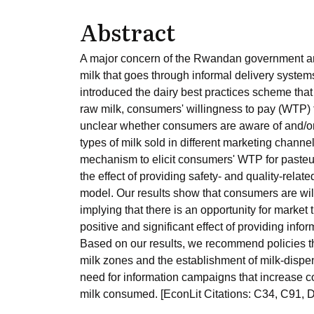
Abstract
A major concern of the Rwandan government and 
milk that goes through informal delivery system
introduced the dairy best practices scheme that
raw milk, consumers' willingness to pay (WTP) f
unclear whether consumers are aware of and/or 
types of milk sold in different marketing channe
mechanism to elicit consumers' WTP for paste
the effect of providing safety- and quality-rela
model. Our results show that consumers are will
implying that there is an opportunity for market 
positive and significant effect of providing inf
Based on our results, we recommend policies th
milk zones and the establishment of milk-dispen
need for information campaigns that increase 
milk consumed. [EconLit Citations: C34, C91, 