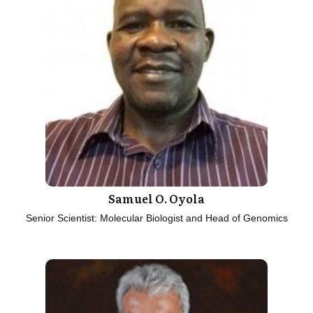
Samuel O. Oyola
Senior Scientist: Molecular Biologist and Head of Genomics