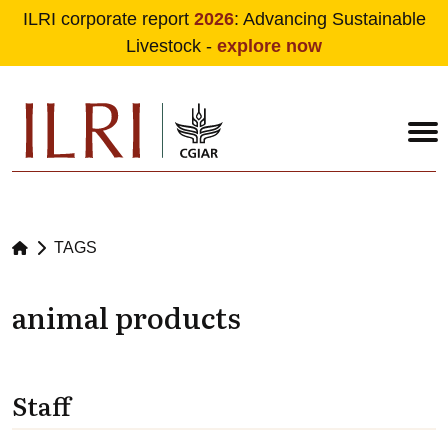
ILRI corporate report
2026
: Advancing Sustainable
Livestock -
explore now
Skip to main content
TAGS
animal products
Staff