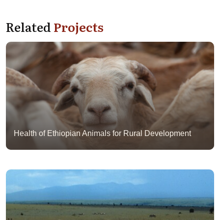
Related
Projects
Health of Ethiopian Animals for Rural Development