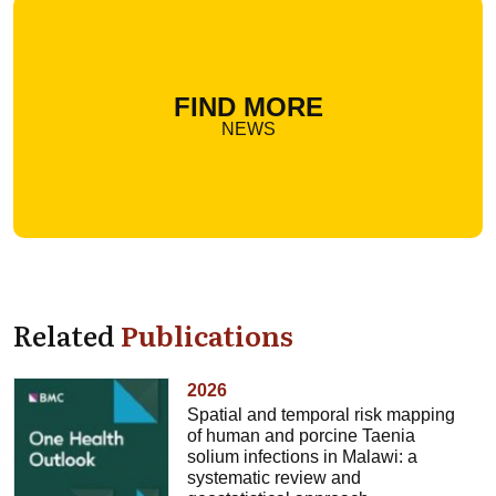
FIND MORE
NEWS
Related
Publications
2026
Spatial and temporal risk mapping
of human and porcine Taenia
solium infections in Malawi: a
systematic review and