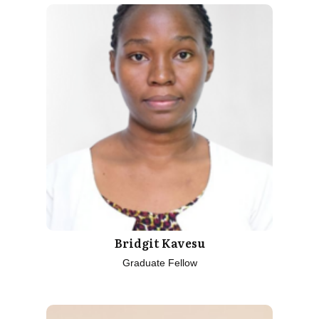
Bridgit Kavesu
Graduate Fellow