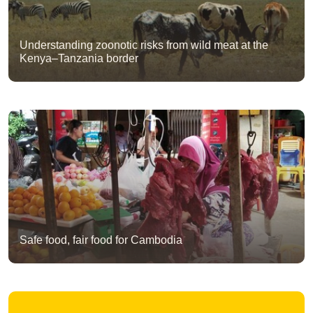
Understanding zoonotic risks from wild meat at the
Kenya–Tanzania border
Safe food, fair food for Cambodia