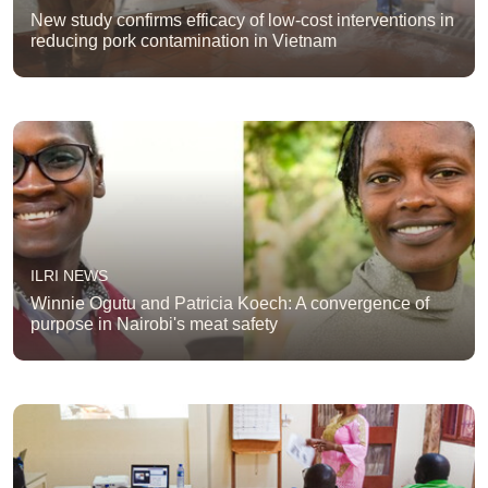
New study confirms efficacy of low-cost interventions in
reducing pork contamination in Vietnam
ILRI NEWS
Winnie Ogutu and Patricia Koech: A convergence of
purpose in Nairobi's meat safety