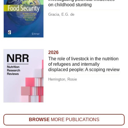
on childhood stunting
Gracia, E.G. de
2026
The role of livestock in the nutrition
of refugees and internally
displaced people: A scoping review
Herrington, Rosie
BROWSE
MORE PUBLICATIONS