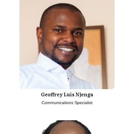
Geoffrey Luis Njenga
Communications Specialist