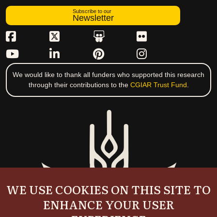
Subscribe to our
Newsletter
We would like to thank all funders who supported this research
through their contributions to the
CGIAR Trust Fund
.
WE USE COOKIES ON THIS SITE TO
ENHANCE YOUR USER