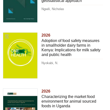
geostatistical approach
Ngwili, Nicholas
2026
Adoption of food safety measures
in smallholder dairy farms in
Kenya: Implications for milk safety
and public health
Nyokabi, N.
2026
Characterizing the market food
environment for animal sourced
foods in Uganda