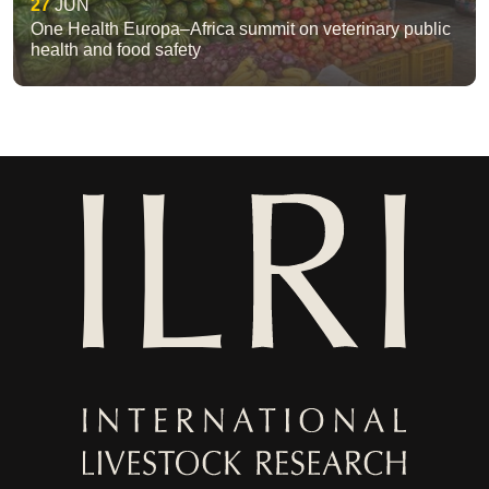
27
JUN
One Health Europa–Africa summit on veterinary public
health and food safety