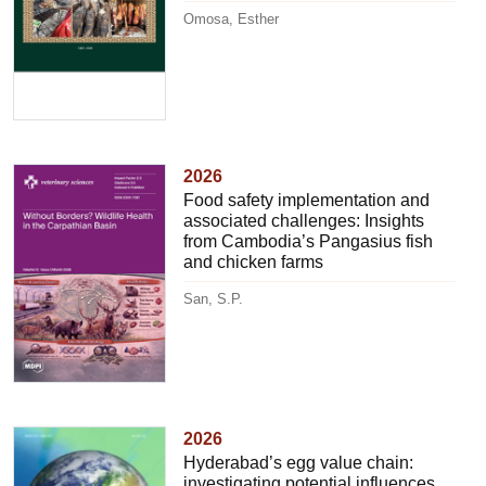
Omosa, Esther
2026
Food safety implementation and
associated challenges: Insights
from Cambodia’s Pangasius fish
and chicken farms
San, S.P.
2026
Hyderabad’s egg value chain:
investigating potential influences