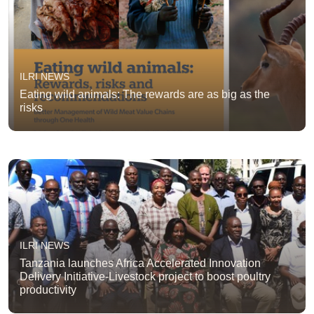
ILRI NEWS
Eating wild animals: The rewards are as big as the
risks
ILRI NEWS
Tanzania launches Africa Accelerated Innovation
Delivery Initiative-Livestock project to boost poultry
productivity