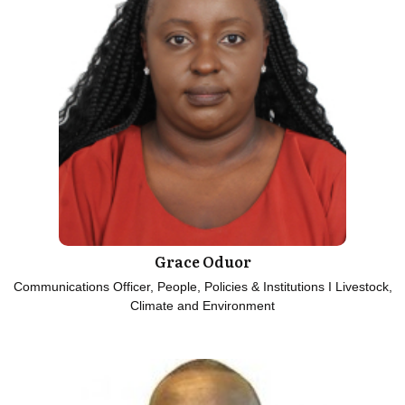
Grace Oduor
Communications Officer, People, Policies & Institutions I Livestock,
Climate and Environment