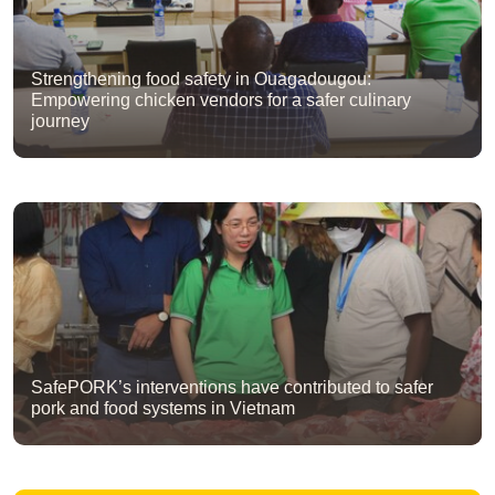
Strengthening food safety in Ouagadougou:
Empowering chicken vendors for a safer culinary
journey
SafePORK’s interventions have contributed to safer
pork and food systems in Vietnam