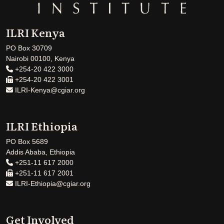
ILRI Kenya
PO Box 30709
Nairobi 00100, Kenya
+254-20 422 3000
+254-20 422 3001
ILRI-Kenya@cgiar.org
ILRI Ethiopia
PO Box 5689
Addis Ababa, Ethiopia
+251-11 617 2000
+251-11 617 2001
ILRI-Ethiopia@cgiar.org
Get Involved