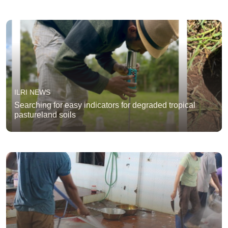
ILRI NEWS
Searching for easy indicators for degraded tropical
pastureland soils