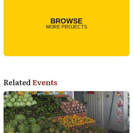
BROWSE
MORE PROJECTS
Related
Events