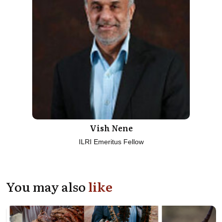
Vish Nene
ILRI Emeritus Fellow
You may also
like