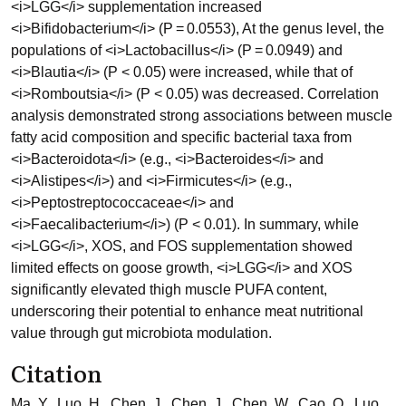
<i>LGG</i> supplementation increased
<i>Bifidobacterium</i> (P = 0.0553), At the genus level, the
populations of <i>Lactobacillus</i> (P = 0.0949) and
<i>Blautia</i> (P < 0.05) were increased, while that of
<i>Romboutsia</i> (P < 0.05) was decreased. Correlation
analysis demonstrated strong associations between muscle
fatty acid composition and specific bacterial taxa from
<i>Bacteroidota</i> (e.g., <i>Bacteroides</i> and
<i>Alistipes</i>) and <i>Firmicutes</i> (e.g.,
<i>Peptostreptococcaceae</i> and
<i>Faecalibacterium</i>) (P < 0.01). In summary, while
<i>LGG</i>, XOS, and FOS supplementation showed
limited effects on goose growth, <i>LGG</i> and XOS
significantly elevated thigh muscle PUFA content,
underscoring their potential to enhance meat nutritional
value through gut microbiota modulation.
Citation
Ma, Y., Luo, H., Chen, J., Chen, J., Chen, W., Cao, Q., Luo,