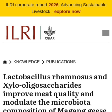
ILRI corporate report
2026
: Advancing Sustainable
Livestock -
explore now
Skip to main content
KNOWLEDGE
PUBLICATIONS
Lactobacillus rhamnosus and
Xylo-oligosaccharides
improve meat quality and
modulate the microbiota
composition of Magang geese