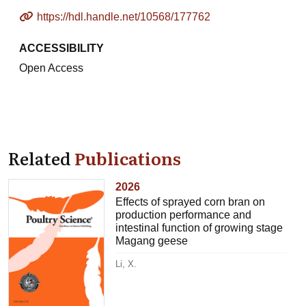
https://hdl.handle.net/10568/177762
ACCESSIBILITY
Open Access
Related
Publications
2026
Effects of sprayed corn bran on
production performance and
intestinal function of growing stage
Magang geese
Li, X.