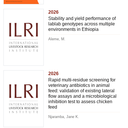
2026
Stability and yield performance of
lablab genotypes across multiple
environments in Ethiopia
Aleme, M.
2026
Rapid multi-residue screening for
veterinary antibiotics in animal
feed: validation of existing lateral
flow assays and a microbiological
inhibition test to assess chicken
feed
Njaramba, Jane K.