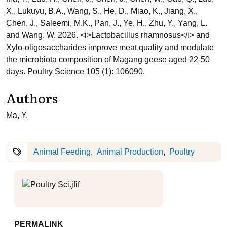
X., Lukuyu, B.A., Wang, S., He, D., Miao, K., Jiang, X.,
Chen, J., Saleemi, M.K., Pan, J., Ye, H., Zhu, Y., Yang, L.
and Wang, W. 2026. <i>Lactobacillus rhamnosus</i> and
Xylo-oligosaccharides improve meat quality and modulate
the microbiota composition of Magang geese aged 22-50
days. Poultry Science 105 (1): 106090.
Authors
Ma, Y.
Animal Feeding
Animal Production
Poultry
PERMALINK