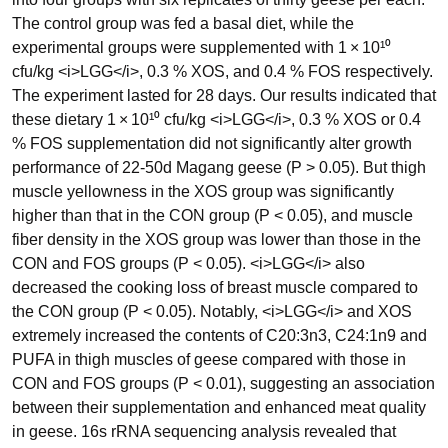
The control group was fed a basal diet, while the
experimental groups were supplemented with 1 × 10¹⁰
cfu/kg <i>LGG</i>, 0.3 % XOS, and 0.4 % FOS respectively.
The experiment lasted for 28 days. Our results indicated that
these dietary 1 × 10¹⁰ cfu/kg <i>LGG</i>, 0.3 % XOS or 0.4
% FOS supplementation did not significantly alter growth
performance of 22-50d Magang geese (P > 0.05). But thigh
muscle yellowness in the XOS group was significantly
higher than that in the CON group (P < 0.05), and muscle
fiber density in the XOS group was lower than those in the
CON and FOS groups (P < 0.05). <i>LGG</i> also
decreased the cooking loss of breast muscle compared to
the CON group (P < 0.05). Notably, <i>LGG</i> and XOS
extremely increased the contents of C20:3n3, C24:1n9 and
PUFA in thigh muscles of geese compared with those in
CON and FOS groups (P < 0.01), suggesting an association
between their supplementation and enhanced meat quality
in geese. 16s rRNA sequencing analysis revealed that