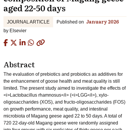
aged 22-50 days
January 2026
JOURNAL ARTICLE
Published on
by
Elsevier
Copied
Abstract
The evaluation of prebiotics and probiotics as additives for
the enhancement of goose health and meat quality is still
limited. The present study aimed to investigate the effects of
<i>Lactobacillus rhamnosus</i> (<i>LGG</i>), xylo-
oligosaccharides (XOS), and fructo-oligosaccharides (FOS)
on growth performance, meat quality, and intestinal
microbiota of Magang geese aged 22 to 50 days. A total of
720 22-day-old Magang geese were randomly assigned
into four groups with six replicates of thirty geese per each.