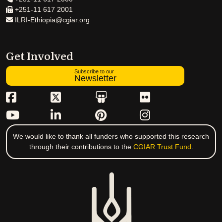
+251-11 617 2001
ILRI-Ethiopia@cgiar.org
Get Involved
Subscribe to our
Newsletter
We would like to thank all funders who supported this research
through their contributions to the
CGIAR Trust Fund
.