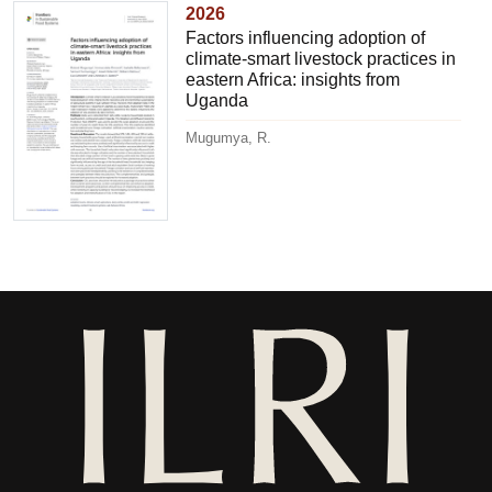
2026
Factors influencing adoption of
climate-smart livestock practices in
eastern Africa: insights from
Uganda
Mugumya, R.