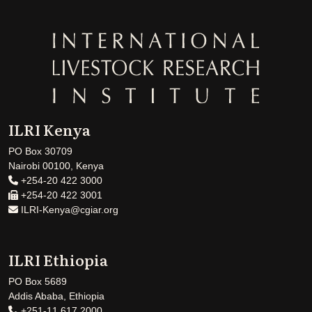
ILRI Kenya
PO Box 30709
Nairobi 00100, Kenya
+254-20 422 3000
+254-20 422 3001
ILRI-Kenya@cgiar.org
ILRI Ethiopia
PO Box 5689
Addis Ababa, Ethiopia
+251-11 617 2000