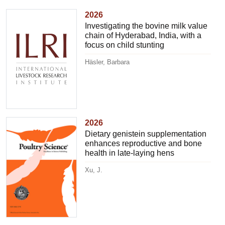
2026
Investigating the bovine milk value
chain of Hyderabad, India, with a
focus on child stunting
Häsler, Barbara
2026
Dietary genistein supplementation
enhances reproductive and bone
health in late-laying hens
Xu, J.