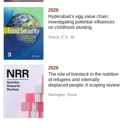
2026
Hyderabad’s egg value chain:
investigating potential influences
on childhood stunting
Gracia, E.G. de
2026
The role of livestock in the nutrition
of refugees and internally
displaced people: A scoping review
Herrington, Rosie