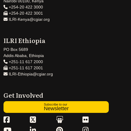
Nairobi 00100, Kenya
+254-20 422 3000
+254-20 422 3001
ILRI-Kenya@cgiar.org
ILRI Ethiopia
PO Box 5689
Addis Ababa, Ethiopia
+251-11 617 2000
+251-11 617 2001
ILRI-Ethiopia@cgiar.org
Get Involved
Subscribe to our
Newsletter