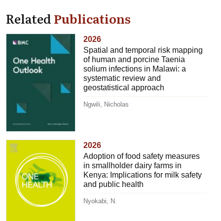
Related
Publications
2026
Spatial and temporal risk mapping
of human and porcine Taenia
solium infections in Malawi: a
systematic review and
geostatistical approach
Ngwili, Nicholas
2026
Adoption of food safety measures
in smallholder dairy farms in
Kenya: Implications for milk safety
and public health
Nyokabi, N.