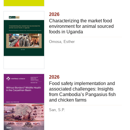
2026
Characterizing the market food
environment for animal sourced
foods in Uganda
Omosa, Esther
2026
Food safety implementation and
associated challenges: Insights
from Cambodia’s Pangasius fish
and chicken farms
San, S.P.