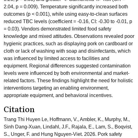
2.04, p = 0.009). Temperature significantly increased both
outcomes (p < 0.001), while using easy-to-clean surfaces
reduced TBC levels (coefficient = -0.16, CI: -0.30 to -0.01, p
= 0.03). Vendors demonstrated limited food safety
knowledge and mixed attitudes. Observations revealed poor
hygienic practices, such as displaying pork on cardboard or
cloth or lack of washing with soap and disinfectants, which
was influenced by limited access to facilities and
equipment. Regional differences suggested contamination
levels were influenced by both environmental and market-
related factors. These findings highlight the need for holistic
interventions targeting an enabling environment,
appropriate equipment, and behavioral incentives.
Citation
Trang Thi Huyen Le, Hoffmann, V., Ambler, K., Murphy, M.,
Sinh Dang-Xuan, Lindahl, J.F., Rajala, E., Lam, S., Boqvist,
S., Unger, F. and Hung Nguyen-Viet. 2026. Pork safety