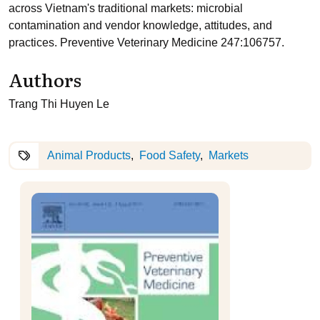
across Vietnam's traditional markets: microbial
contamination and vendor knowledge, attitudes, and
practices. Preventive Veterinary Medicine 247:106757.
Authors
Trang Thi Huyen Le
Animal Products
Food Safety
Markets