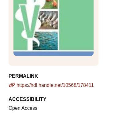
PERMALINK
https://hdl.handle.net/10568/178411
ACCESSIBILITY
Open Access