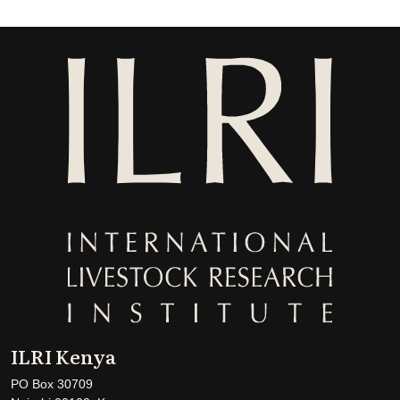
ILRI Kenya
PO Box 30709