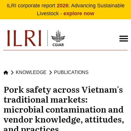
ILRI corporate report
2026
: Advancing Sustainable
Livestock -
explore now
Skip to main content
KNOWLEDGE
PUBLICATIONS
Pork safety across Vietnam's
traditional markets:
microbial contamination and
vendor knowledge, attitudes,
and practices