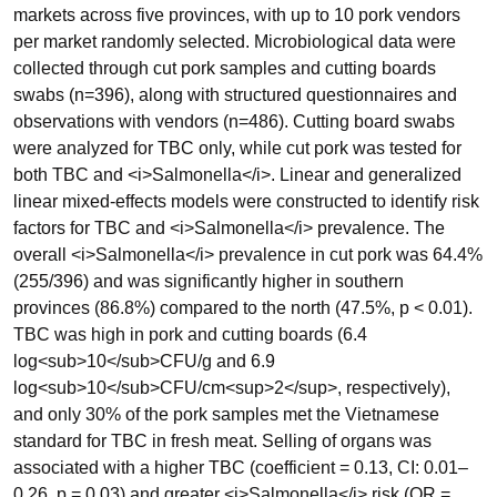
markets across five provinces, with up to 10 pork vendors
per market randomly selected. Microbiological data were
collected through cut pork samples and cutting boards
swabs (n=396), along with structured questionnaires and
observations with vendors (n=486). Cutting board swabs
were analyzed for TBC only, while cut pork was tested for
both TBC and <i>Salmonella</i>. Linear and generalized
linear mixed-effects models were constructed to identify risk
factors for TBC and <i>Salmonella</i> prevalence. The
overall <i>Salmonella</i> prevalence in cut pork was 64.4%
(255/396) and was significantly higher in southern
provinces (86.8%) compared to the north (47.5%, p < 0.01).
TBC was high in pork and cutting boards (6.4
log<sub>10</sub>CFU/g and 6.9
log<sub>10</sub>CFU/cm<sup>2</sup>, respectively),
and only 30% of the pork samples met the Vietnamese
standard for TBC in fresh meat. Selling of organs was
associated with a higher TBC (coefficient = 0.13, CI: 0.01–
0.26, p = 0.03) and greater <i>Salmonella</i> risk (OR =