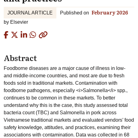
February 2026
JOURNAL ARTICLE
Published on
by
Elsevier
Copied
Abstract
Foodborne diseases are a major cause of illness in low-
and middle-income countries, and most are due to fresh
foods sold in traditional markets. Contamination with
foodborne pathogens, especially <i>Salmonella</i> spp.,
continues to be common in these markets. To better
understand why this is the case, this study assessed total
bacteria count (TBC) and Salmonella in pork across
Vietnamese traditional markets and evaluated vendors’ food
safety knowledge, attitudes, and practices, examining their
associations with contamination. Data was collected in 68