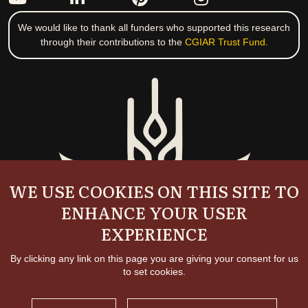
We would like to thank all funders who supported this research
through their contributions to the
CGIAR Trust Fund
.
WE USE COOKIES ON THIS SITE TO
ENHANCE YOUR USER
EXPERIENCE
By clicking any link on this page you are giving your consent for us
to set cookies.