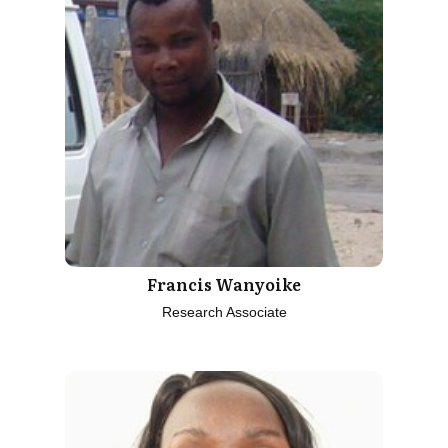
Francis Wanyoike
Research Associate