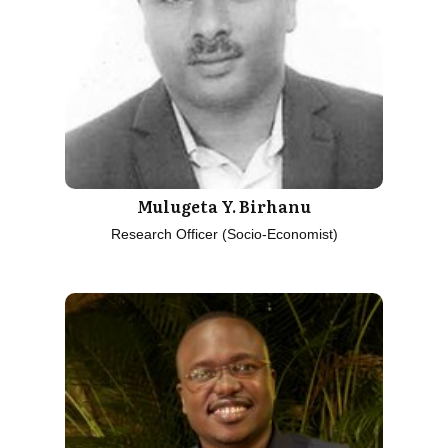
Mulugeta Y. Birhanu
Research Officer (Socio-Economist)