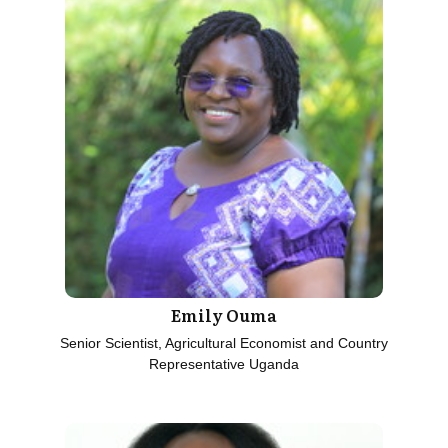
Emily Ouma
Senior Scientist, Agricultural Economist and Country
Representative Uganda