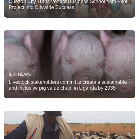
Quezon City Turns Vendor Business School from Pilot
Project into Citywide Success
ILRI NEWS
Livestock stakeholders commit to create a sustainable
and inclusive pig value chain in Uganda by 2035