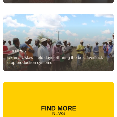
ILRI NEWS
Ukama Ustawi field days: Sharing the best livestock-
crop production systems
FIND MORE
NEWS