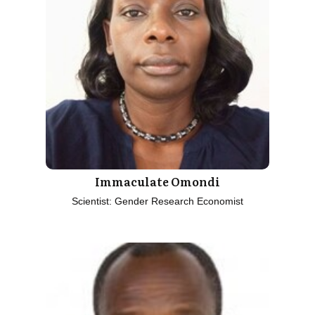
Immaculate Omondi
Scientist: Gender Research Economist