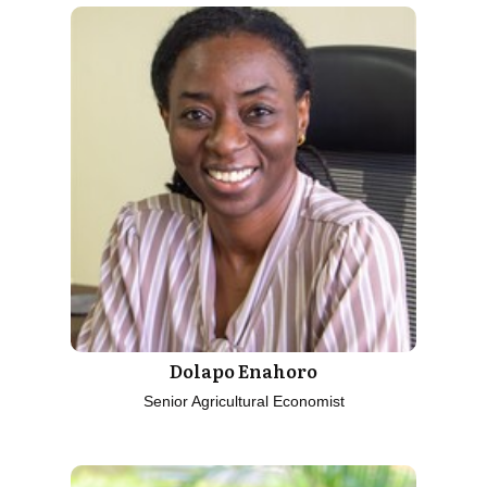
Dolapo Enahoro
Senior Agricultural Economist