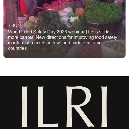
7
JUN
World Food Safety Day 2023 webinar | Less sticks,
more carrots: New directions for improving food safety
in informal markets in low- and middle-income
countries