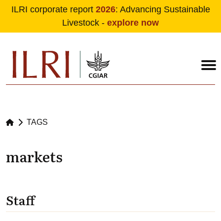
ILRI corporate report
2026
: Advancing Sustainable
Livestock -
explore now
Skip to main content
TAGS
markets
Staff