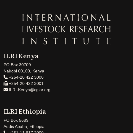
ILRI Kenya
PO Box 30709
Nairobi 00100, Kenya
+254-20 422 3000
+254-20 422 3001
ILRI-Kenya@cgiar.org
ILRI Ethiopia
PO Box 5689
Addis Ababa, Ethiopia
+251-11 617 2000