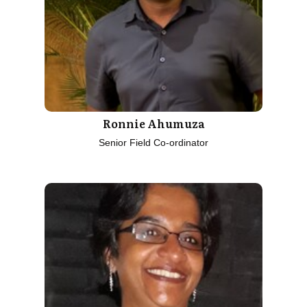
Ronnie Ahumuza
Senior Field Co-ordinator