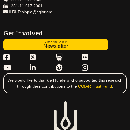
+251-11 617 2001
ILRI-Ethiopia@cgiar.org
Get Involved
Subscribe to our
Newsletter
We would like to thank all funders who supported this research
through their contributions to the
CGIAR Trust Fund
.