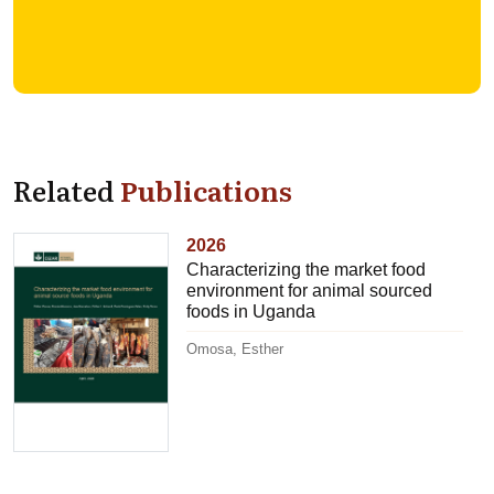
Related
Publications
2026
Characterizing the market food
environment for animal sourced
foods in Uganda
Omosa, Esther