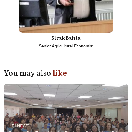
Sirak Bahta
Senior Agricultural Economist
You may also
like
ILRI NEWS