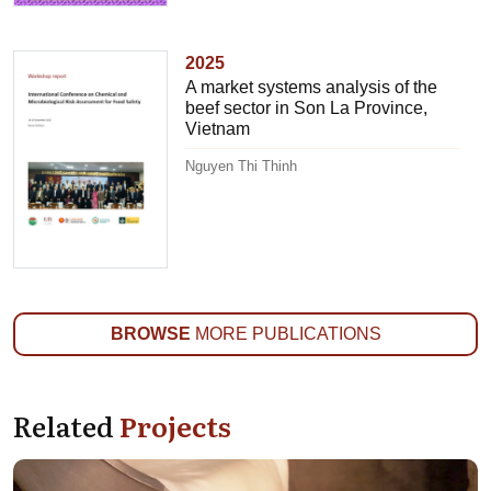
2025
A market systems analysis of the
beef sector in Son La Province,
Vietnam
Nguyen Thi Thinh
BROWSE
MORE PUBLICATIONS
Related
Projects