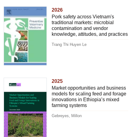
2026
Pork safety across Vietnam's
traditional markets: microbial
contamination and vendor
knowledge, attitudes, and practices
Trang Thi Huyen Le
2025
Market opportunities and business
models for scaling feed and forage
innovations in Ethiopia’s mixed
farming systems
Gebreyes, Millon