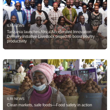
ILRI NEWS
Tanzania launches Africa Accelerated Innovation
Delivery Initiative-Livestock project to boost poultry
productivity
ILRI NEWS
Clean markets, safe foods—Food safety in action