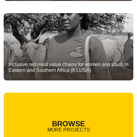
Inclusive red meat value chains for women and youth in
Eastern and Southern Africa (K'LUSA)
BROWSE
MORE PROJECTS