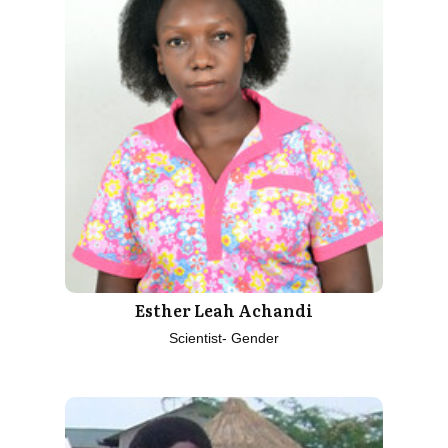
Esther Leah Achandi
Scientist- Gender