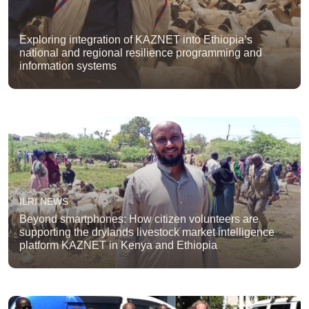
Exploring integration of KAZNET into Ethiopia’s
national and regional resilience programming and
information systems
ILRI NEWS
Beyond smartphones: How citizen volunteers are
supporting the drylands livestock market intelligence
platform KAZNET in Kenya and Ethiopia