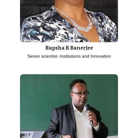
Rupsha R Banerjee
Senior scientist- Institutions and Innovation