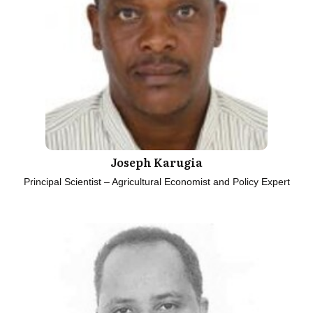
Joseph Karugia
Principal Scientist – Agricultural Economist and Policy Expert