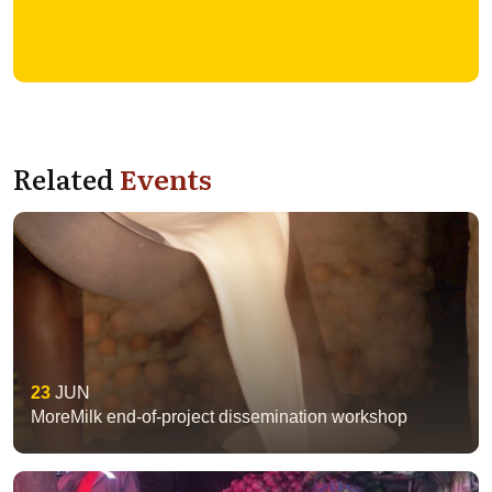
Related
Events
23
JUN
MoreMilk end-of-project dissemination workshop