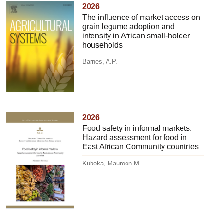
2026
The influence of market access on
grain legume adoption and
intensity in African small-holder
households
Barnes, A.P.
2026
Food safety in informal markets:
Hazard assessment for food in
East African Community countries
Kuboka, Maureen M.