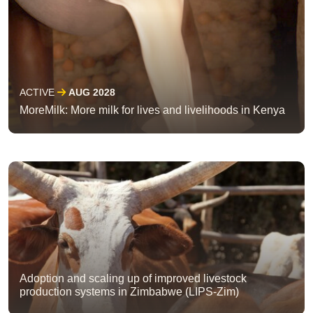
ACTIVE
AUG 2028
MoreMilk: More milk for lives and livelihoods in Kenya
Adoption and scaling up of improved livestock
production systems in Zimbabwe (LIPS-Zim)