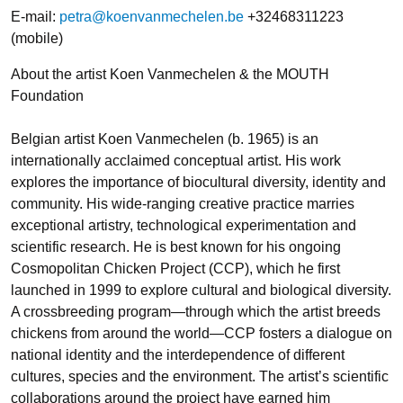
E-mail:
petra@koenvanmechelen.be
+32468311223
(mobile)
About the artist Koen Vanmechelen & the MOUTH
Foundation
Belgian artist Koen Vanmechelen (b. 1965) is an
internationally acclaimed conceptual artist. His work
explores the importance of biocultural diversity, identity and
community. His wide-ranging creative practice marries
exceptional artistry, technological experimentation and
scientific research. He is best known for his ongoing
Cosmopolitan Chicken Project (CCP), which he first
launched in 1999 to explore cultural and biological diversity.
A crossbreeding program—through which the artist breeds
chickens from around the world—CCP fosters a dialogue on
national identity and the interdependence of different
cultures, species and the environment. The artist’s scientific
collaborations around the project have earned him