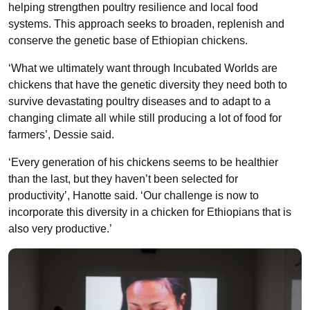
helping strengthen poultry resilience and local food
systems. This approach seeks to broaden, replenish and
conserve the genetic base of Ethiopian chickens.
‘What we ultimately want through Incubated Worlds are
chickens that have the genetic diversity they need both to
survive devastating poultry diseases and to adapt to a
changing climate all while still producing a lot of food for
farmers’, Dessie said.
‘Every generation of his chickens seems to be healthier
than the last, but they haven’t been selected for
productivity’, Hanotte said. ‘Our challenge is now to
incorporate this diversity in a chicken for Ethiopians that is
also very productive.’