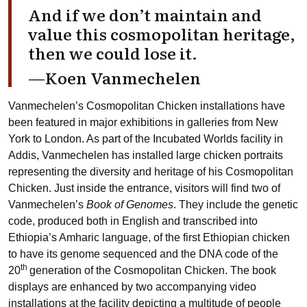
And if we don’t maintain and
value this cosmopolitan heritage,
then we could lose it.
—Koen Vanmechelen
Vanmechelen’s Cosmopolitan Chicken installations have
been featured in major exhibitions in galleries from New
York to London. As part of the Incubated Worlds facility in
Addis, Vanmechelen has installed large chicken portraits
representing the diversity and heritage of his Cosmopolitan
Chicken. Just inside the entrance, visitors will find two of
Vanmechelen’s
Book of Genomes
. They include the genetic
code, produced both in English and transcribed into
Ethiopia’s Amharic language, of the first Ethiopian chicken
to have its genome sequenced and the DNA code of the
th
20
generation of the Cosmopolitan Chicken. The book
displays are enhanced by two accompanying video
installations at the facility depicting a multitude of people