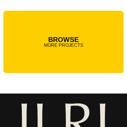
BROWSE
MORE PROJECTS