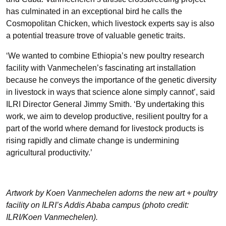
has culminated in an exceptional bird he calls the
Cosmopolitan Chicken, which livestock experts say is also
a potential treasure trove of valuable genetic traits.
‘We wanted to combine Ethiopia’s new poultry research
facility with Vanmechelen’s fascinating art installation
because he conveys the importance of the genetic diversity
in livestock in ways that science alone simply cannot’, said
ILRI Director General
Jimmy Smith
. ‘By undertaking this
work, we aim to develop productive, resilient poultry for a
part of the world where demand for livestock products is
rising rapidly and climate change is undermining
agricultural productivity.’
Artwork by Koen Vanmechelen adorns the new art + poultry
facility on ILRI’s Addis Ababa campus (photo credit:
ILRI/Koen Vanmechelen).