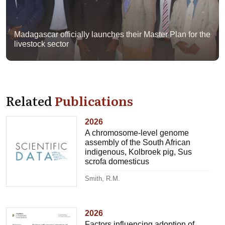
Madagascar officially launches their Master Plan for the
livestock sector
Related
Publications
2026
A chromosome-level genome
assembly of the South African
indigenous, Kolbroek pig, Sus
scrofa domesticus
Smith, R.M.
2026
Factors influencing adoption of