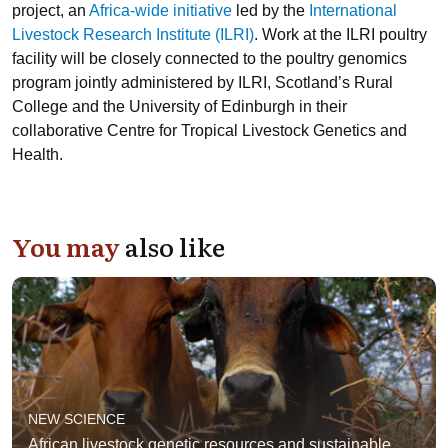
project, an
Africa-wide initiative
led by the
International
Livestock Research Institute (ILRI)
. Work at the ILRI poultry
facility will be closely connected to the poultry genomics
program jointly administered by ILRI,
Scotland’s Rural
College
and the
University of Edinburgh
in their
collaborative
Centre for Tropical Livestock Genetics and
Health
.
You may
also like
NEW SCIENCE
African livestock genetic resources and sustainable