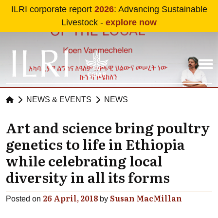
Skip to main content
ILRI corporate report
2026
: Advancing Sustainable
Livestock -
explore now
NEWS & EVENTS
NEWS
Art and science bring poultry
genetics to life in Ethiopia
while celebrating local
diversity in all its forms
26 April, 2018
Susan MacMillan
Posted on
by