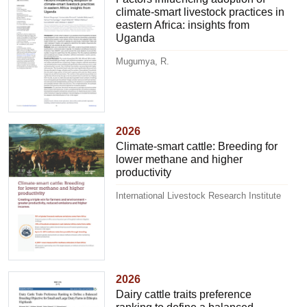
climate-smart livestock practices in
eastern Africa: insights from
Uganda
Mugumya, R.
2026
Climate-smart cattle: Breeding for
lower methane and higher
productivity
International Livestock Research Institute
2026
Dairy cattle traits preference