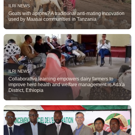
ILRI NEWS
Goats with aprons? A traditional anti-mating innovation
used by Maasai communities in Tanzania
ILRI NEWS
Collaborative learning empowers dairy farmers to
improve herd health and welfare management in Ada'a
District, Ethiopia