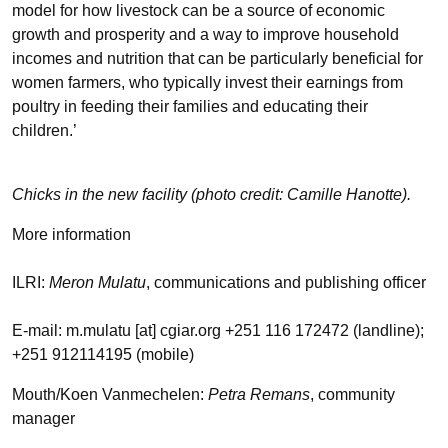
model for how livestock can be a source of economic
growth and prosperity and a way to improve household
incomes and nutrition that can be particularly beneficial for
women farmers, who typically invest their earnings from
poultry in feeding their families and educating their
children.’
Chicks in the new facility (photo credit: Camille Hanotte).
More information
ILRI:
Meron Mulatu
, communications and publishing officer
E-mail: m.mulatu [at] cgiar.org +251 116 172472 (landline);
+251 912114195 (mobile)
Mouth/Koen Vanmechelen:
Petra Remans
, community
manager