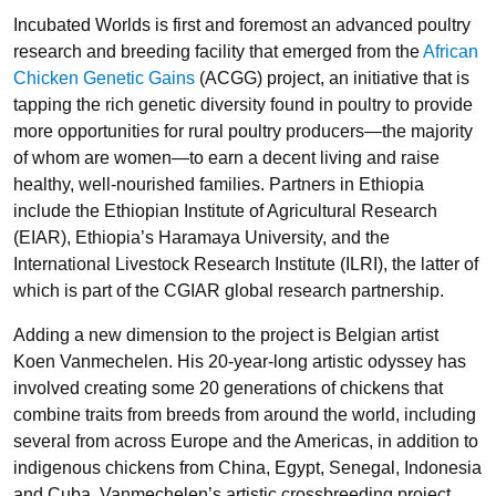
Incubated Worlds is first and foremost an advanced poultry
research and breeding facility that emerged from the
African
Chicken Genetic Gains
(
ACGG
) project, an initiative that is
tapping the rich genetic diversity found in poultry to provide
more opportunities for rural poultry producers—the majority
of whom are women—to earn a decent living and raise
healthy, well-nourished families. Partners in Ethiopia
include the Ethiopian Institute of Agricultural Research
(
EIAR
), Ethiopia’s
Haramaya University
, and the
International Livestock Research Institute (
ILRI
), the latter of
which is part of the
CGIAR
global research partnership.
Adding a new dimension to the project is Belgian artist
Koen Vanmechelen
. His 20-year-long artistic odyssey has
involved creating some 20 generations of chickens that
combine traits from breeds from around the world, including
several from across Europe and the Americas, in addition to
indigenous chickens from China, Egypt, Senegal, Indonesia
and Cuba. Vanmechelen’s artistic crossbreeding project