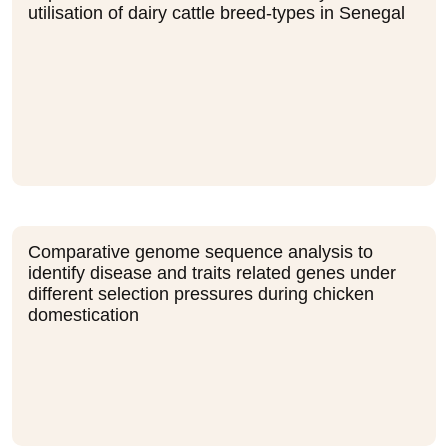
utilisation of dairy cattle breed-types in Senegal
Comparative genome sequence analysis to
identify disease and traits related genes under
different selection pressures during chicken
domestication