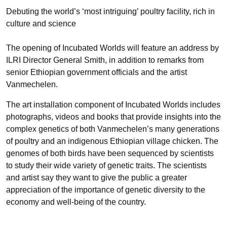
Debuting the world’s ‘most intriguing’ poultry facility, rich in
culture and science
The opening of Incubated Worlds will feature an address by
ILRI Director General Smith, in addition to remarks from
senior Ethiopian government officials and the artist
Vanmechelen.
The art installation component of Incubated Worlds includes
photographs, videos and books that provide insights into the
complex genetics of both Vanmechelen’s many generations
of poultry and an indigenous Ethiopian village chicken. The
genomes of both birds have been sequenced by scientists
to study their wide variety of genetic traits. The scientists
and artist say they want to give the public a greater
appreciation of the importance of genetic diversity to the
economy and well-being of the country.