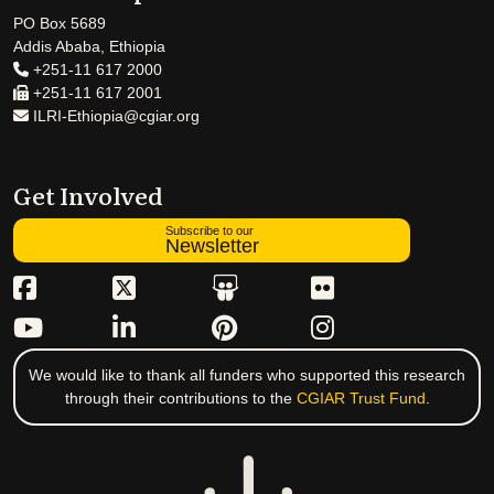
PO Box 5689
Addis Ababa, Ethiopia
+251-11 617 2000
+251-11 617 2001
ILRI-Ethiopia@cgiar.org
Get Involved
Subscribe to our
Newsletter
We would like to thank all funders who supported this research
through their contributions to the
CGIAR Trust Fund
.