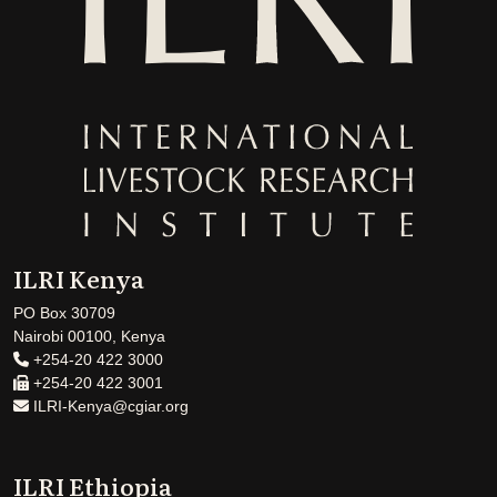
ILRI Kenya
PO Box 30709
Nairobi 00100, Kenya
+254-20 422 3000
+254-20 422 3001
ILRI-Kenya@cgiar.org
ILRI Ethiopia