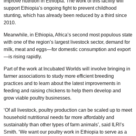
improve nutrition in Ethiopia. The work of this facility will
support Ethiopia’s ongoing fight to prevent childhood
stunting, which has already been reduced by a third since
2010.
Meanwhile, in Ethiopia, Africa’s second most populous state
with one of the region’s largest livestock sector, demand for
milk, meat and eggs—for domestic consumption and export
—is rising rapidly.
Part of the work at Incubated Worlds will involve bringing in
farmer associations to study more efficient breeding
practices and to learn about the latest improvements in
feeding and raising chickens to help them develop and
grow viable poultry businesses.
‘Of all livestock, poultry production can be scaled up to meet
household nutritional needs far more affordably and
sustainably than other types of farm animals’, said ILRI’s
Smith. ‘We want our poultry work in Ethiopia to serve as a