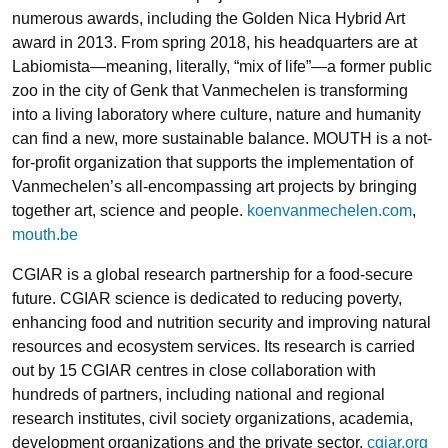
numerous awards, including the Golden Nica Hybrid Art
award in 2013. From spring 2018, his headquarters are at
Labiomista—meaning, literally, “mix of life”—a former public
zoo in the city of Genk that Vanmechelen is transforming
into a living laboratory where culture, nature and humanity
can find a new, more sustainable balance. MOUTH is a not-
for-profit organization that supports the implementation of
Vanmechelen’s all-encompassing art projects by bringing
together art, science and people.
koenvanmechelen.com
,
mouth.be
CGIAR
is a global research partnership for a food-secure
future. CGIAR science is dedicated to reducing poverty,
enhancing food and nutrition security and improving natural
resources and ecosystem services. Its research is carried
out by 15 CGIAR centres in close collaboration with
hundreds of partners, including national and regional
research institutes, civil society organizations, academia,
development organizations and the private sector.
cgiar.org