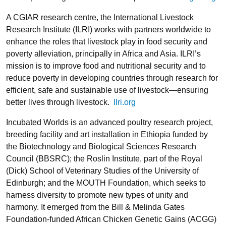
A CGIAR research centre, the International Livestock
Research Institute (
ILRI
) works with partners worldwide to
enhance the roles that livestock play in food security and
poverty alleviation, principally in Africa and Asia. ILRI’s
mission is to improve food and nutritional security and to
reduce poverty in developing countries through research for
efficient, safe and sustainable use of livestock—ensuring
better lives through livestock.
Ilri.org
Incubated Worlds
is an advanced poultry research project,
breeding facility and art installation in Ethiopia funded by
the Biotechnology and Biological Sciences Research
Council (
BBSRC
); the
Roslin Institute
, part of the Royal
(Dick) School of Veterinary Studies of the University of
Edinburgh; and the
MOUTH Foundation
, which seeks to
harness diversity to promote new types of unity and
harmony. It emerged from the
Bill & Melinda Gates
Foundation
-funded African Chicken Genetic Gains (
ACGG
)