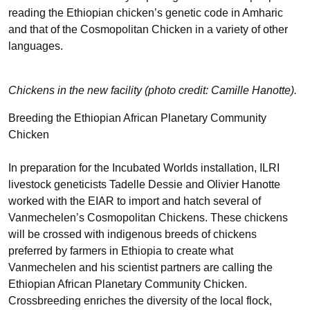
reading the Ethiopian chicken’s genetic code in Amharic
and that of the Cosmopolitan Chicken in a variety of other
languages.
Chickens in the new facility (photo credit: Camille Hanotte).
Breeding the Ethiopian African Planetary Community
Chicken
In preparation for the Incubated Worlds installation, ILRI
livestock geneticists
Tadelle Dessie
and
Olivier Hanotte
worked with the EIAR to import and hatch several of
Vanmechelen’s Cosmopolitan Chickens. These chickens
will be crossed with indigenous breeds of chickens
preferred by farmers in Ethiopia to create what
Vanmechelen and his scientist partners are calling the
Ethiopian African Planetary Community Chicken.
Crossbreeding enriches the diversity of the local flock,