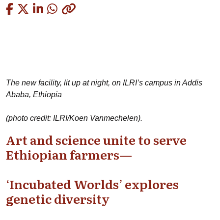
Copied
The new facility, lit up at night, on ILRI’s campus in Addis
Ababa, Ethiopia
(photo credit: ILRI/Koen Vanmechelen).
Art and science unite to serve
Ethiopian farmers—
‘Incubated Worlds’ explores
genetic diversity