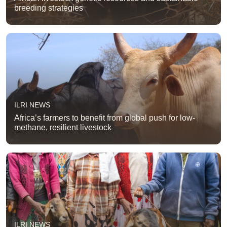
breeding strategies
ILRI NEWS
Africa’s farmers to benefit from global push for low-
methane, resilient livestock
ILRI NEWS