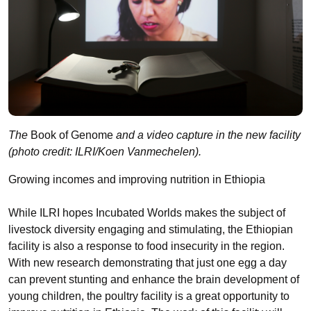
The
Book of Genome
and a video capture in the new facility
(photo credit: ILRI/Koen Vanmechelen).
Growing incomes and improving nutrition in Ethiopia
While ILRI hopes Incubated Worlds makes the subject of
livestock diversity engaging and stimulating, the Ethiopian
facility is also a response to food insecurity in the region.
With new research demonstrating that just one egg a day
can prevent stunting and enhance the brain development of
young children, the poultry facility is a great opportunity to