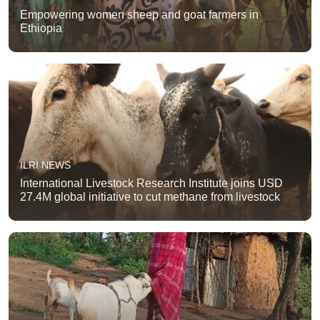
Empowering women sheep and goat farmers in
Ethiopia
ILRI NEWS
International Livestock Research Institute joins USD
27.4M global initiative to cut methane from livestock