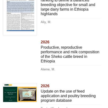
ranking to define a balanced
breeding objective for small and
large dairy farms in Ethiopia
highlands
Aliy, M.
2026
Productive, reproductive
performance and milk composition
of the Sheko cattle breed in
Ethiopia
Aleme, M.
2026
Update on the use of feed
application and poultry breeding
program database