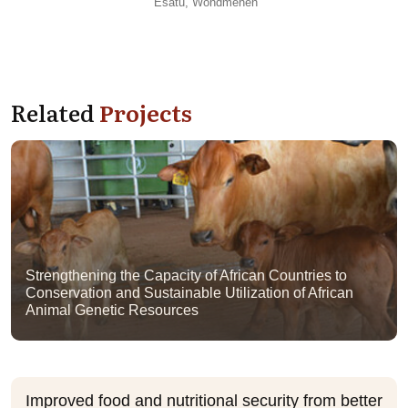
Esatu, Wondmeneh
Related
Projects
Strengthening the Capacity of African Countries to
Conservation and Sustainable Utilization of African
Animal Genetic Resources
Improved food and nutritional security from better