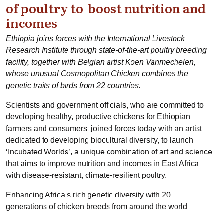
of poultry to boost nutrition and
incomes
Ethiopia joins forces with the International Livestock
Research Institute through state-of-the-art poultry breeding
facility, together with Belgian artist Koen Vanmechelen,
whose unusual Cosmopolitan Chicken combines the
genetic traits of birds from 22 countries.
Scientists and government officials, who are committed to
developing healthy, productive chickens for Ethiopian
farmers and consumers, joined forces today with an artist
dedicated to developing biocultural diversity, to launch
‘Incubated Worlds’, a unique combination of art and science
that aims to improve nutrition and incomes in East Africa
with disease-resistant, climate-resilient poultry.
Enhancing Africa’s rich genetic diversity with 20
generations of chicken breeds from around the world