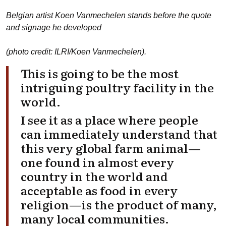
Belgian artist Koen Vanmechelen stands before the quote
and signage he developed
(photo credit: ILRI/Koen Vanmechelen).
This is going to be the most
intriguing poultry facility in the
world.
I see it as a place where people
can immediately understand that
this very global farm animal—
one found in almost every
country in the world and
acceptable as food in every
religion—is the product of many,
many local communities.