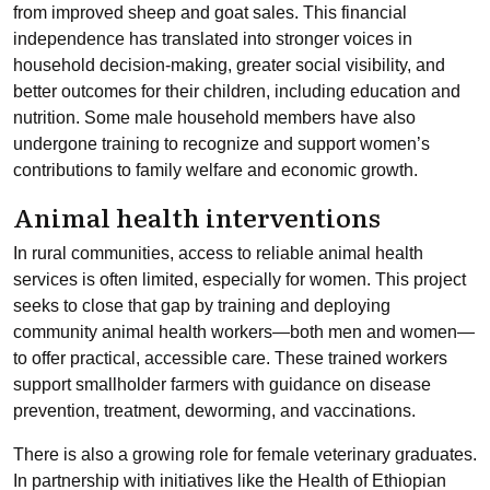
from improved sheep and goat sales. This financial
independence has translated into stronger voices in
household decision-making, greater social visibility, and
better outcomes for their children, including education and
nutrition. Some male household members have also
undergone training to recognize and support women’s
contributions to family welfare and economic growth.
Animal health interventions
In rural communities, access to reliable animal health
services is often limited, especially for women. This project
seeks to close that gap by training and deploying
community animal health workers—both men and women—
to offer practical, accessible care. These trained workers
support smallholder farmers with guidance on disease
prevention, treatment, deworming, and vaccinations.
There is also a growing role for female veterinary graduates.
In partnership with initiatives like the Health of Ethiopian