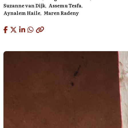
Suzanne van Dijk
Assemu Tesfa
Aynalem Haile
Maren Radeny
Copied