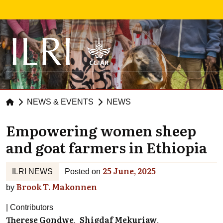
Skip to main content
NEWS & EVENTS
NEWS
Empowering women sheep
and goat farmers in Ethiopia
25 June, 2025
ILRI NEWS
Posted on
Brook T. Makonnen
by
Contributors
Therese Gondwe
Shigdaf Mekuriaw