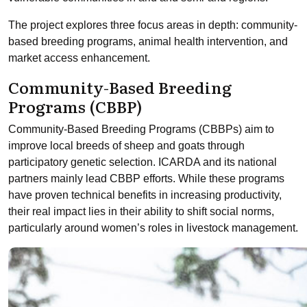
The project explores three focus areas in depth: community-
based breeding programs, animal health intervention, and
market access enhancement.
Community-Based Breeding
Programs (CBBP)
Community-Based Breeding Programs (CBBPs) aim to
improve local breeds of sheep and goats through
participatory genetic selection. ICARDA and its national
partners mainly lead CBBP efforts. While these programs
have proven technical benefits in increasing productivity,
their real impact lies in their ability to shift social norms,
particularly around women’s roles in livestock management.