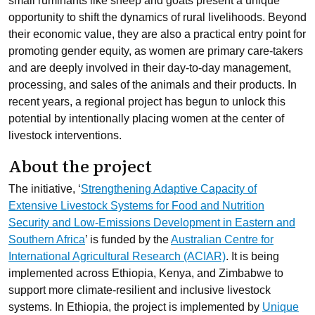
small ruminants like sheep and goats present a unique
opportunity to shift the dynamics of rural livelihoods. Beyond
their economic value, they are also a practical entry point for
promoting gender equity, as women are primary care-takers
and are deeply involved in their day-to-day management,
processing, and sales of the animals and their products. In
recent years, a regional project has begun to unlock this
potential by intentionally placing women at the center of
livestock interventions.
About the project
The initiative,
‘
Strengthening Adaptive Capacity of
Extensive Livestock Systems for Food and Nutrition
Security and Low-Emissions Development in Eastern and
Southern Africa
’ is funded by the
Australian Centre for
International Agricultural Research (ACIAR)
. It is being
implemented across Ethiopia, Kenya, and Zimbabwe to
support more climate-resilient and inclusive livestock
systems. In Ethiopia, the project is implemented by
Unique