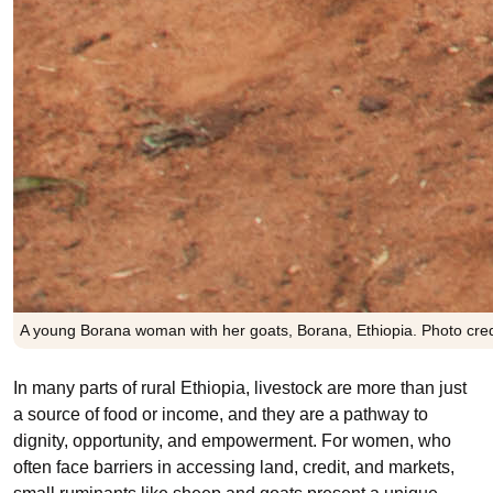
A young Borana woman with her goats, Borana, Ethiopia. Photo cred
In many parts of rural Ethiopia, livestock are more than just
a source of food or income, and they are a pathway to
dignity, opportunity, and empowerment. For women, who
often face barriers in accessing land, credit, and markets,