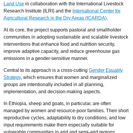
Land Use
in collaboration with the International Livestock
Research Institute (ILRI) and the
International Center for
Agricultural Research in the Dry Areas (ICARDA)
.
At its core, the project supports pastoral and smallholder
communities in adopting sustainable and scalable livestock
interventions that enhance food and nutrition security,
improve adaptive capacity, and reduce greenhouse gas
emissions in a gender-sensitive manner.
Central to its approach is a cross-cutting
Gender Equality
Strategy
, which ensures that women and marginalized
groups are intentionally included in all planning,
implementation, and decision-making aspects.
In Ethiopia, sheep and goats, in particular, are often
managed by women and resource-poor families. Their short
reproductive cycles, adaptability to dry conditions, and low
input requirements make them especially suitable for
vulnerable communities in arid and semi-arid regions.