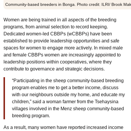
Community-based breeders in Bonga. Photo credit: ILRI/ Brook M
Women are being trained in all aspects of the breeding
programs, from animal selection to record keeping.
Dedicated women-led CBBPs (wCBBPs) have been
established to provide leadership opportunities and safe
spaces for women to engage more actively. In mixed male
and female CBBPs women are increasingly appointed to
leadership positions within cooperatives, where they
contribute to governance and strategic decisions.
“Participating in the sheep community-based breeding
program enables me to get a better income, discuss
with our neighbours outside my home, and educate my
children,” said a woman farmer from the Tsehaysina
villages involved in the Menz sheep community-based
breeding program.
As a result, many women have reported increased income