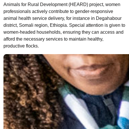
Animals for Rural Development (HEARD) project, women
professionals actively contribute to gender-responsive
animal health service delivery, for instance in Degahabour
district, Somali region, Ethiopia. Special attention is given to
women-headed households, ensuring they can access and
afford the necessary services to maintain healthy,
productive flocks.