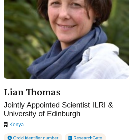
Lian Thomas
Jointly Appointed Scientist ILRI &
University of Edinburgh
Kenya
Orcid identifier number
ResearchGate