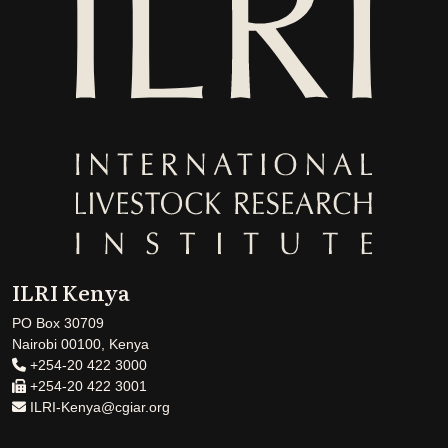
ILRI Kenya
PO Box 30709
Nairobi 00100, Kenya
+254-20 422 3000
+254-20 422 3001
ILRI-Kenya@cgiar.org