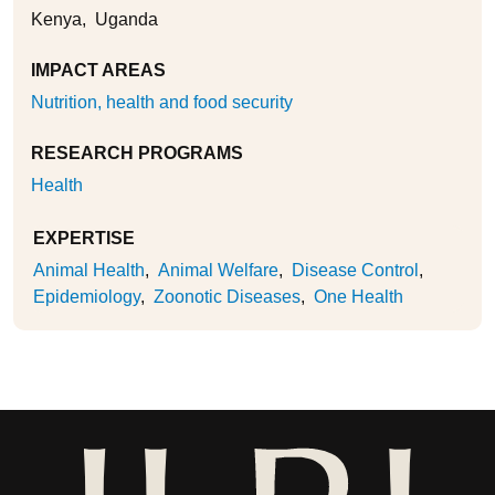
Kenya
Uganda
IMPACT AREAS
Nutrition, health and food security
RESEARCH PROGRAMS
Health
EXPERTISE
Animal Health
Animal Welfare
Disease Control
Epidemiology
Zoonotic Diseases
One Health