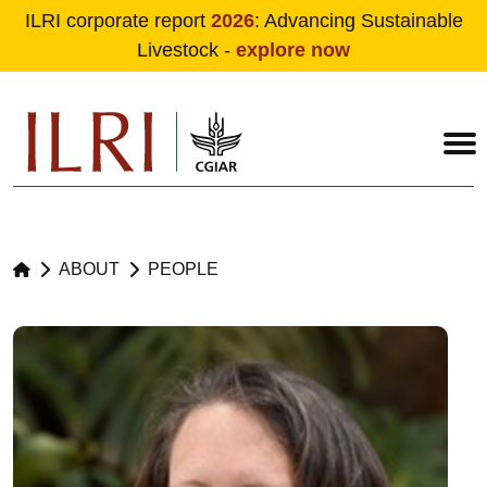
ILRI corporate report
2026
: Advancing Sustainable
Livestock -
explore now
Skip to main content
ABOUT
PEOPLE