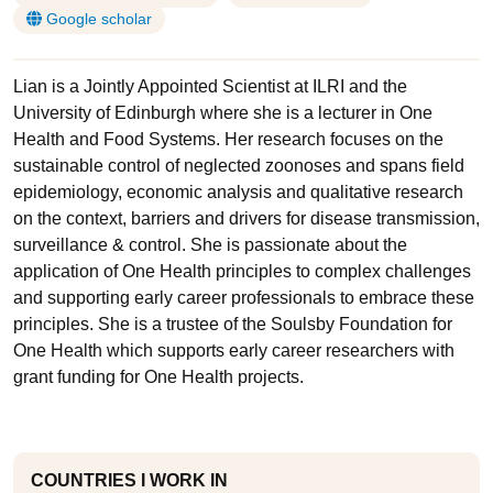
Google scholar
Lian is a Jointly Appointed Scientist at ILRI and the
University of Edinburgh where she is a lecturer in One
Health and Food Systems. Her research focuses on the
sustainable control of neglected zoonoses and spans field
epidemiology, economic analysis and qualitative research
on the context, barriers and drivers for disease transmission,
surveillance & control. She is passionate about the
application of One Health principles to complex challenges
and supporting early career professionals to embrace these
principles. She is a trustee of the Soulsby Foundation for
One Health which supports early career researchers with
grant funding for One Health projects.
COUNTRIES I WORK IN