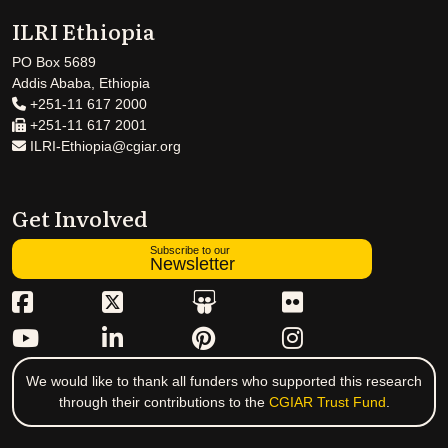
ILRI Ethiopia
PO Box 5689
Addis Ababa, Ethiopia
+251-11 617 2000
+251-11 617 2001
ILRI-Ethiopia@cgiar.org
Get Involved
Subscribe to our
Newsletter
We would like to thank all funders who supported this research
through their contributions to the
CGIAR Trust Fund
.