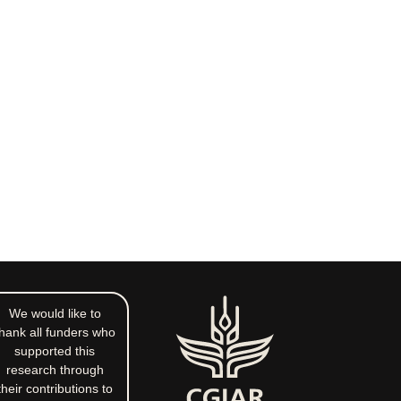
We would like to
hank all funders who
supported this
research through
their contributions to