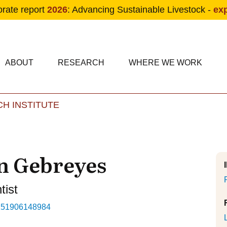
orate report
2026
: Advancing Sustainable Livestock -
ex
condary navigation
in navigation
ABOUT
RESEARCH
WHERE WE WORK
H INSTITUTE
Skip to main content
n Gebreyes
tist
251906148984