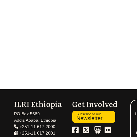
ILRI Ethiopia
Get Involved
t
PO Box 5689
Subscribe to our
Newsletter
Addis Ababa, Ethiopia
+251-11 617 2000
+251-11 617 2001