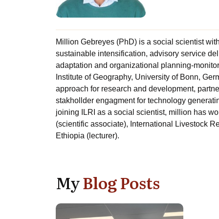
Million Gebreyes (PhD) is a social scientist wit
sustainable intensification, advisory service d
adaptation and organizational planning-monitor
Institute of Geography, University of Bonn, Ger
approach for research and development, partners
stakhollder engagment for technology generatin 
joining ILRI as a social scientist, million has 
(scientific associate), International Livestock 
Ethiopia (lecturer).
My
Blog Posts