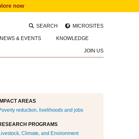
plore now
SEARCH
MICROSITES
NEWS & EVENTS
KNOWLEDGE
JOIN US
IMPACT AREAS
Poverty reduction, livelihoods and jobs
RESEARCH PROGRAMS
Livestock, Climate, and Environment