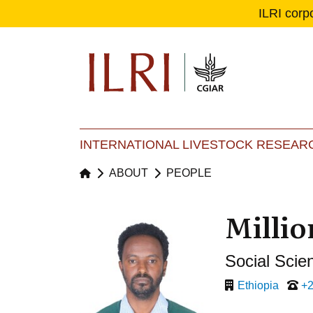
ILRI corp
Se
Ma
INTERNATIONAL LIVESTOCK RESEARC
ABOUT
PEOPLE
Millio
Social Scien
Ethiopia
+