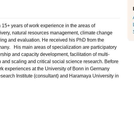
h 15+ years of work experience in the areas of
elivery, natural resources management, climate change
ing and evaluation. He received his PhD from the
many. His main areas of specialization are participatory
hip and capacity development, facilitation of multi-
and scaling and critical social science research. Before
work experiences at the University of Bonn in Germany
Research Institute (consultant) and Haramaya University in