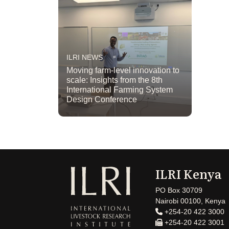
ILRI NEWS
Moving farm-level innovation to
scale: Insights from the 8th
International Farming System
Design Conference
ILRI Kenya
PO Box 30709
Nairobi 00100, Kenya
+254-20 422 3000
+254-20 422 3001