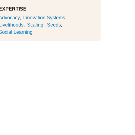
EXPERTISE
Advocacy
Innovation Systems
Livelihoods
Scaling
Seeds
Social Learning