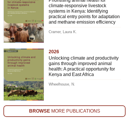
Prioritising animal health for
climate-responsive livestock
systems in Kenya: Identifying
practical entry points for adaptation
and methane emission efficiency
Cramer, Laura K.
2026
Unlocking climate and productivity
gains through improved animal
health: A practical opportunity for
Kenya and East Africa
Wheelhouse, N.
BROWSE
MORE PUBLICATIONS