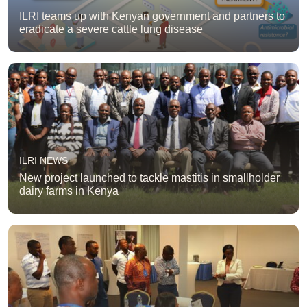
ILRI teams up with Kenyan government and partners to
eradicate a severe cattle lung disease
ILRI NEWS
New project launched to tackle mastitis in smallholder
dairy farms in Kenya