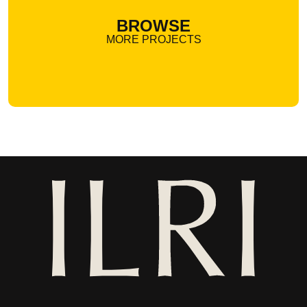
BROWSE
MORE PROJECTS