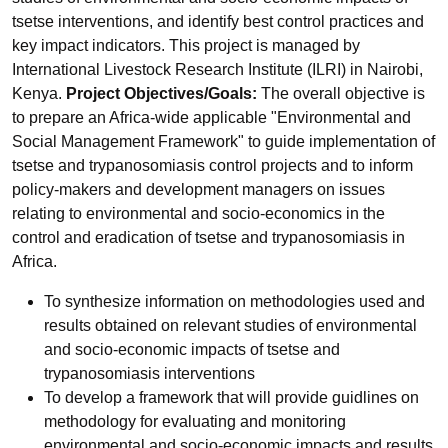
tsetse interventions, and identify best control practices and
key impact indicators. This project is managed by
International Livestock Research Institute (ILRI) in Nairobi,
Kenya.
Project Objectives/Goals:
The overall objective is
to prepare an Africa-wide applicable "Environmental and
Social Management Framework" to guide implementation of
tsetse and trypanosomiasis control projects and to inform
policy-makers and development managers on issues
relating to environmental and socio-economics in the
control and eradication of tsetse and trypanosomiasis in
Africa.
To synthesize information on methodologies used and
results obtained on relevant studies of environmental
and socio-economic impacts of tsetse and
trypanosomiasis interventions
To develop a framework that will provide guidlines on
methodology for evaluating and monitoring
environmental and socio-economic impacts and results