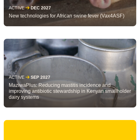
ACTIVE
DEC 2027
New technologies for African swine fever (Vax4ASF)
ACTIVE
SEP 2027
MaziwaPlus: Reducing mastitis incidence and
improving antibiotic stewardship in Kenyan smallholder
dairy systems