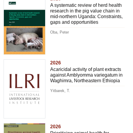
A systematic review of herd health
research in the pig value chain in
mid-northern Uganda: Constraints,
gaps and opportunities
Oba, Peter
2026
Acaricidal activity of plant extracts
against Amblyomma variegatum in
Waghimra, Northeastern Ethiopia
Yitbarek, T.
2026