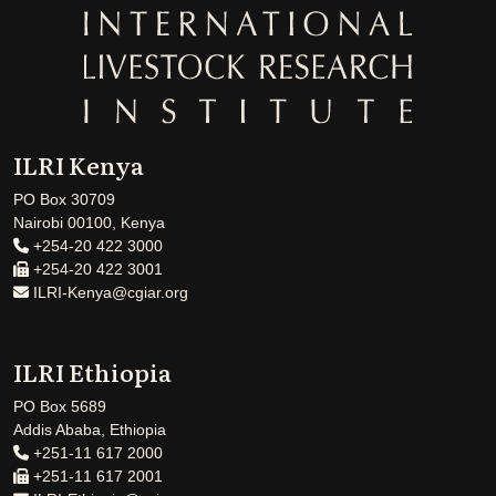
ILRI Kenya
PO Box 30709
Nairobi 00100, Kenya
+254-20 422 3000
+254-20 422 3001
ILRI-Kenya@cgiar.org
ILRI Ethiopia
PO Box 5689
Addis Ababa, Ethiopia
+251-11 617 2000
+251-11 617 2001