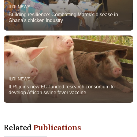
ILRI NEWS
Building resilience: Combatting Marek's disease in
Ghana's chicken industry
ILRI NEWS
ILRI joins new EU-funded research consortium to
develop African swine fever vaccine
Related
Publications