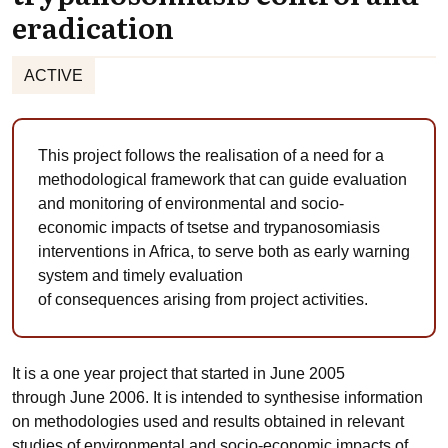
eradication
ACTIVE
This project follows the realisation of a need for a
methodological framework that can guide evaluation
and monitoring of environmental and socio-
economic impacts of tsetse and trypanosomiasis
interventions in Africa, to serve both as early warning
system and timely evaluation
of consequences arising from project activities.
It is a one year project that started in June 2005
through June 2006. It is intended to synthesise information
on methodologies used and results obtained in relevant
studies of environmental and socio-economic impacts of