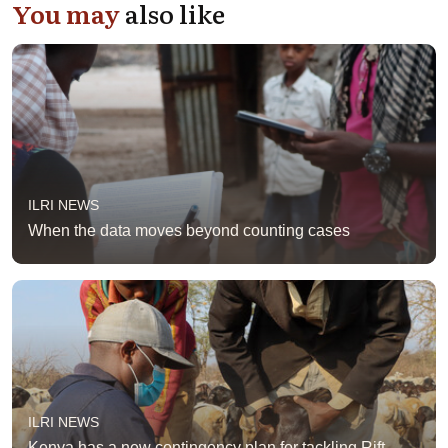
You may
also like
ILRI NEWS
When the data moves beyond counting cases
ILRI NEWS
Kenya has a new contingency plan for tackling Rift