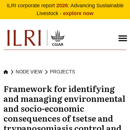
ILRI corporate report
2026
: Advancing Sustainable
Livestock -
explore now
Skip to main content
NODE VIEW
PROJECTS
Framework for identifying
and managing environmental
and socio-economic
consequences of tsetse and
trypanosomiasis control and