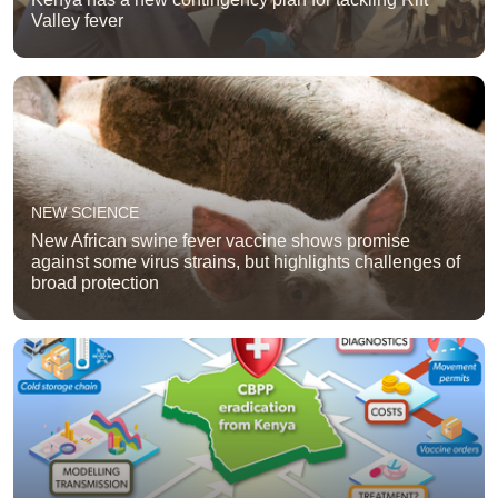
Valley fever
NEW SCIENCE
New African swine fever vaccine shows promise
against some virus strains, but highlights challenges of
broad protection