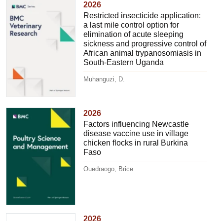
2026
Restricted insecticide application:
a last mile control option for
elimination of acute sleeping
sickness and progressive control of
African animal trypanosomiasis in
South-Eastern Uganda
Muhanguzi, D.
2026
Factors influencing Newcastle
disease vaccine use in village
chicken flocks in rural Burkina
Faso
Ouedraogo, Brice
2026