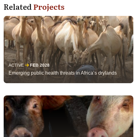
Related
Projects
ACTIVE
FEB 2028
Emerging public health threats in Africa’s drylands