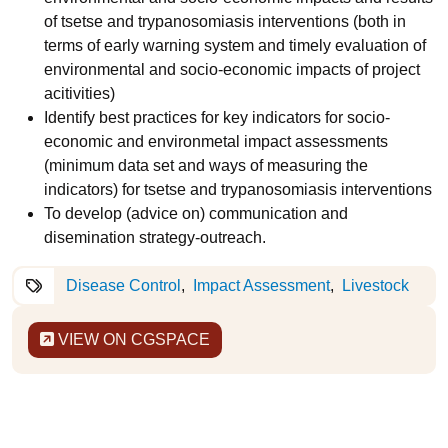
of tsetse and trypanosomiasis interventions (both in
terms of early warning system and timely evaluation of
environmental and socio-economic impacts of project
acitivities)
Identify best practices for key indicators for socio-
economic and environmetal impact assessments
(minimum data set and ways of measuring the
indicators) for tsetse and trypanosomiasis interventions
To develop (advice on) communication and
disemination strategy-outreach.
Disease Control
Impact Assessment
Livestock
VIEW ON CGSPACE