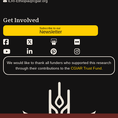
ILRI-Ethiopia@cgiar.org
Get Involved
Subscribe to our
Newsletter
We would like to thank all funders who supported this research
through their contributions to the
CGIAR Trust Fund
.