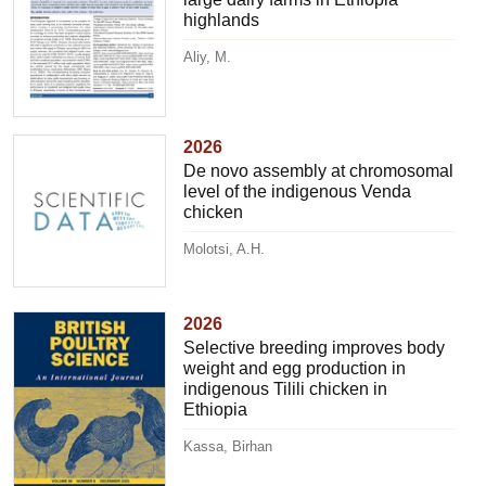
highlands
Aliy, M.
2026
De novo assembly at chromosomal
level of the indigenous Venda
chicken
Molotsi, A.H.
2026
Selective breeding improves body
weight and egg production in
indigenous Tilili chicken in
Ethiopia
Kassa, Birhan