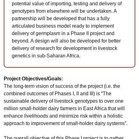
potential value of importing, testing and delivery of
genotypes from elsewhere will be undertaken. A
partnership will be developed that has a fully
articulated business model ready to implement
delivery of germplasm in a Phase II project and
beyond. A design will also be developed for better
delivery of research for development in livestock
genetics in sub-Saharan Africa.
Project Objectives/Goals:
The long-term vision of success of the project (i.e. the
combined outcomes of Phases I, II and III) is “The
sustainable delivery of livestock genotypes to over one
million small-holder dairy farmers in East Africa that will
enhance livelihoods and minimize risk within a holistic
approach to improvement of small-holder dairy systems”.
The overall objective of this Phase I project is to gather