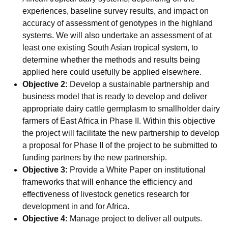
experiences, baseline survey results, and impact on
accuracy of assessment of genotypes in the highland
systems. We will also undertake an assessment of at
least one existing South Asian tropical system, to
determine whether the methods and results being
applied here could usefully be applied elsewhere.
Objective 2:
Develop a sustainable partnership and
business model that is ready to develop and deliver
appropriate dairy cattle germplasm to smallholder dairy
farmers of East Africa in Phase II. Within this objective
the project will facilitate the new partnership to develop
a proposal for Phase II of the project to be submitted to
funding partners by the new partnership.
Objective 3:
Provide a White Paper on institutional
frameworks that will enhance the efficiency and
effectiveness of livestock genetics research for
development in and for Africa.
Objective 4:
Manage project to deliver all outputs.