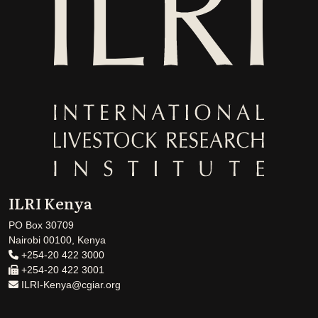
ILRI Kenya
PO Box 30709
Nairobi 00100, Kenya
+254-20 422 3000
+254-20 422 3001
ILRI-Kenya@cgiar.org