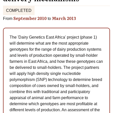
COMPLETED
September 2010
March 2013
From
to
The 'Dairy Genetics East Africa' project (phase 1)
will determine what are the most appropriate
genotypes for the range of dairy production systems
and levels of production operated by small-holder
farmers in East Africa, and how these genotypes can
be delivered to small-holders. The project partners
will apply high density single nucleotide
polymorphism (SNP) technology to determine breed
composition of cows owned by small-holders, and
combine this with traditional and participatory
appraisal of animal and farm performance to
determine which genotypes are most profitable at
different levels of production. An assessment of the