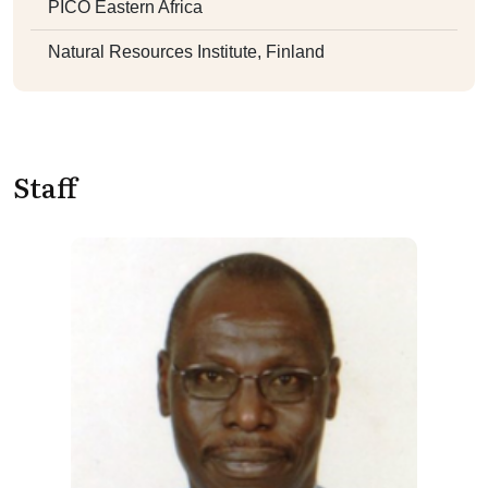
PICO Eastern Africa
Natural Resources Institute, Finland
Staff