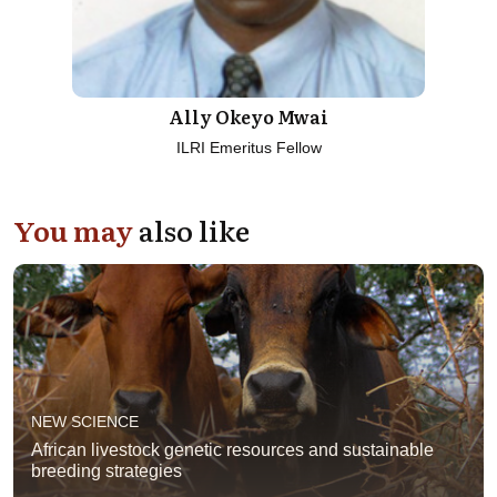
Ally Okeyo Mwai
ILRI Emeritus Fellow
You may
also like
NEW SCIENCE
African livestock genetic resources and sustainable
breeding strategies