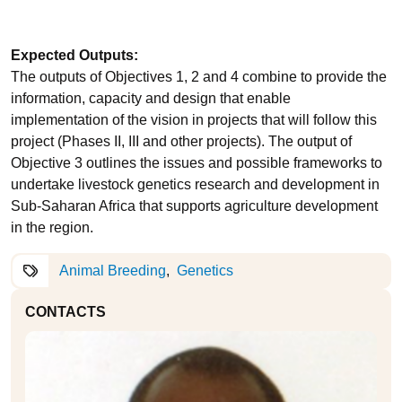
Expected Outputs:
The outputs of Objectives 1, 2 and 4 combine to provide the
information, capacity and design that enable
implementation of the vision in projects that will follow this
project (Phases II, III and other projects). The output of
Objective 3 outlines the issues and possible frameworks to
undertake livestock genetics research and development in
Sub-Saharan Africa that supports agriculture development
in the region.
Animal Breeding
Genetics
CONTACTS