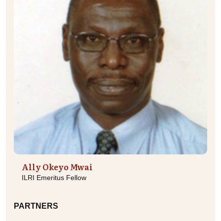
Ally Okeyo Mwai
ILRI Emeritus Fellow
PARTNERS