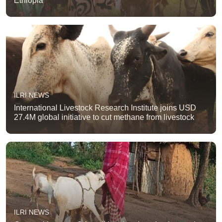
Ethiopia
ILRI NEWS
International Livestock Research Institute joins USD
27.4M global initiative to cut methane from livestock
ILRI NEWS