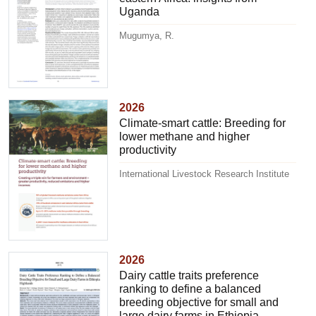
Uganda
Mugumya, R.
2026
Climate-smart cattle: Breeding for
lower methane and higher
productivity
International Livestock Research Institute
2026
Dairy cattle traits preference
ranking to define a balanced
breeding objective for small and
large dairy farms in Ethiopia