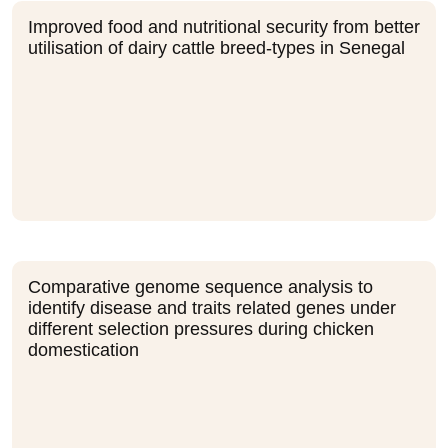
Improved food and nutritional security from better
utilisation of dairy cattle breed-types in Senegal
Comparative genome sequence analysis to
identify disease and traits related genes under
different selection pressures during chicken
domestication