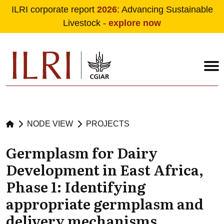
ILRI corporate report
2026
: Advancing Sustainable
Livestock -
explore now
Skip to main content
NODE VIEW
PROJECTS
Germplasm for Dairy
Development in East Africa,
Phase 1: Identifying
appropriate germplasm and
delivery mechanisms