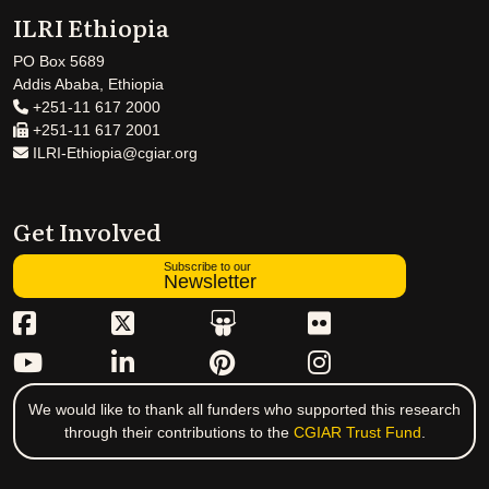
ILRI Ethiopia
PO Box 5689
Addis Ababa, Ethiopia
+251-11 617 2000
+251-11 617 2001
ILRI-Ethiopia@cgiar.org
Get Involved
Subscribe to our
Newsletter
We would like to thank all funders who supported this research
through their contributions to the
CGIAR Trust Fund
.