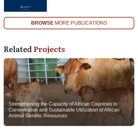
BROWSE
MORE PUBLICATIONS
Related
Projects
Strengthening the Capacity of African Countries to
Conservation and Sustainable Utilization of African
Animal Genetic Resources