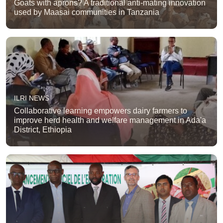
Goats with aprons? A traditional anti-mating innovation
used by Maasai communities in Tanzania
ILRI NEWS
Collaborative learning empowers dairy farmers to
improve herd health and welfare management in Ada'a
District, Ethiopia