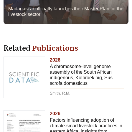
Madagascar officially launches their Master Plan for the
livestock sector
Related
Publications
2026
A chromosome-level genome
assembly of the South African
indigenous, Kolbroek pig, Sus
scrofa domesticus
Smith, R.M.
2026
Factors influencing adoption of
climate-smart livestock practices in
eastern Africa: insights from