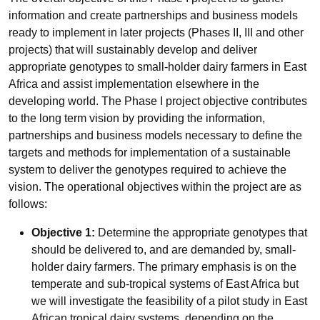
information and create partnerships and business models
ready to implement in later projects (Phases II, III and other
projects) that will sustainably develop and deliver
appropriate genotypes to small-holder dairy farmers in East
Africa and assist implementation elsewhere in the
developing world. The Phase I project objective contributes
to the long term vision by providing the information,
partnerships and business models necessary to define the
targets and methods for implementation of a sustainable
system to deliver the genotypes required to achieve the
vision. The operational objectives within the project are as
follows:
Objective 1:
Determine the appropriate genotypes that
should be delivered to, and are demanded by, small-
holder dairy farmers. The primary emphasis is on the
temperate and sub-tropical systems of East Africa but
we will investigate the feasibility of a pilot study in East
African tropical dairy systems, depending on the