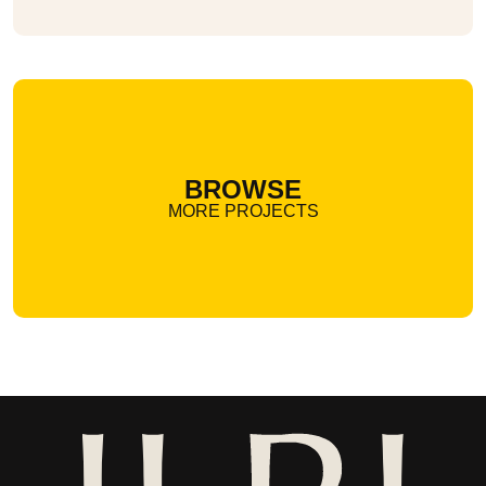
BROWSE
MORE PROJECTS