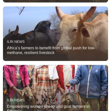
ILRI NEWS
Africa’s farmers to benefit from global push for low-
methane, resilient livestock
ILRI NEWS
Empowering women sheep and goat farmers in