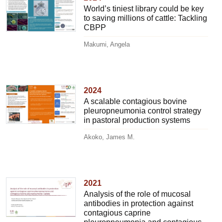
World’s tiniest library could be key
to saving millions of cattle: Tackling
CBPP
Makumi, Angela
2024
A scalable contagious bovine
pleuropneumonia control strategy
in pastoral production systems
Akoko, James M.
2021
Analysis of the role of mucosal
antibodies in protection against
contagious caprine