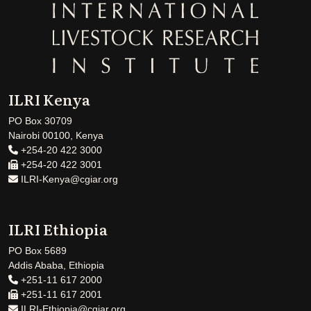
ILRI Kenya
PO Box 30709
Nairobi 00100, Kenya
+254-20 422 3000
+254-20 422 3001
ILRI-Kenya@cgiar.org
ILRI Ethiopia
PO Box 5689
Addis Ababa, Ethiopia
+251-11 617 2000
+251-11 617 2001
ILRI-Ethiopia@cgiar.org