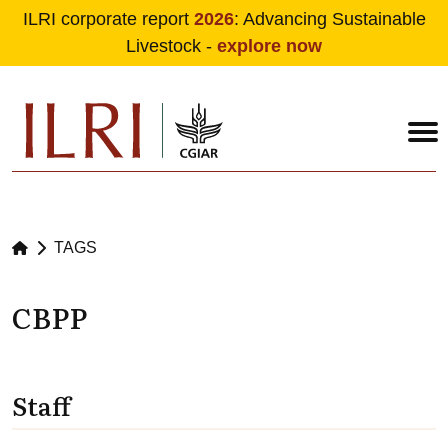
ILRI corporate report
2026
: Advancing Sustainable
Livestock -
explore now
Skip to main content
TAGS
CBPP
Staff