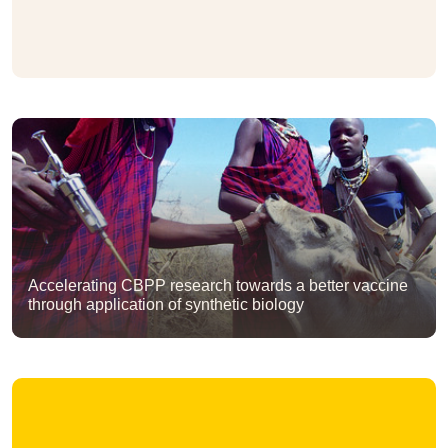
Accelerating CBPP research towards a better vaccine
through application of synthetic biology