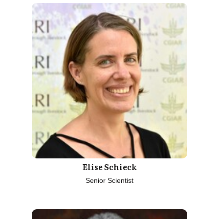
Elise Schieck
Senior Scientist