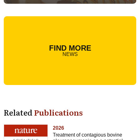
FIND MORE
NEWS
Related
Publications
2026
Treatment of contagious bovine