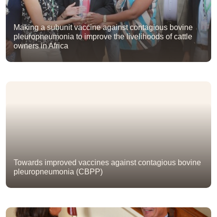
Making a subunit vaccine against contagious bovine
pleuropneumonia to improve the livelihoods of cattle
owners in Africa
Towards improved vaccines against contagious bovine
pleuropneumonia (CBPP)