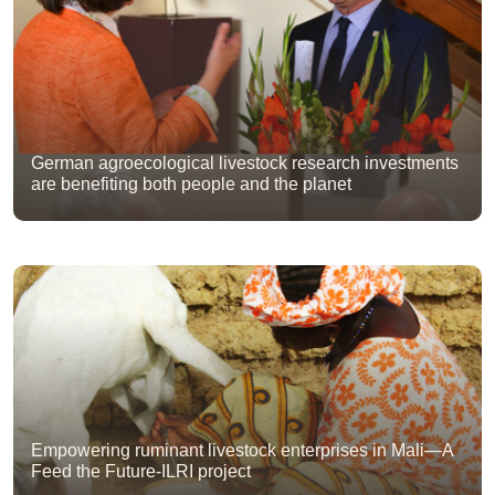
German agroecological livestock research investments
are benefiting both people and the planet
Empowering ruminant livestock enterprises in Mali—A
Feed the Future-ILRI project