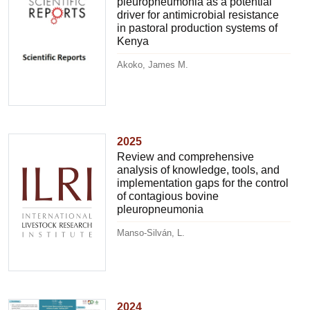
pleuropneumonia as a potential
driver for antimicrobial resistance
in pastoral production systems of
Kenya
Akoko, James M.
2025
Review and comprehensive
analysis of knowledge, tools, and
implementation gaps for the control
of contagious bovine
pleuropneumonia
Manso-Silván, L.
2024