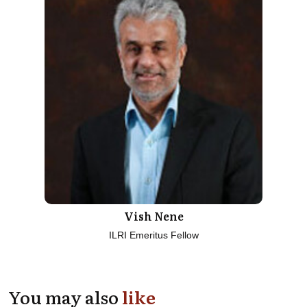
Vish Nene
ILRI Emeritus Fellow
You may also
like