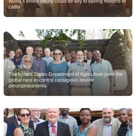
World’s tiniest library could be key to saving millions of
cattle
ILRI NEWS
The United States Department of Agriculture joins the
global race to control contagious bovine
pleuropneumonia