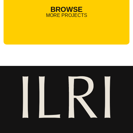
BROWSE
MORE PROJECTS