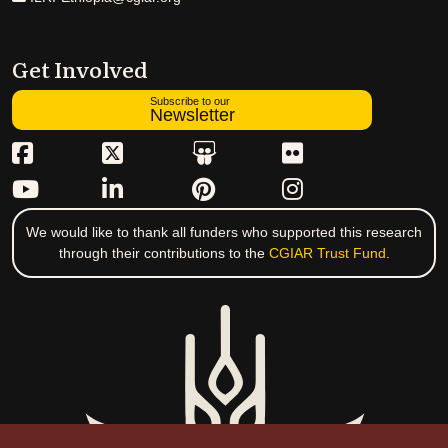
Get Involved
Subscribe to our
Newsletter
We would like to thank all funders who supported this research
through their contributions to the
CGIAR Trust Fund
.