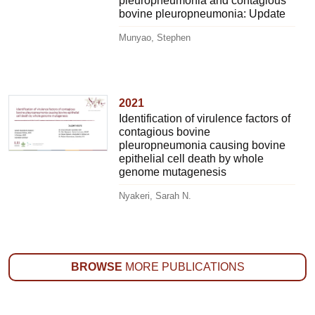
pleuropneumonia and contagious
bovine pleuropneumonia: Update
Munyao, Stephen
2021
Identification of virulence factors of
contagious bovine
pleuropneumonia causing bovine
epithelial cell death by whole
genome mutagenesis
Nyakeri, Sarah N.
BROWSE
MORE PUBLICATIONS