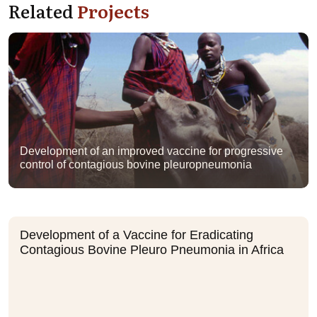
Related
Projects
Development of an improved vaccine for progressive
control of contagious bovine pleuropneumonia
Development of a Vaccine for Eradicating
Contagious Bovine Pleuro Pneumonia in Africa