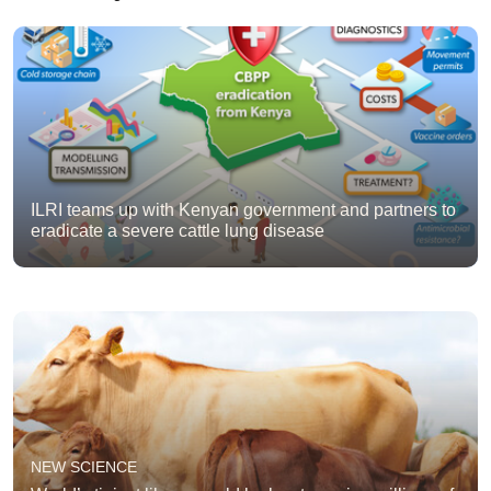
ILRI teams up with Kenyan government and partners to
eradicate a severe cattle lung disease
NEW SCIENCE