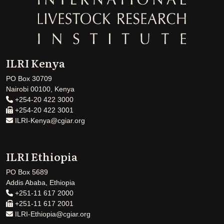
ILRI Kenya
PO Box 30709
Nairobi 00100, Kenya
+254-20 422 3000
+254-20 422 3001
ILRI-Kenya@cgiar.org
ILRI Ethiopia
PO Box 5689
Addis Ababa, Ethiopia
+251-11 617 2000
+251-11 617 2001
ILRI-Ethiopia@cgiar.org