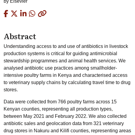
by
Elsevier
Copied
Abstract
Understanding access to and use of antibiotics in livestock
production systems is critical for guiding antimicrobial
stewardship programmes and animal health services. We
analysed antibiotic use practices among smallholder-
intensive poultry farms in Kenya and characterised access
to veterinary supply chains by calculating travel time to drug
stores.
Data were collected from 766 poultry farms across 15
Kenyan counties, representing all production types,
between May 2021 and February 2022. We also collected
antibiotic sales and geolocation data from 321 veterinary
drug stores in Nakuru and Kilifi counties, representing areas