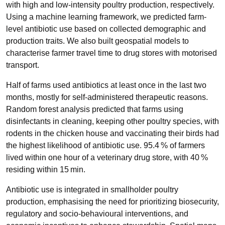
with high and low-intensity poultry production, respectively.
Using a machine learning framework, we predicted farm-
level antibiotic use based on collected demographic and
production traits. We also built geospatial models to
characterise farmer travel time to drug stores with motorised
transport.
Half of farms used antibiotics at least once in the last two
months, mostly for self-administered therapeutic reasons.
Random forest analysis predicted that farms using
disinfectants in cleaning, keeping other poultry species, with
rodents in the chicken house and vaccinating their birds had
the highest likelihood of antibiotic use. 95.4 % of farmers
lived within one hour of a veterinary drug store, with 40 %
residing within 15 min.
Antibiotic use is integrated in smallholder poultry
production, emphasising the need for prioritizing biosecurity,
regulatory and socio-behavioural interventions, and