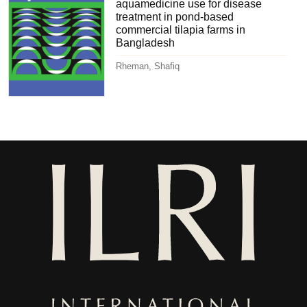
aquamedicine use for disease
treatment in pond-based
commercial tilapia farms in
Bangladesh
Rheman, Shafiq