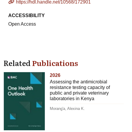
https://hdl.handle.net/10568/172901
ACCESSIBILITY
Open Access
Related
Publications
2026
Assessing the antimicrobial
resistance testing capacity of
public and private veterinary
laboratories in Kenya
Morang'a, Alexina K.