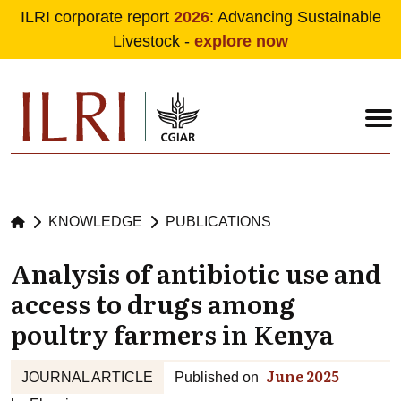
ILRI corporate report
2026
: Advancing Sustainable
Livestock -
explore now
Skip to main content
KNOWLEDGE
PUBLICATIONS
Analysis of antibiotic use and
access to drugs among
poultry farmers in Kenya
June 2025
JOURNAL ARTICLE
Published on