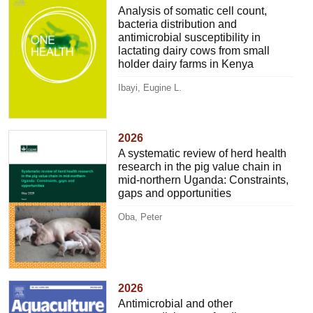
Analysis of somatic cell count,
bacteria distribution and
antimicrobial susceptibility in
lactating dairy cows from small
holder dairy farms in Kenya
Ibayi, Eugine L.
2026
A systematic review of herd health
research in the pig value chain in
mid-northern Uganda: Constraints,
gaps and opportunities
Oba, Peter
2026
Antimicrobial and other