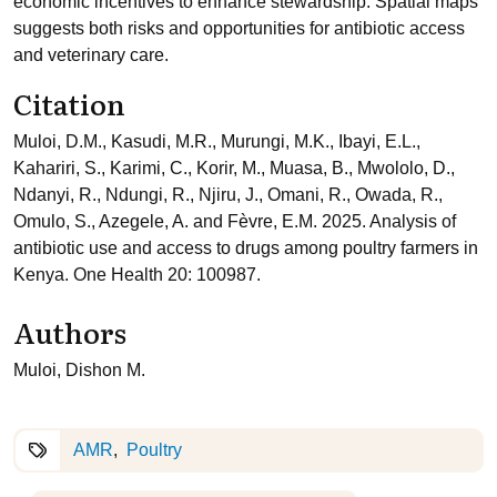
economic incentives to enhance stewardship. Spatial maps
suggests both risks and opportunities for antibiotic access
and veterinary care.
Citation
Muloi, D.M., Kasudi, M.R., Murungi, M.K., Ibayi, E.L.,
Kahariri, S., Karimi, C., Korir, M., Muasa, B., Mwololo, D.,
Ndanyi, R., Ndungi, R., Njiru, J., Omani, R., Owada, R.,
Omulo, S., Azegele, A. and Fèvre, E.M. 2025. Analysis of
antibiotic use and access to drugs among poultry farmers in
Kenya. One Health 20: 100987.
Authors
Muloi, Dishon M.
AMR
Poultry