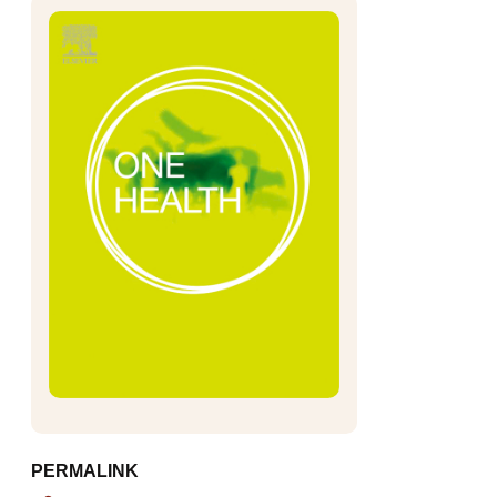
PERMALINK