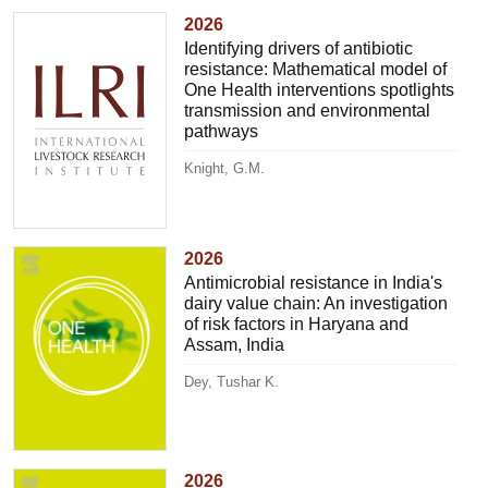
2026
Identifying drivers of antibiotic
resistance: Mathematical model of
One Health interventions spotlights
transmission and environmental
pathways
Knight, G.M.
2026
Antimicrobial resistance in India's
dairy value chain: An investigation
of risk factors in Haryana and
Assam, India
Dey, Tushar K.
2026