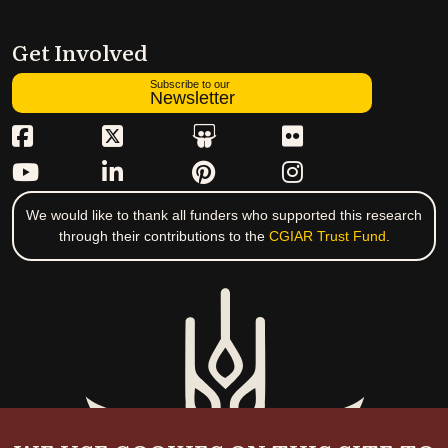
Get Involved
Subscribe to our
Newsletter
We would like to thank all funders who supported this research
through their contributions to the
CGIAR Trust Fund
.