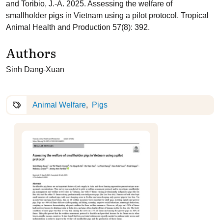
and Toribio, J.-A. 2025. Assessing the welfare of
smallholder pigs in Vietnam using a pilot protocol. Tropical
Animal Health and Production 57(8): 392.
Authors
Sinh Dang-Xuan
Animal Welfare
Pigs