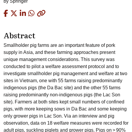
by
Springer
Copied
Abstract
Smallholder pig farms are an important feature of pork
supply in Asia, and these farming approaches present
unique management considerations. This survey was
conducted to pilot a welfare assessment protocol and to
investigate smallholder pig management and welfare at two
sites in Vietnam, one with 55 farms raising predominantly
indigenous pigs (the Da Bac site) and the other 55 farms
raising predominantly non-indigenous pigs (the Lac Son
site). Farmers at both sites kept small numbers of confined
pigs, with more keeping sows in Da Bac and some keeping
only grower pigs in Lac Son. Via an interview and pig
observation, data on 18 welfare measures were recorded for
adult pigs, suckling piglets and grower pigs. Pigs on > 90%