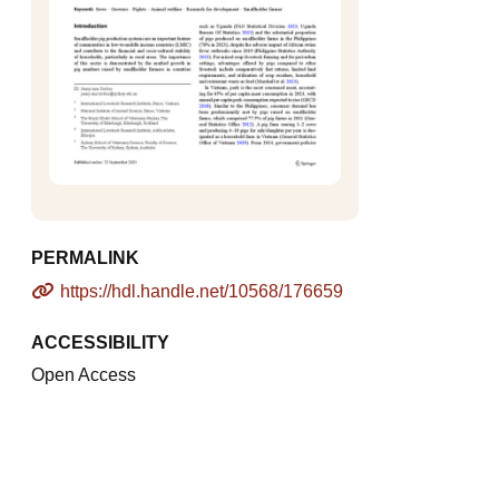
PERMALINK
https://hdl.handle.net/10568/176659
ACCESSIBILITY
Open Access