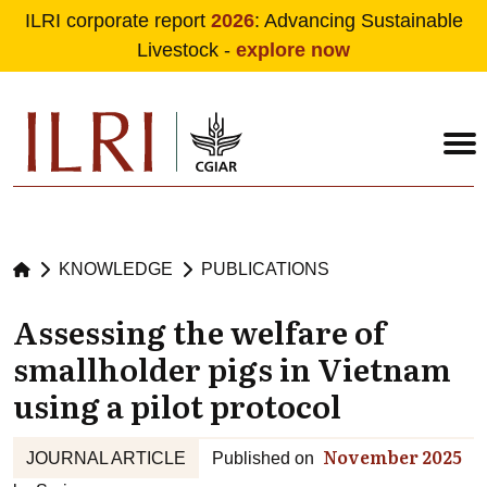
ILRI corporate report
2026
: Advancing Sustainable
Livestock -
explore now
Skip to main content
KNOWLEDGE
PUBLICATIONS
Assessing the welfare of
smallholder pigs in Vietnam
using a pilot protocol
November 2025
JOURNAL ARTICLE
Published on