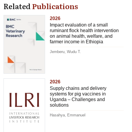
Related
Publications
2026
Impact evaluation of a small
ruminant flock health intervention
on animal health, welfare, and
farmer income in Ethiopia
Jemberu, Wudu T.
2026
Supply chains and delivery
systems for pig vaccines in
Uganda – Challenges and
solutions
Hasahya, Emmanuel