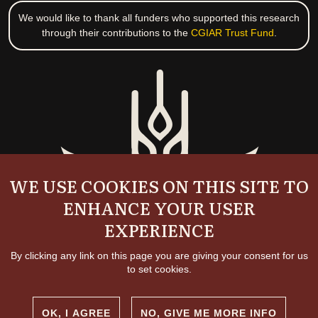
We would like to thank all funders who supported this research
through their contributions to the
CGIAR Trust Fund
.
WE USE COOKIES ON THIS SITE TO
ENHANCE YOUR USER
EXPERIENCE
By clicking any link on this page you are giving your consent for us
to set cookies.
OK, I AGREE
NO, GIVE ME MORE INFO