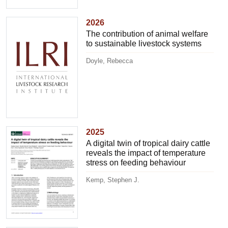
2026
The contribution of animal welfare
to sustainable livestock systems
Doyle, Rebecca
2025
A digital twin of tropical dairy cattle
reveals the impact of temperature
stress on feeding behaviour
Kemp, Stephen J.