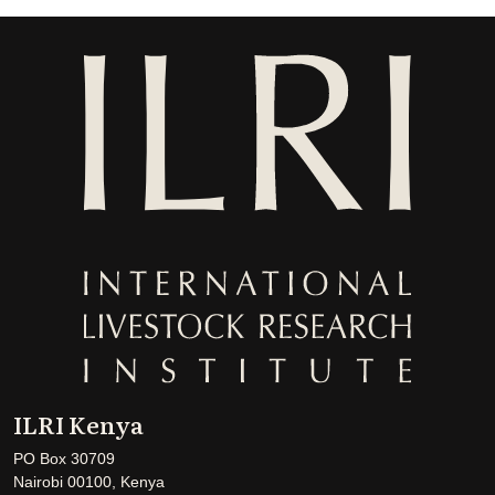
ILRI Kenya
PO Box 30709
Nairobi 00100, Kenya