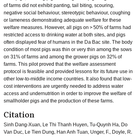
of farms did not exhibit panting, tail biting, scouring,
negative social behaviour, stereotypic behaviour, coughing
or lameness demonstrating adequate welfare for these
welfare measures. However, all pigs on > 50% of farms had
restricted access to drinking water at both sites, and pigs
often displayed fear of humans in the Da Bac site. The body
condition of most pigs was thin or very thin among the sows
on 31% of farms and among the grower pigs on 32% of
farms. This pilot proved that the welfare assessment
protocol is feasible and provided lessons for its future use in
other low-to-middle income countries. It also found that low-
cost interventions are urgently needed to address water
access and undernutrition in order to improve the welfare of
smallholder pigs and the production of these farms.
Citation
Sinh Dang-Xuan, Le Thi Thanh Huyen, Tu-Quynh Ha, Do
Van Duc, Le Tien Dung, Han Anh Tuan, Unger, F., Doyle, R.