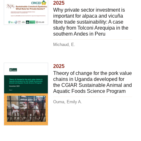
2025
Why private sector investment is
important for alpaca and vicuña
fibre trade sustainability: A case
study from Tolconi Arequipa in the
southern Andes in Peru
Michaud, E.
2025
Theory of change for the pork value
chains in Uganda developed for
the CGIAR Sustainable Animal and
Aquatic Foods Science Program
Ouma, Emily A.