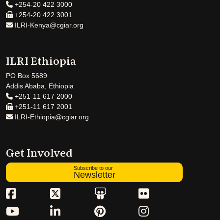
+254-20 422 3000
+254-20 422 3001
ILRI-Kenya@cgiar.org
ILRI Ethiopia
PO Box 5689
Addis Ababa, Ethiopia
+251-11 617 2000
+251-11 617 2001
ILRI-Ethiopia@cgiar.org
Get Involved
Subscribe to our
Newsletter