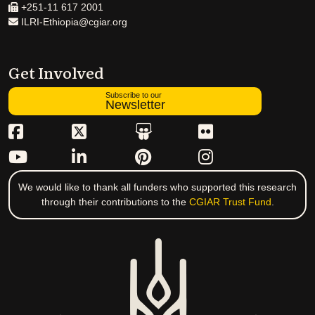
+251-11 617 2001
ILRI-Ethiopia@cgiar.org
Get Involved
Subscribe to our
Newsletter
We would like to thank all funders who supported this research
through their contributions to the
CGIAR Trust Fund
.