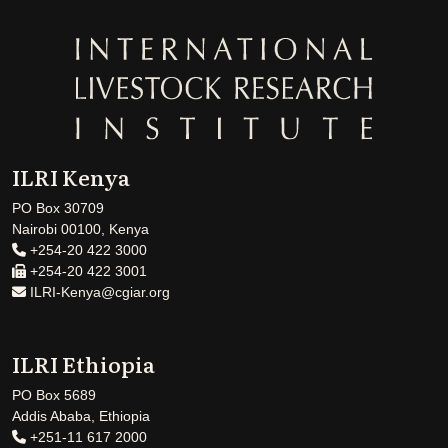
ILRI Kenya
PO Box 30709
Nairobi 00100, Kenya
+254-20 422 3000
+254-20 422 3001
ILRI-Kenya@cgiar.org
ILRI Ethiopia
PO Box 5689
Addis Ababa, Ethiopia
+251-11 617 2000