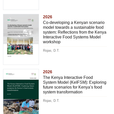
2026
Co-developing a Kenyan scenario
model towards a sustainable food
system: Reflections from the Kenya
Interactive Food Systems Model
workshop
Rojas, D.T.
2026
The Kenya Interactive Food
System Model (KeIFSM): Exploring
future scenarios for Kenya’s food
system transformation
Rojas, D.T.