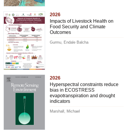
2026
Impacts of Livestock Health on
Food Security and Climate
Outcomes
Gurmu, Endale Balcha
2026
Hyperspectral constraints reduce
bias in ECOSTRESS
evapotranspiration and drought
indicators
Marshall, Michael