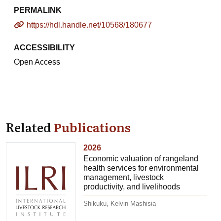
PERMALINK
https://hdl.handle.net/10568/180677
ACCESSIBILITY
Open Access
Related
Publications
2026
Economic valuation of rangeland
health services for environmental
management, livestock
productivity, and livelihoods
Shikuku, Kelvin Mashisia