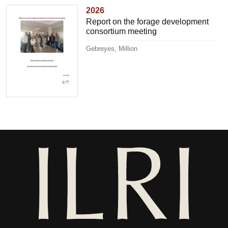
2026
Report on the forage development
consortium meeting
Gebreyes, Million