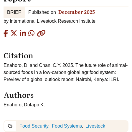
December 2025
BRIEF
Published on
by
International Livestock Research Institute
Copied
Citation
Enahoro, D. and Chan, C.Y. 2025. The future role of animal-
sourced foods in a low-carbon global agrifood system:
Preview of a global outlook report. Nairobi, Kenya: ILRI.
Authors
Enahoro, Dolapo K.
Food Security
Food Systems
Livestock