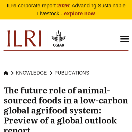
ILRI corporate report
2026
: Advancing Sustainable
Livestock -
explore now
Skip to main content
KNOWLEDGE
PUBLICATIONS
The future role of animal-
sourced foods in a low-carbon
global agrifood system:
Preview of a global outlook
report