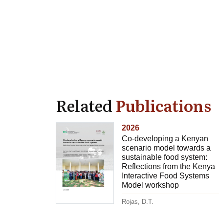
Related
Publications
2026
Co-developing a Kenyan
scenario model towards a
sustainable food system:
Reflections from the Kenya
Interactive Food Systems
Model workshop
Rojas, D.T.