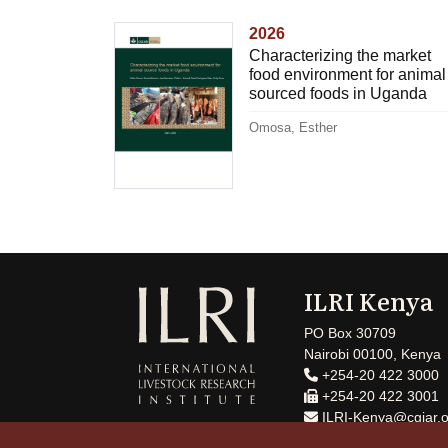
2026
Characterizing the market
food environment for animal
sourced foods in Uganda
Omosa, Esther
ILRI Kenya
PO Box 30709
Nairobi 00100, Kenya
+254-20 422 3000
+254-20 422 3001
ILRI-Kenya@cgiar.o