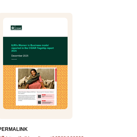
PERMALINK