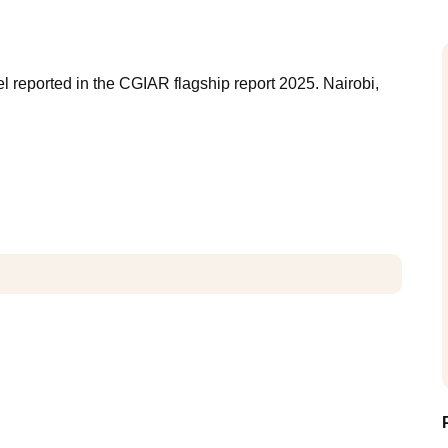
 reported in the CGIAR flagship report 2025. Nairobi,