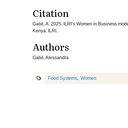
Citation
Galiè, A. 2025. ILRI’s Women in Business model
Kenya: ILRI.
Authors
Galiè, Alessandra
Food Systems
Women