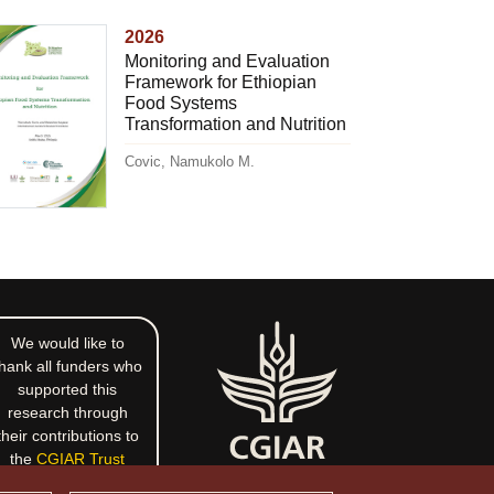
2026
Monitoring and Evaluation
Framework for Ethiopian
Food Systems
Transformation and Nutrition
Covic, Namukolo M.
We would like to
hank all funders who
supported this
research through
their contributions to
the
CGIAR Trust
Fund
.