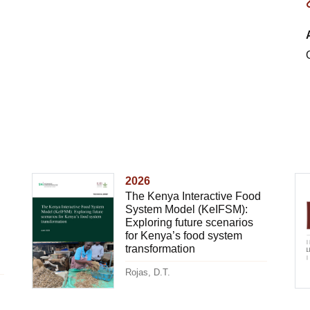
2026
The Kenya Interactive Food
System Model (KeIFSM):
Exploring future scenarios
for Kenya’s food system
transformation
Rojas, D.T.