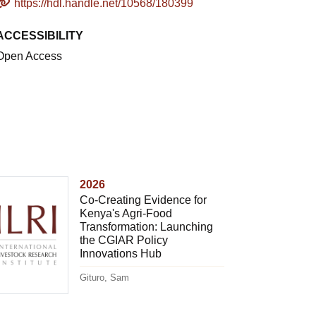
https://hdl.handle.net/10568/180399
ACCESSIBILITY
Open Access
2026
Co-Creating Evidence for
Kenya's Agri-Food
Transformation: Launching
the CGIAR Policy
Innovations Hub
Gituro, Sam