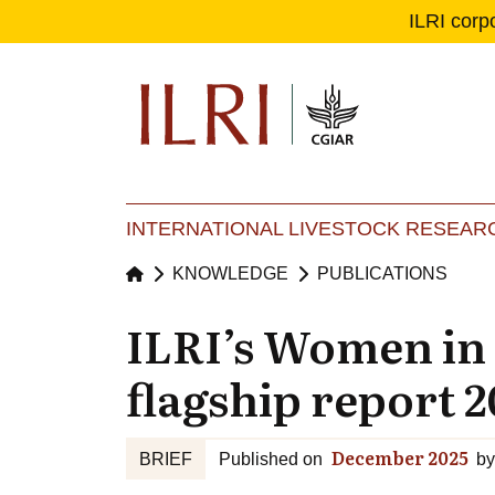
ILRI corp
Se
Ma
INTERNATIONAL LIVESTOCK RESEARC
KNOWLEDGE
PUBLICATIONS
ILRI’s Women in
flagship report 2
December 2025
BRIEF
Published on
by