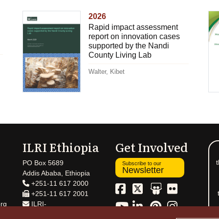
2026
Rapid impact assessment
report on innovation cases
supported by the Nandi
County Living Lab
Walter, Kibet
ILRI Ethiopia
Get Involved
t
PO Box 5689
Subscribe to our
Newsletter
Addis Ababa, Ethiopia
+251-11 617 2000
+251-11 617 2001
rg
ILRI-
Ethiopia@cgiar.org