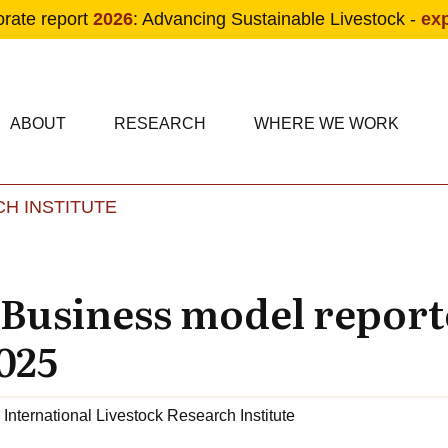
orate report
2026
: Advancing Sustainable Livestock -
ex
condary navigation
in navigation
ABOUT
RESEARCH
WHERE WE WORK
H INSTITUTE
Skip to main content
 Business model report
025
International Livestock Research Institute