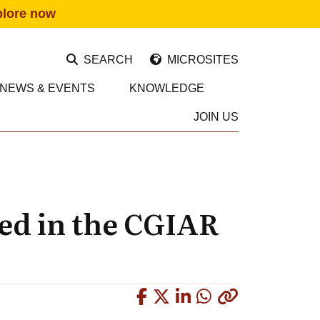
plore now
SEARCH
MICROSITES
NEWS & EVENTS
KNOWLEDGE
JOIN US
ed in the CGIAR
Copied