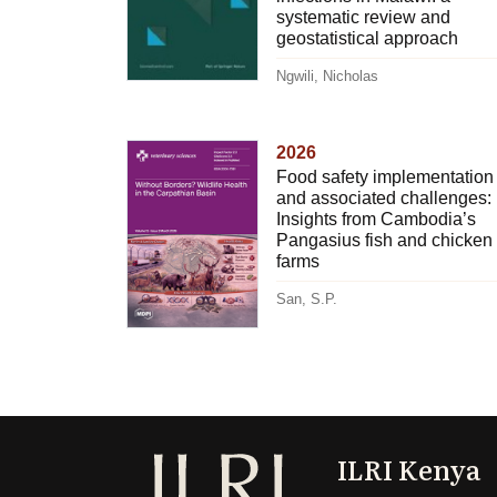
systematic review and
geostatistical approach
Ngwili, Nicholas
2026
Food safety implementation
and associated challenges:
Insights from Cambodia’s
Pangasius fish and chicken
farms
San, S.P.
ILRI Kenya