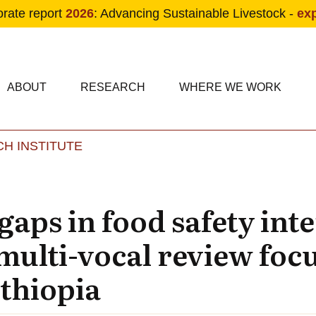
orate report
2026
: Advancing Sustainable Livestock -
ex
condary navigation
in navigation
ABOUT
RESEARCH
WHERE WE WORK
H INSTITUTE
Skip to main content
aps in food safety int
multi-vocal review foc
Ethiopia