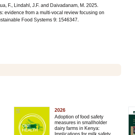
tua, F., Lindahl, J.F. and Daivadanam, M. 2025.
s: evidence from a multi-vocal review focusing on
Sustainable Food Systems 9: 1546347.
2026
Adoption of food safety
measures in smallholder
dairy farms in Kenya:
Implications for milk safety