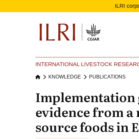
ILRI corp
Se
Ma
INTERNATIONAL LIVESTOCK RESEARC
KNOWLEDGE
PUBLICATIONS
Implementation g
evidence from a 
source foods in 