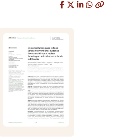
Copied