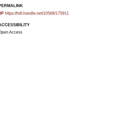
PERMALINK
https://hdl.handle.net/10568/175911
ACCESSIBILITY
Open Access