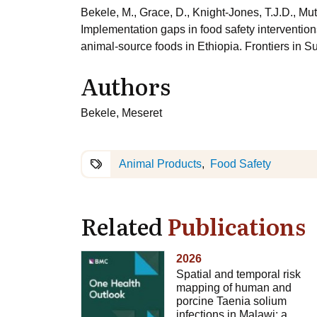
Bekele, M., Grace, D., Knight-Jones, T.J.D., Mu
Implementation gaps in food safety intervention
animal-source foods in Ethiopia. Frontiers in 
Authors
Bekele, Meseret
Animal Products
Food Safety
Related
Publications
2026
Spatial and temporal risk
mapping of human and
porcine Taenia solium
infections in Malawi: a