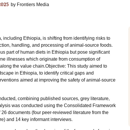
2025
by
Frontiers Media
ncluding Ethiopia, is shifting from identifying risks to
ction, handling, and processing of animal-source foods.
us part of human diets in Ethiopia but pose significant
rne illnesses which originate from consumption of
along the value chain.Objective: This study aimed to
scape in Ethiopia, to identify critical gaps and
erventions aimed at improving the safety of animal-source
nducted, combining published sources, grey literature,
alysis was conducted using the Consolidated Framework
 26 documents (four peer-reviewed literature from the
ure) and 14 key informant interviews.