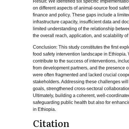
Result: We identified six specific implementat
on different aspects of animal-source food safe
finance and policy. These gaps include a limit
infrastructure capacity, insufficient data and d
limited understanding of the relationship betwe
the overall reach, application, and scalability 
Conclusion: This study constitutes the first ex
food safety intervention landscape in Ethiopia. 
contribute to the success of interventions, in
from development partners, and the presence of
were often fragmented and lacked crucial coop
stakeholders. Addressing these challenges will r
goals, strengthened cross-sectoral collaboration,
Ultimately, building a coherent, well-coordinated
safeguarding public health but also for enhanc
in Ethiopia.
Citation