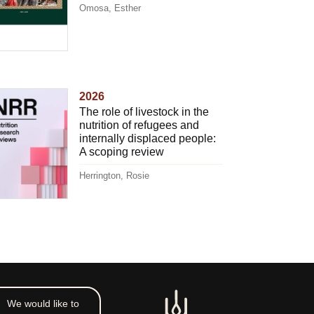
Omosa, Esther
2026
The role of livestock in the
nutrition of refugees and
internally displaced people:
A scoping review
Herrington, Rosie
We would like to