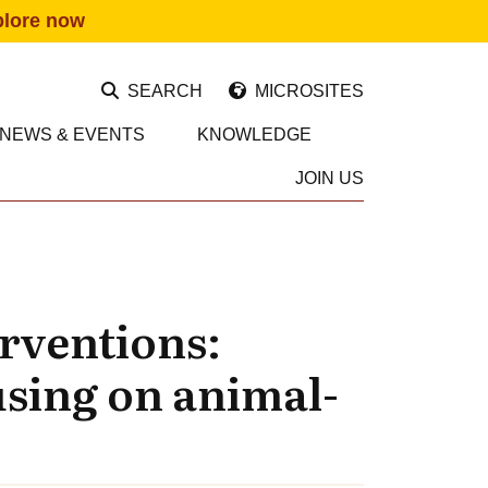
plore now
SEARCH
MICROSITES
NEWS & EVENTS
KNOWLEDGE
JOIN US
erventions:
using on animal-