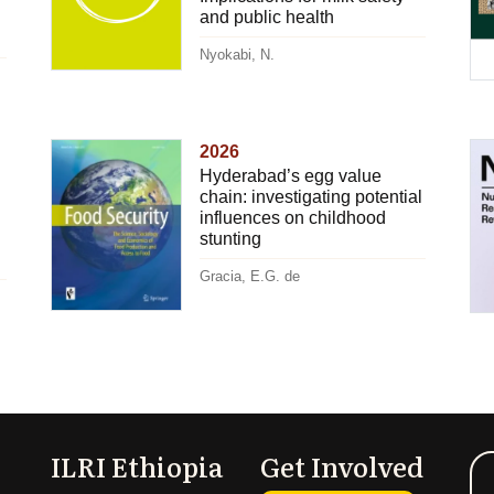
and public health
Nyokabi, N.
2026
Hyderabad’s egg value
chain: investigating potential
influences on childhood
stunting
Gracia, E.G. de
ILRI Ethiopia
Get Involved