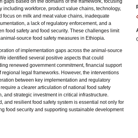
ion gaps based on the domains of the framework, focusing
ty including workforce, product value chains, technology,
ed focus on milk and meat value chains, inadequate
ocumentation, a lack of regulatory enforcement, and a
en food safety and food security. These challenges limit
of animal-source food safety measures in Ethiopia.
ploration of implementation gaps across the animal-source
We identified several positive aspects that could
cluding renewed government commitment, financial support
 regional legal frameworks. However, the interventions
eration between key implementation and regulatory
equire a clearer articulation of national food safety
 and strategic investment in critical infrastructure.
, and resilient food safety system is essential not only for
ing food security and supporting sustainable development