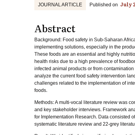
July 
JOURNAL ARTICLE
Published on
Abstract
Background: Food safety in Sub-Saharan Africa, i
implementing solutions, especially in the produ
These foods are an essential and highly nutritio
health risks due to a high prevalence of foodbo
infected animal products or from contamination 
analyze the current food safety intervention land
challenges related to the implementation of int
foods.
Methods: A multi-vocal literature review was co
and key stakeholder interviews. Framework an
for Implementation Research. Data consisted of
systematic literature review and 22-grey literat