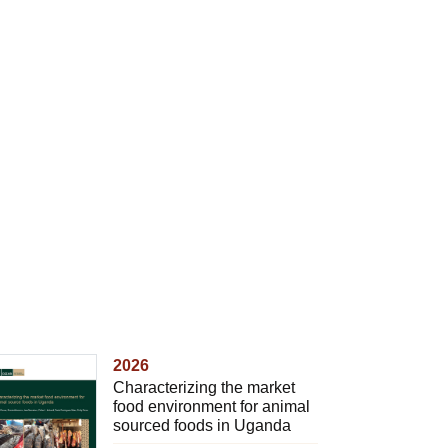
2026
Characterizing the market
food environment for animal
sourced foods in Uganda