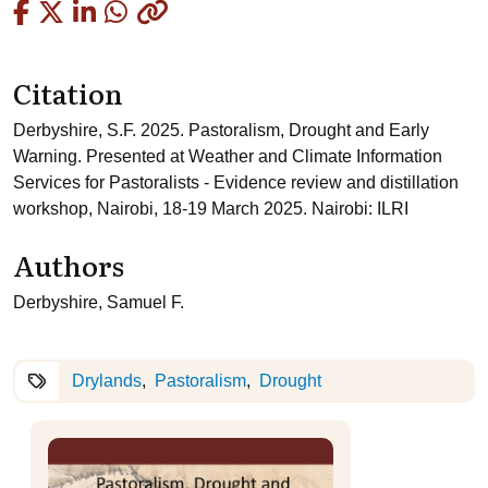
Copied
Citation
Derbyshire, S.F. 2025. Pastoralism, Drought and Early
Warning. Presented at Weather and Climate Information
Services for Pastoralists - Evidence review and distillation
workshop, Nairobi, 18-19 March 2025. Nairobi: ILRI
Authors
Derbyshire, Samuel F.
Drylands
Pastoralism
Drought