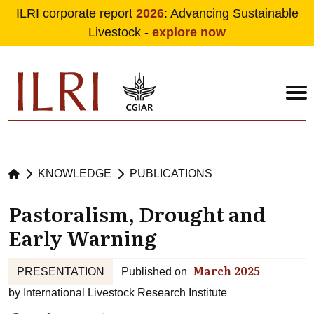
ILRI corporate report
2026
: Advancing Sustainable
Livestock -
explore now
Skip to main content
KNOWLEDGE
PUBLICATIONS
Pastoralism, Drought and
Early Warning
March 2025
PRESENTATION
Published on
by
International Livestock Research Institute