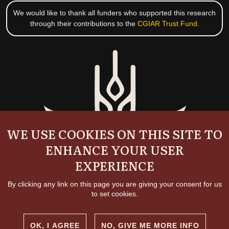
We would like to thank all funders who supported this research
through their contributions to the
CGIAR Trust Fund
.
WE USE COOKIES ON THIS SITE TO
ENHANCE YOUR USER
EXPERIENCE
By clicking any link on this page you are giving your consent for us
to set cookies.
OK, I AGREE
NO, GIVE ME MORE INFO