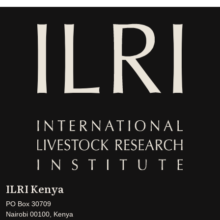
ILRI Kenya
PO Box 30709
Nairobi 00100, Kenya