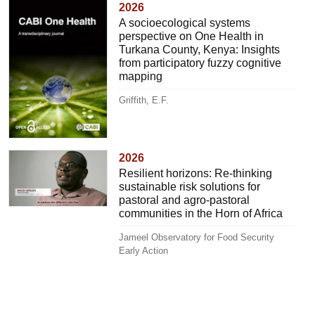
2026
A socioecological systems
perspective on One Health in
Turkana County, Kenya: Insights
from participatory fuzzy cognitive
mapping
Griffith, E.F.
2026
Resilient horizons: Re-thinking
sustainable risk solutions for
pastoral and agro-pastoral
communities in the Horn of Africa
Jameel Observatory for Food Security
Early Action