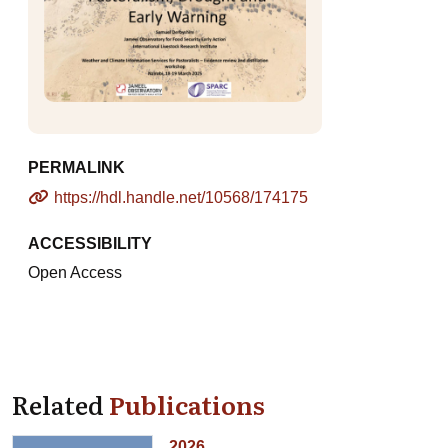
PERMALINK
https://hdl.handle.net/10568/174175
ACCESSIBILITY
Open Access
Related
Publications
2026