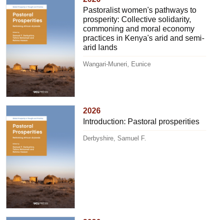
Pastoralist women's pathways to
prosperity: Collective solidarity,
commoning and moral economy
practices in Kenya's arid and semi-
arid lands
Wangari-Muneri, Eunice
2026
Introduction: Pastoral prosperities
Derbyshire, Samuel F.