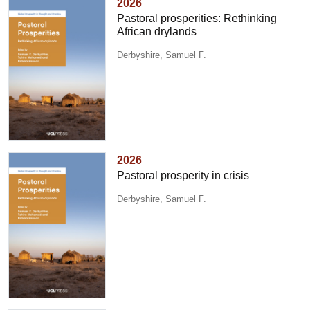
2026
Pastoral prosperities: Rethinking
African drylands
Derbyshire, Samuel F.
2026
Pastoral prosperity in crisis
Derbyshire, Samuel F.