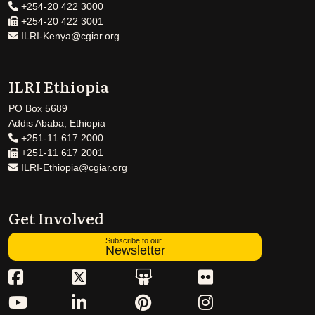
+254-20 422 3000
+254-20 422 3001
ILRI-Kenya@cgiar.org
ILRI Ethiopia
PO Box 5689
Addis Ababa, Ethiopia
+251-11 617 2000
+251-11 617 2001
ILRI-Ethiopia@cgiar.org
Get Involved
Subscribe to our
Newsletter