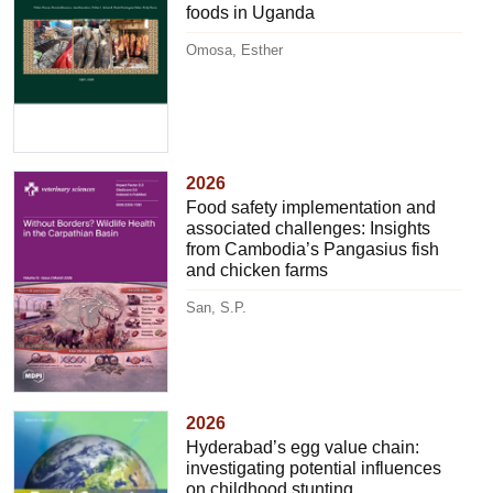
foods in Uganda
Omosa, Esther
2026
Food safety implementation and
associated challenges: Insights
from Cambodia’s Pangasius fish
and chicken farms
San, S.P.
2026
Hyderabad’s egg value chain:
investigating potential influences
on childhood stunting