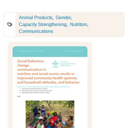
Animal Products
Gender
Capacity Strengthening
Nutrition
Communications