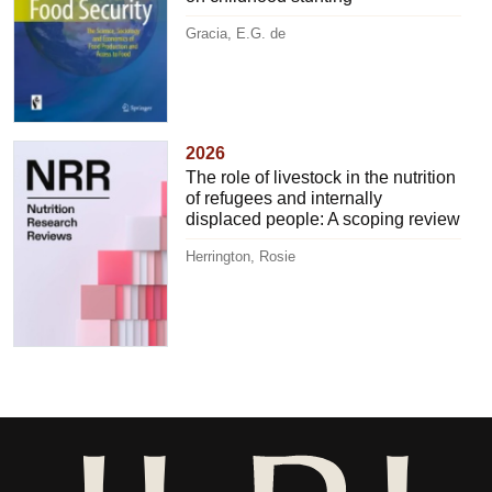
Gracia, E.G. de
2026
The role of livestock in the nutrition
of refugees and internally
displaced people: A scoping review
Herrington, Rosie