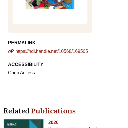
PERMALINK
https://hdl.handle.net/10568/169505
ACCESSIBILITY
Open Access
Related
Publications
2026