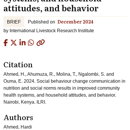
attitudes, and behavior
December 2024
BRIEF
Published on
by
International Livestock Research Institute
Copied
Citation
Ahmed, H., Ahumuza, R., Molina, T., Ngalombi, S. and
Ouma, E. 2024. Social behaviour change communication in
nutrition and social norms results in improved community
health systems, and household attitudes, and behavior.
Nairobi, Kenya. ILRI.
Authors
Ahmed, Hardi