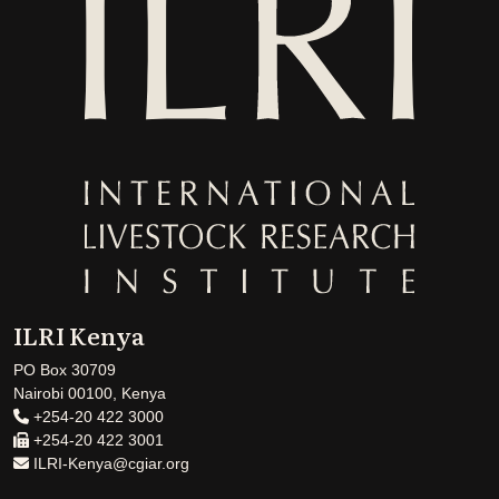
ILRI Kenya
PO Box 30709
Nairobi 00100, Kenya
+254-20 422 3000
+254-20 422 3001
ILRI-Kenya@cgiar.org