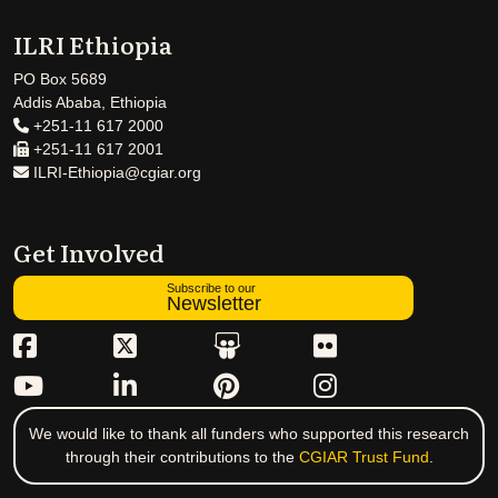
ILRI Ethiopia
PO Box 5689
Addis Ababa, Ethiopia
+251-11 617 2000
+251-11 617 2001
ILRI-Ethiopia@cgiar.org
Get Involved
Subscribe to our
Newsletter
We would like to thank all funders who supported this research
through their contributions to the
CGIAR Trust Fund
.