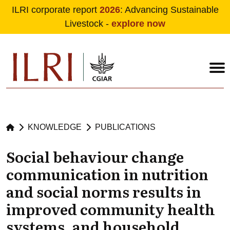
ILRI corporate report
2026
: Advancing Sustainable
Livestock -
explore now
Skip to main content
KNOWLEDGE
PUBLICATIONS
Social behaviour change
communication in nutrition
and social norms results in
improved community health
systems, and household