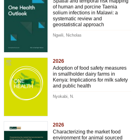
Spatial and temporal risk mapping
of human and porcine Taenia
solium infections in Malawi: a
systematic review and
geostatistical approach
Ngwili, Nicholas
2026
Adoption of food safety measures
in smallholder dairy farms in
Kenya: Implications for milk safety
and public health
Nyokabi, N.
2026
Characterizing the market food
environment for animal sourced