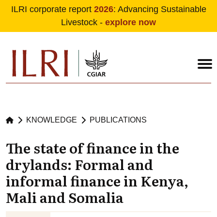
ILRI corporate report
2026
: Advancing Sustainable
Livestock -
explore now
Skip to main content
KNOWLEDGE
PUBLICATIONS
The state of finance in the
drylands: Formal and
informal finance in Kenya,
Mali and Somalia