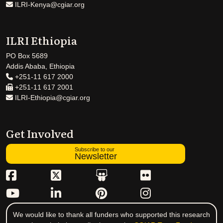
ILRI-Kenya@cgiar.org
ILRI Ethiopia
PO Box 5689
Addis Ababa, Ethiopia
+251-11 617 2000
+251-11 617 2001
ILRI-Ethiopia@cgiar.org
Get Involved
Subscribe to our
Newsletter
We would like to thank all funders who supported this research