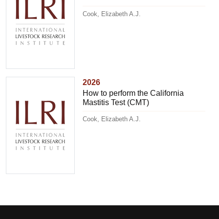
Cook, Elizabeth A.J.
2026
How to perform the California
Mastitis Test (CMT)
Cook, Elizabeth A.J.