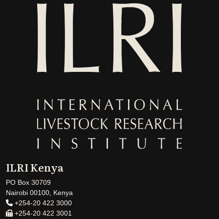
ILRI Kenya
PO Box 30709
Nairobi 00100, Kenya
+254-20 422 3000
+254-20 422 3001