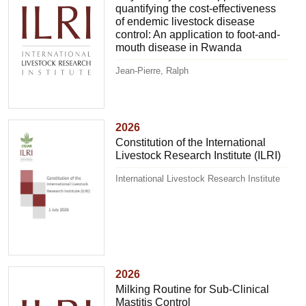
quantifying the cost-effectiveness
of endemic livestock disease
control: An application to foot-and-
mouth disease in Rwanda
Jean-Pierre, Ralph
2026
Constitution of the International
Livestock Research Institute (ILRI)
International Livestock Research Institute
2026
Milking Routine for Sub-Clinical
Mastitis Control