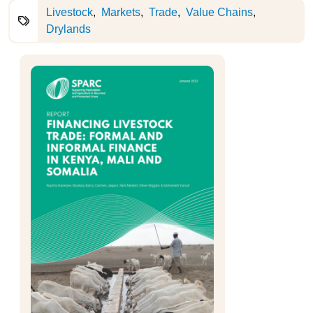
Livestock
Markets
Trade
Value Chains
Drylands