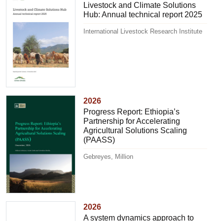
Livestock and Climate Solutions
Hub: Annual technical report 2025
International Livestock Research Institute
2026
Progress Report: Ethiopia’s
Partnership for Accelerating
Agricultural Solutions Scaling
(PAASS)
Gebreyes, Million
2026
A system dynamics approach to