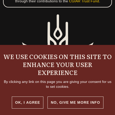
through their contributions to the
CGIAR Trust Fund
.
WE USE COOKIES ON THIS SITE TO
ENHANCE YOUR USER
EXPERIENCE
By clicking any link on this page you are giving your consent for us
to set cookies.
OK, I AGREE
NO, GIVE ME MORE INFO
Copyright and permissions
© 2026 International Livestock Research Institute
Creative commons