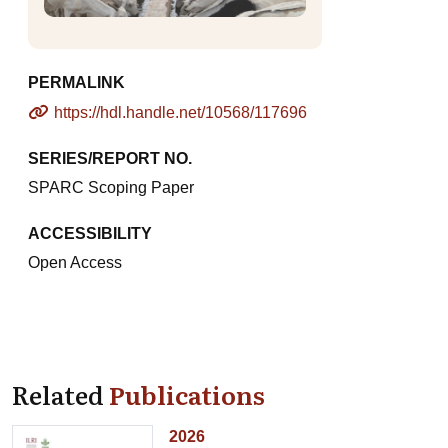
PERMALINK
https://hdl.handle.net/10568/117696
SERIES/REPORT NO.
SPARC Scoping Paper
ACCESSIBILITY
Open Access
Related
Publications
2026