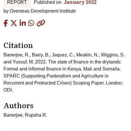
January 2022
REPORT
Published on
by
Overseas Development Institute
Copied
Citation
Banerjee, R., Barry, B., Jaquez, C., Meakin, N., Wiggins, S.
and Yussuf, M. 2022. The state of finance in the drylands:
Formal and informal finance in Kenya, Mali and Somalia.
SPARC (Supporting Pastoralism and Agriculture in
Recurrent and Protracted Crises) Scoping Paper. London:
ODI.
Authors
Banerjee, Rupsha R.