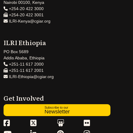
Nairobi 00100, Kenya
+254-20 422 3000
+254-20 422 3001
ILRI-Kenya@cgiar.org
ILRI Ethiopia
PO Box 5689
Addis Ababa, Ethiopia
+251-11 617 2000
+251-11 617 2001
ILRI-Ethiopia@cgiar.org
Get Involved
Subscribe to our
Newsletter