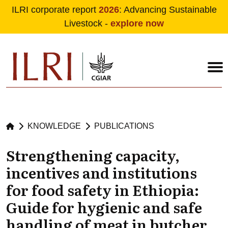
ILRI corporate report
2026
: Advancing Sustainable
Livestock -
explore now
Skip to main content
KNOWLEDGE
PUBLICATIONS
Strengthening capacity,
incentives and institutions
for food safety in Ethiopia:
Guide for hygienic and safe
handling of meat in butcher