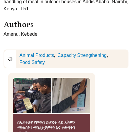
handling of meat in butcher houses in Addis Ababa. Nairobi,
Kenya: ILRI.
Authors
Amenu, Kebede
Animal Products
Capacity Strengthening
Food Safety