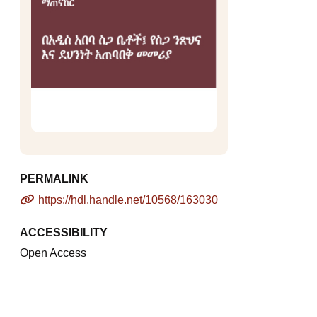
PERMALINK
https://hdl.handle.net/10568/163030
ACCESSIBILITY
Open Access