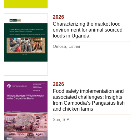
2026
Characterizing the market food
environment for animal sourced
foods in Uganda
Omosa, Esther
2026
Food safety implementation and
associated challenges: Insights
from Cambodia’s Pangasius fish
and chicken farms
San, S.P.