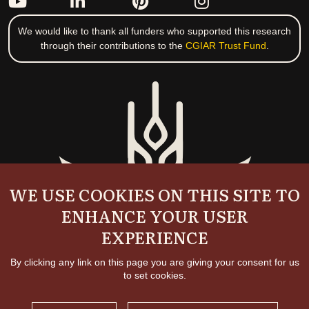
We would like to thank all funders who supported this research
through their contributions to the
CGIAR Trust Fund
.
WE USE COOKIES ON THIS SITE TO
ENHANCE YOUR USER
EXPERIENCE
By clicking any link on this page you are giving your consent for us
to set cookies.