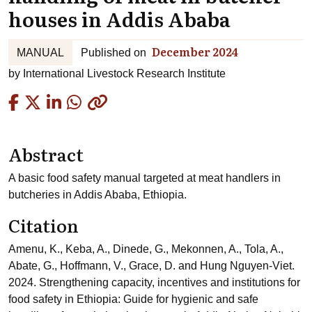
houses in Addis Ababa
December 2024
MANUAL
Published on
by
International Livestock Research Institute
Copied
Abstract
A basic food safety manual targeted at meat handlers in
butcheries in Addis Ababa, Ethiopia.
Citation
Amenu, K., Keba, A., Dinede, G., Mekonnen, A., Tola, A.,
Abate, G., Hoffmann, V., Grace, D. and Hung Nguyen-Viet.
2024. Strengthening capacity, incentives and institutions for
food safety in Ethiopia: Guide for hygienic and safe