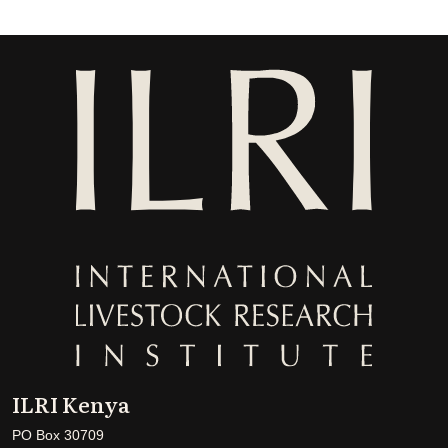
ILRI Kenya
PO Box 30709