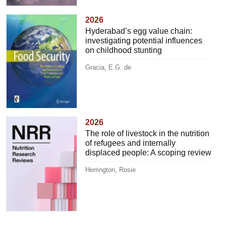
2026
Hyderabad’s egg value chain:
investigating potential influences
on childhood stunting
Gracia, E.G. de
2026
The role of livestock in the nutrition
of refugees and internally
displaced people: A scoping review
Herrington, Rosie