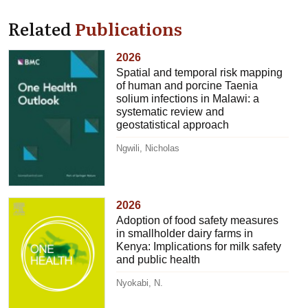
Related
Publications
2026
Spatial and temporal risk mapping
of human and porcine Taenia
solium infections in Malawi: a
systematic review and
geostatistical approach
Ngwili, Nicholas
2026
Adoption of food safety measures
in smallholder dairy farms in
Kenya: Implications for milk safety
and public health
Nyokabi, N.