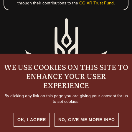
through their contributions to the
CGIAR Trust Fund
.
WE USE COOKIES ON THIS SITE TO
ENHANCE YOUR USER
EXPERIENCE
By clicking any link on this page you are giving your consent for us
to set cookies.
OK, I AGREE
NO, GIVE ME MORE INFO
Copyright and permissions