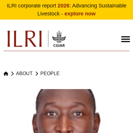
ILRI corporate report
2026
: Advancing Sustainable
Livestock -
explore now
Skip to main content
ABOUT
PEOPLE