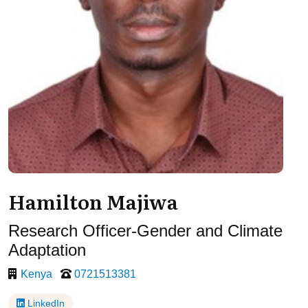
Hamilton Majiwa
Research Officer-Gender and Climate
Adaptation
Kenya
0721513381
LinkedIn