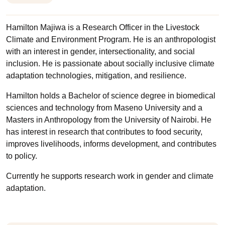
Hamilton Majiwa is a Research Officer in the Livestock
Climate and Environment Program. He is an anthropologist
with an interest in gender, intersectionality, and social
inclusion. He is passionate about socially inclusive climate
adaptation technologies, mitigation, and resilience.
Hamilton holds a Bachelor of science degree in biomedical
sciences and technology from Maseno University and a
Masters in Anthropology from the University of Nairobi. He
has interest in research that contributes to food security,
improves livelihoods, informs development, and contributes
to policy.
Currently he supports research work in gender and climate
adaptation.