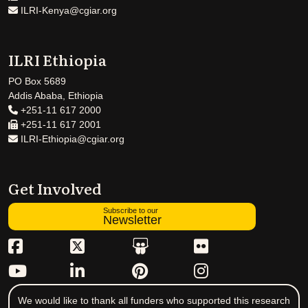
ILRI-Kenya@cgiar.org
ILRI Ethiopia
PO Box 5689
Addis Ababa, Ethiopia
+251-11 617 2000
+251-11 617 2001
ILRI-Ethiopia@cgiar.org
Get Involved
Subscribe to our
Newsletter
We would like to thank all funders who supported this research