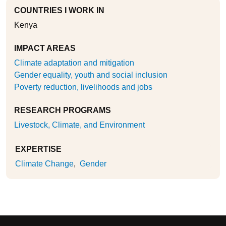
COUNTRIES I WORK IN
Kenya
IMPACT AREAS
Climate adaptation and mitigation
Gender equality, youth and social inclusion
Poverty reduction, livelihoods and jobs
RESEARCH PROGRAMS
Livestock, Climate, and Environment
EXPERTISE
Climate Change
Gender