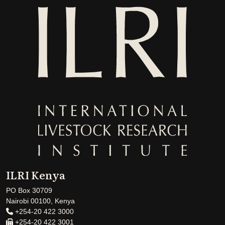
ILRI Kenya
PO Box 30709
Nairobi 00100, Kenya
+254-20 422 3000
+254-20 422 3001