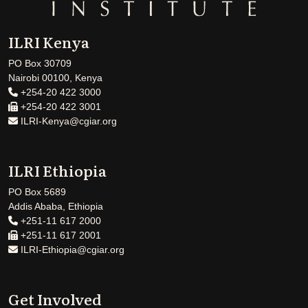
ILRI Kenya
PO Box 30709
Nairobi 00100, Kenya
+254-20 422 3000
+254-20 422 3001
ILRI-Kenya@cgiar.org
ILRI Ethiopia
PO Box 5689
Addis Ababa, Ethiopia
+251-11 617 2000
+251-11 617 2001
ILRI-Ethiopia@cgiar.org
Get Involved