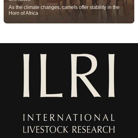
As the climate changes, camels offer stability in the
Horn of Africa