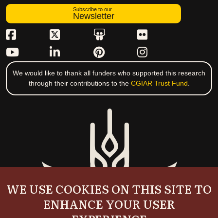
Subscribe to our
Newsletter
We would like to thank all funders who supported this research
through their contributions to the
CGIAR Trust Fund
.
WE USE COOKIES ON THIS SITE TO
ENHANCE YOUR USER