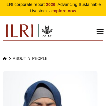
ILRI corporate report
2026
: Advancing Sustainable
Livestock -
explore now
Skip to main content
ABOUT
PEOPLE