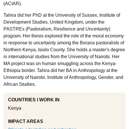
(ACIAR).
Tahira did her PhD at the University of Sussex, Institute of
Development Studies, United Kingdom, under the
PASTREs (Pastoralism, Resilience and Uncertainty)
program. Her thesis explored the role of the moral economy
in response to uncertainty among the Borana pastoralists of
Northern Kenya, Isiolo County. She holds a master's degree
in international studies from the University of Nairobi. Her
MA project was on human smuggling across the Kenya-
Ethiopia border. Tahira did her BA in Anthropology at the
University of Nairobi, Institute of Anthropology, Gender, and
African Studies.
COUNTRIES I WORK IN
Kenya
IMPACT AREAS