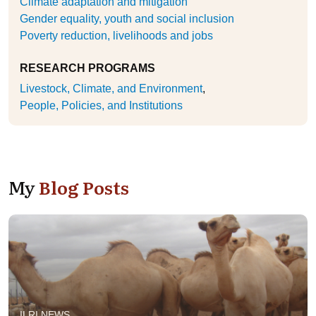
Climate adaptation and mitigation
Gender equality, youth and social inclusion
Poverty reduction, livelihoods and jobs
RESEARCH PROGRAMS
Livestock, Climate, and Environment
People, Policies, and Institutions
My
Blog Posts
ILRI NEWS