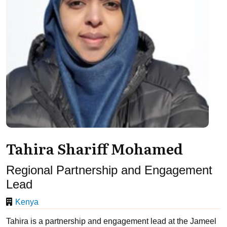
Tahira Shariff Mohamed
Regional Partnership and Engagement
Lead
Kenya
Tahira is a partnership and engagement lead at the Jameel