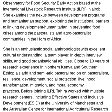
Observatory for Food Security Early Action based at the
International Livestock Research Institute (ILRI), Nairobi.
She examines the nexus between development programs
and humanitarian support, exploring the institutional barriers
to linking development-humanitarian in preventing food
crises among the pastoralists and agro-pastoralist
communities in the Horn of Africa.
She is an enthusiastic social anthropologist with excellent
cultural understanding, a team player, in-depth interview
skills, and good organisational abilities. Close to 10 years of
research experience in Northern Kenya and Southern
Ethiopia's arid and semi-arid pastoral region on pastoralism,
resilience, development, social protection, livelihood
transformation, migration, and moral economy
practices. Before joining ILRI, Tahira worked with multiple
research centers
,
including Effective States and Inclusive
Development (ESID) at the University of Manchester and
the Australian Centre for International Agricultural Research