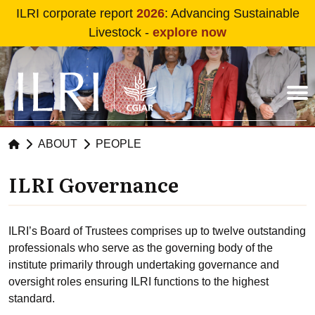
Skip to main content
ILRI corporate report
2026
: Advancing Sustainable
Livestock -
explore now
ABOUT
PEOPLE
ILRI Governance
ILRI’s Board of Trustees comprises up to twelve outstanding
professionals who serve as the governing body of the
institute primarily through undertaking governance and
oversight roles ensuring ILRI functions to the highest
standard.