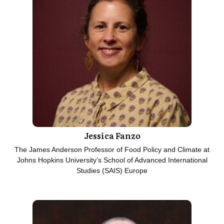
Jessica Fanzo
The James Anderson Professor of Food Policy and Climate at
Johns Hopkins University’s School of Advanced International
Studies (SAIS) Europe