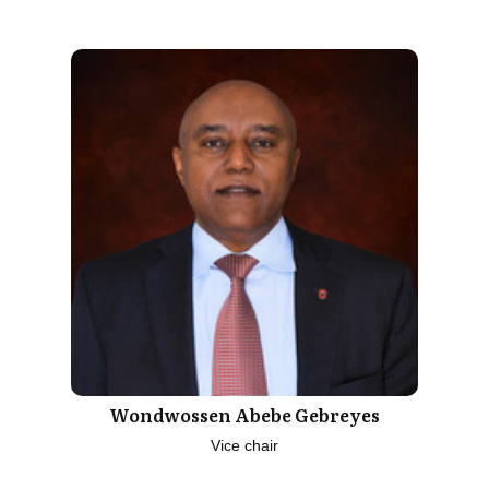
Wondwossen Abebe Gebreyes
Vice chair