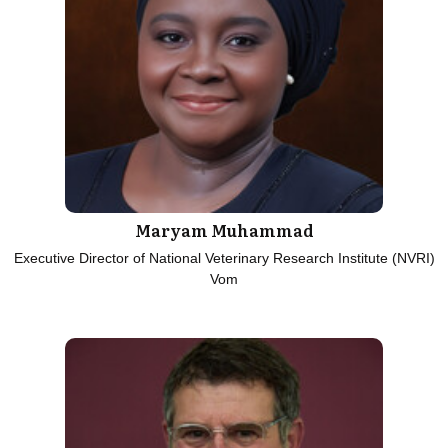
Maryam Muhammad
Executive Director of National Veterinary Research Institute (NVRI)
Vom