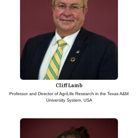
Cliff Lamb
Professor and Director of AgriLife Research in the Texas A&M
University System, USA