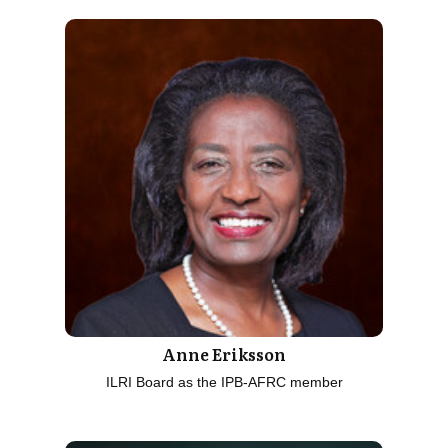
Anne Eriksson
ILRI Board as the IPB-AFRC member