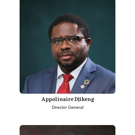
Appolinaire Djikeng
Director General