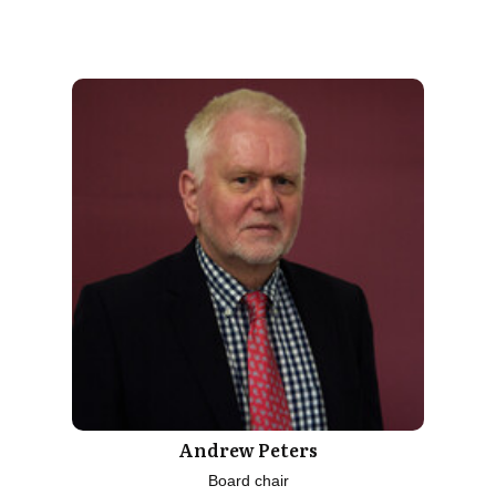
Andrew Peters
Board chair