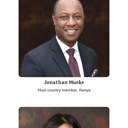
Jonathan Mueke
Host-country member, Kenya