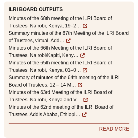
ILRI BOARD OUTPUTS
Minutes of the 68th meeting of the ILRI Board of
Trustees, Nairobi, Kenya, 19–2…
Summary minutes of the 67th Meeting of the ILRI Board
of Trustees, virtual, Add…
Minutes of the 66th Meeting of the ILRI Board of
Trustees, Nairobi/Kapiti, Keny…
Minutes of the 65th meeting of the ILRI Board of
Trustees, Nairobi, Kenya, 01–0…
Summary of minutes of the 64th meeting of the ILRI
Board of Trustees, 12 – 14 M…
Minutes of the 63rd Meeting of the ILRI Board of
Trustees, Nairobi, Kenya and V…
Minutes of the 62nd meeting of the ILRI Board of
Trustees, Addis Ababa, Ethiopi…
READ MORE