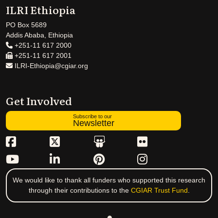
ILRI Ethiopia
PO Box 5689
Addis Ababa, Ethiopia
+251-11 617 2000
+251-11 617 2001
ILRI-Ethiopia@cgiar.org
Get Involved
Subscribe to our
Newsletter
We would like to thank all funders who supported this research
through their contributions to the
CGIAR Trust Fund
.