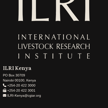
ILRI Kenya
PO Box 30709
Nairobi 00100, Kenya
+254-20 422 3000
+254-20 422 3001
ILRI-Kenya@cgiar.org