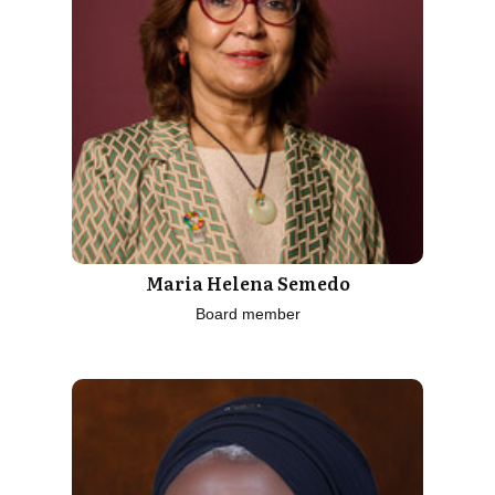
Maria Helena Semedo
Board member