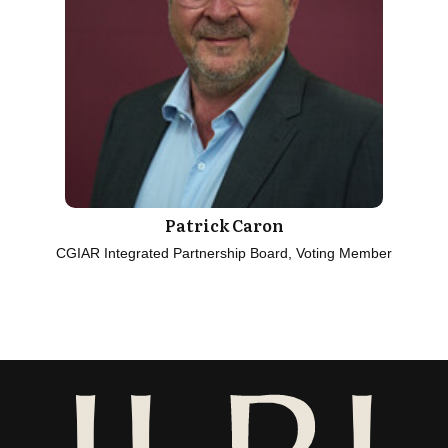
Patrick Caron
CGIAR Integrated Partnership Board, Voting Member