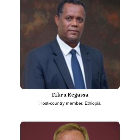
Fikru Regassa
Host-country member, Ethiopia