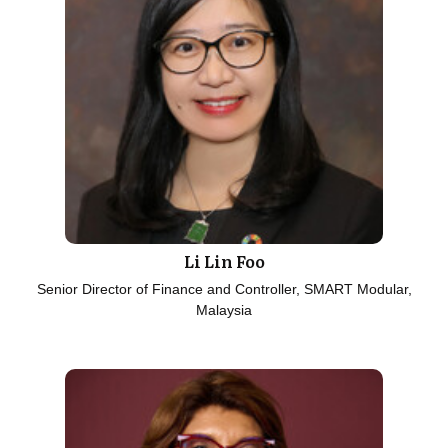
Li Lin Foo
Senior Director of Finance and Controller, SMART Modular,
Malaysia