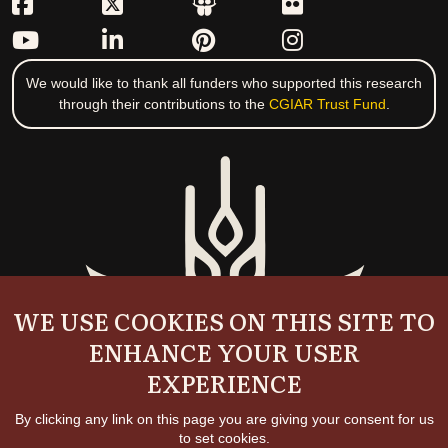
We would like to thank all funders who supported this research
through their contributions to the
CGIAR Trust Fund
.
WE USE COOKIES ON THIS SITE TO
ENHANCE YOUR USER
EXPERIENCE
By clicking any link on this page you are giving your consent for us
to set cookies.