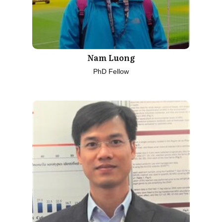
Nam Luong
PhD Fellow