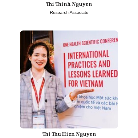
Thi Thinh Nguyen
Research Associate
Thi Thu Hien Nguyen