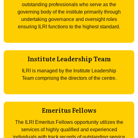
outstanding professionals who serve as the
governing body of the institute primarily through
undertaking governance and oversight roles
ensuring ILRI functions to the highest standard.
Institute Leadership Team
ILRI is managed by the Institute Leadership
Team comprising the directors of the centre.
Emeritus Fellows
The ILRI Emeritus Fellows opportunity utilizes the
services of highly qualified and experienced
individuals with track records of outstanding service