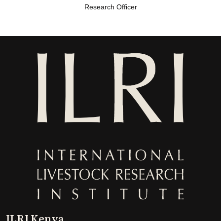
Research Officer
ILRI Kenya