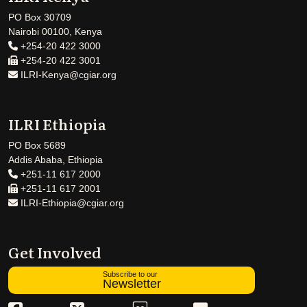
PO Box 30709
Nairobi 00100, Kenya
+254-20 422 3000
+254-20 422 3001
ILRI-Kenya@cgiar.org
ILRI Ethiopia
PO Box 5689
Addis Ababa, Ethiopia
+251-11 617 2000
+251-11 617 2001
ILRI-Ethiopia@cgiar.org
Get Involved
Subscribe to our
Newsletter