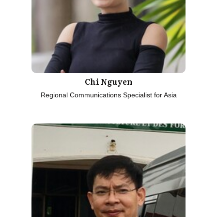
Chi Nguyen
Regional Communications Specialist for Asia