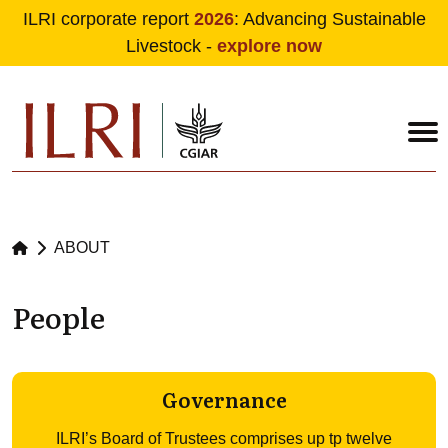
ILRI corporate report
2026
: Advancing Sustainable
Livestock -
explore now
Skip to main content
ABOUT
People
Governance
ILRI’s Board of Trustees comprises up tp twelve