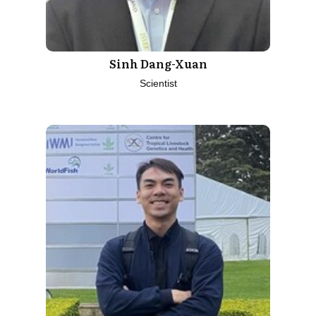
Sinh Dang-Xuan
Scientist