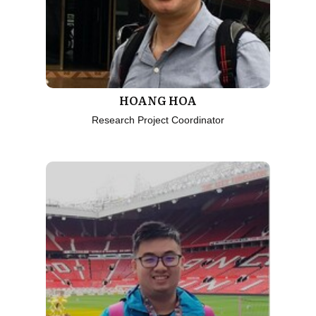
HOANG HOA
Research Project Coordinator