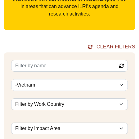
in areas that can advance ILRI’s agenda and
research activities.
CLEAR FILTERS