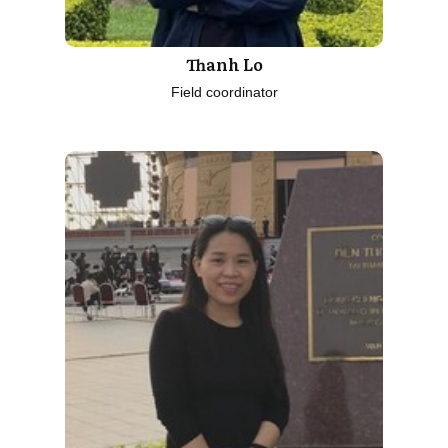
Thanh Lo
Field coordinator