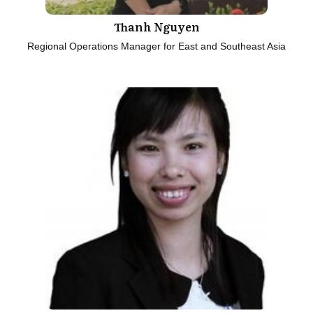
Thanh Nguyen
Regional Operations Manager for East and Southeast Asia