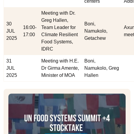
centers
Addi
Meeting with Dr.
Greg Hallen,
30
Boni,
16:00-
Team Leader for
Axu
JUL
Namukolo,
17:00
Climate Resilient
meet
2025
Getachew
Food Systems,
IDRC
31
Meeting with H.E.
Boni,
JUL
Dr Girma Amente,
Namukolo, Greg
2025
Minister of MOA
Hallen