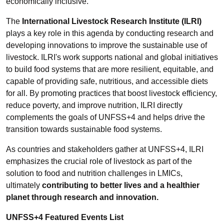
economically inclusive.
The
International Livestock Research Institute (ILRI)
plays a key role in this agenda by conducting research and
developing innovations to improve the sustainable use of
livestock. ILRI's work supports national and global initiatives
to build food systems that are more resilient, equitable, and
capable of providing safe, nutritious, and accessible diets
for all. By promoting practices that boost livestock efficiency,
reduce poverty, and improve nutrition, ILRI directly
complements the goals of UNFSS+4 and helps drive the
transition towards sustainable food systems.
As countries and stakeholders gather at UNFSS+4, ILRI
emphasizes the crucial role of livestock as part of the
solution to food and nutrition challenges in LMICs,
ultimately
contributing to better lives and a healthier
planet through research and innovation.
UNFSS+4 Featured Events List