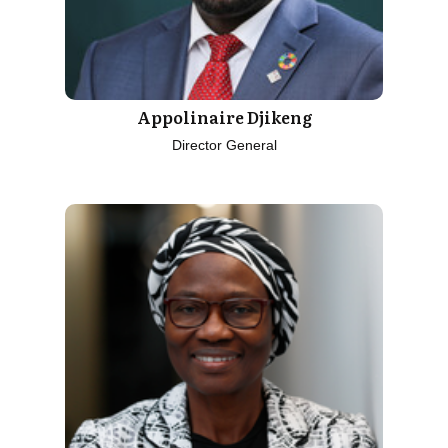
Appolinaire Djikeng
Director General