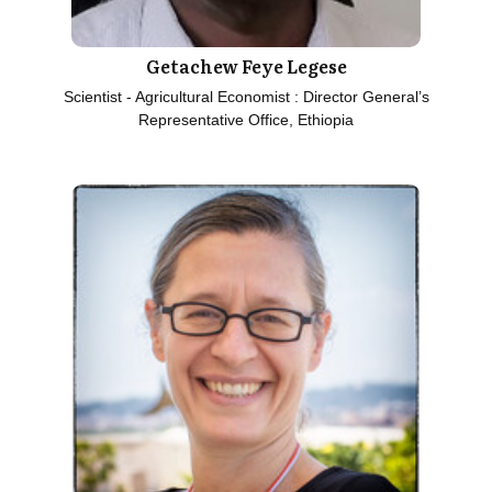
Getachew Feye Legese
Scientist - Agricultural Economist : Director General’s
Representative Office, Ethiopia