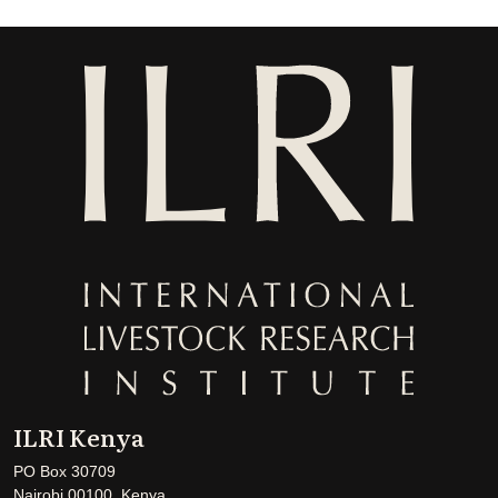
ILRI Kenya
PO Box 30709
Nairobi 00100, Kenya