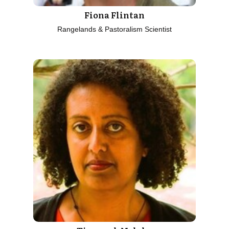
Fiona Flintan
Rangelands & Pastoralism Scientist