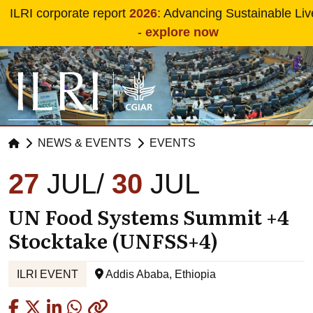
Skip to main content
ILRI corporate report
2026
: Advancing Sustainable Liv
-
explore now
NEWS & EVENTS
EVENTS
27
JUL
30
JUL
UN Food Systems Summit +4
Stocktake (UNFSS+4)
ILRI EVENT
Addis Ababa, Ethiopia
Copied