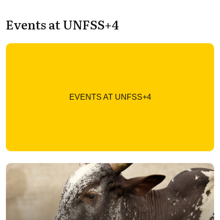
Events at UNFSS+4
EVENTS AT UNFSS+4