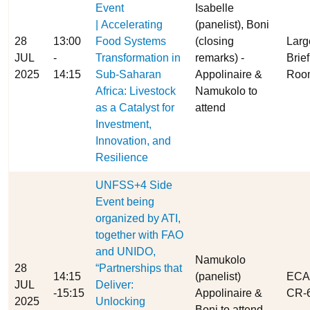
Event
Isabelle
| Accelerating
(panelist), Boni
28
13:00
Food Systems
(closing
Larg
JUL
-
Transformation in
remarks) -
Brie
2025
14:15
Sub-Saharan
Appolinaire &
Roo
Africa: Livestock
Namukolo to
as a Catalyst for
attend
Investment,
Innovation, and
Resilience
UNFSS+4 Side
Event being
organized by ATI,
together with FAO
and UNIDO,
Namukolo
28
“Partnerships that
14:15
(panelist)
ECA
JUL
Deliver:
-15:15
Appolinaire &
CR-6
2025
Unlocking
Boni to attend