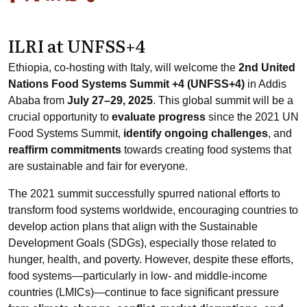
ILRI at UNFSS+4
Ethiopia, co-hosting with Italy, will welcome the
2nd United
Nations Food Systems Summit +4 (UNFSS+4)
in Addis
Ababa from
July 27–29, 2025
. This global summit will be a
crucial opportunity to
evaluate progress
since the 2021 UN
Food Systems Summit,
identify ongoing challenges
, and
reaffirm commitments
towards creating food systems that
are sustainable and fair for everyone.
The 2021 summit successfully spurred national efforts to
transform food systems worldwide, encouraging countries to
develop action plans that align with the Sustainable
Development Goals (SDGs), especially those related to
hunger, health, and poverty. However, despite these efforts,
food systems—particularly in low- and middle-income
countries (LMICs)—continue to face significant pressure