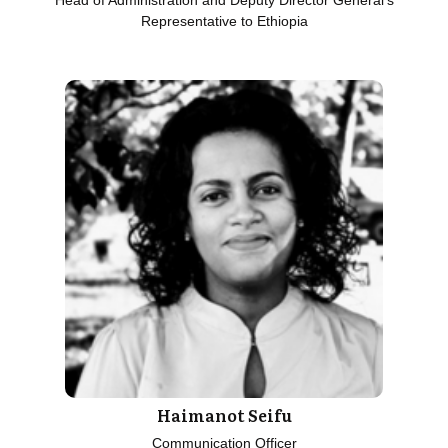
Head of Administration and Deputy Director General's
Representative to Ethiopia
Haimanot Seifu
Communication Officer