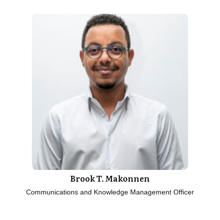
Brook T. Makonnen
Communications and Knowledge Management Officer