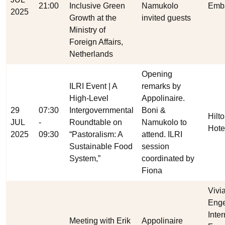
21:00
Inclusive Green
Namukolo
Emb
2025
Growth at the
invited guests
Ministry of
Foreign Affairs,
Netherlands
Opening
ILRI Event | A
remarks by
High-Level
Appolinaire.
29
07:30
Intergovernmental
Boni &
Hilt
JUL
-
Roundtable on
Namukolo to
Hote
2025
09:30
“Pastoralism: A
attend. ILRI
Sustainable Food
session
System,”
coordinated by
Fiona
Vivi
Enge
Inte
Meeting with Erik
Appolinaire