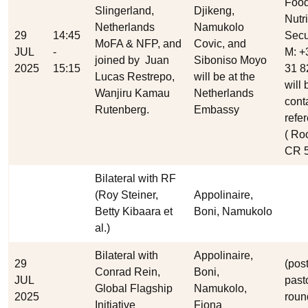
Food
Slingerland,
Djikeng,
Nutri
Netherlands
Namukolo
29
14:45
Secu
MoFA & NFP, and
Covic, and
JUL
-
M: +
joined by
Juan
Siboniso Moyo
2025
15:15
31 8
Lucas Restrepo,
will be at the
will 
Wanjiru Kamau
Netherlands
cont
Rutenberg.
Embassy
refe
( Ro
CR 5
Bilateral with RF
(Roy Steiner,
Appolinaire,
Betty Kibaara et
Boni, Namukolo
al.)
Bilateral with
Appolinaire,
29
(post
Conrad Rein,
Boni,
JUL
pasto
Global Flagship
Namukolo,
2025
roun
Initiative
Fiona