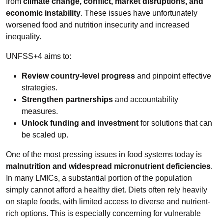
from
climate change, conflict, market disruptions, and
economic instability
. These issues have unfortunately
worsened food and nutrition insecurity and increased
inequality.
UNFSS+4 aims to:
Review country-level progress
and pinpoint effective
strategies.
Strengthen partnerships
and accountability
measures.
Unlock funding and investment
for solutions that can
be scaled up.
One of the most pressing issues in food systems today is
malnutrition and widespread micronutrient deficiencies
.
In many LMICs, a substantial portion of the population
simply cannot afford a healthy diet. Diets often rely heavily
on staple foods, with limited access to diverse and nutrient-
rich options. This is especially concerning for vulnerable