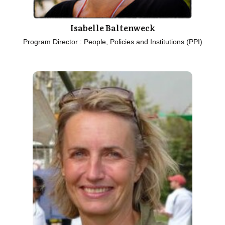
Isabelle Baltenweck
Program Director : People, Policies and Institutions (PPI)