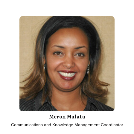
Meron Mulatu
Communications and Knowledge Management Coordinator