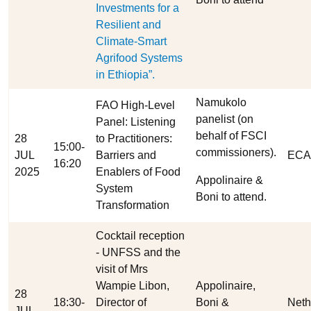
Investments for a
Resilient and
Climate-Smart
Agrifood Systems
in Ethiopia”.
Namukolo
FAO High-Level
panelist (on
Panel: Listening
behalf of FSCI
28
to Practitioners:
15:00-
commissioners).
JUL
Barriers and
ECA
16:20
2025
Enablers of Food
Appolinaire &
System
Boni to attend.
Transformation
Cocktail reception
- UNFSS and the
visit of Mrs
Wampie Libon,
Appolinaire,
28
18:30-
Director of
Boni &
Neth
JUL