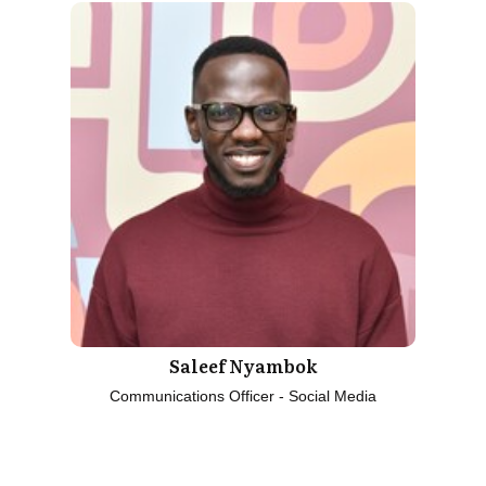
Saleef Nyambok
Communications Officer - Social Media