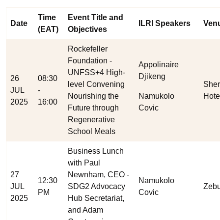
Time
Event Title and
Date
ILRI Speakers
Ven
(EAT)
Objectives
Rockefeller
Foundation -
Appolinaire
UNFSS+4 High-
Djikeng
26
08:30
level Convening
Sher
JUL
-
Nourishing the
Namukolo
Hote
2025
16:00
Future through
Covic
Regenerative
School Meals
Business Lunch
with Paul
27
Newnham, CEO -
12:30
Namukolo
JUL
SDG2 Advocacy
Zebu
PM
Covic
2025
Hub Secretariat,
and Adam