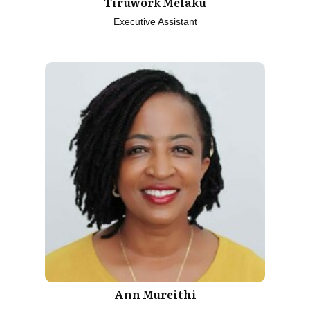
Tiruwork Melaku
Executive Assistant
Ann Mureithi