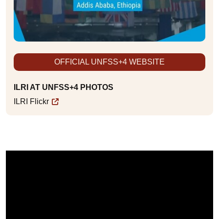
OFFICIAL UNFSS+4 WEBSITE
ILRI AT UNFSS+4 PHOTOS
ILRI Flickr