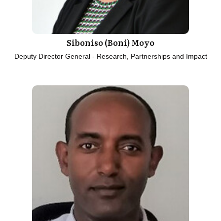
Siboniso (Boni) Moyo
Deputy Director General - Research, Partnerships and Impact