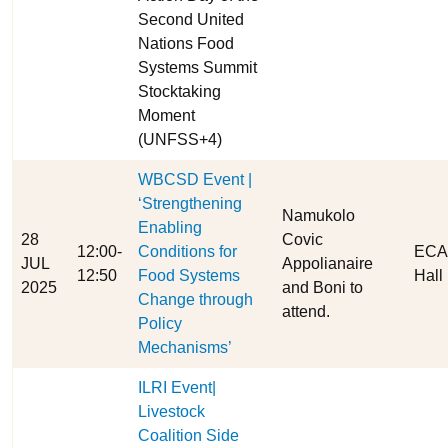
Second United
Nations Food
Systems Summit
Stocktaking
Moment
(UNFSS+4)
WBCSD Event |
‘Strengthening
Namukolo
Enabling
28
Covic
12:00-
Conditions for
ECA 
JUL
Appolianaire
12:50
Food Systems
Hall
2025
and Boni to
Change through
attend.
Policy
Mechanisms’
ILRI Event|
Livestock
Coalition Side