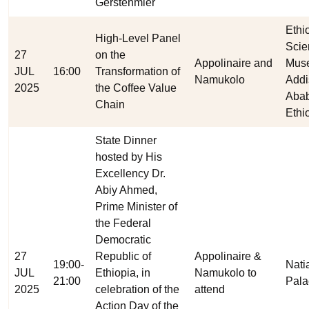
Gerstenmier
Ethi
High-Level Panel
Scie
27
on the
Appolinaire and
Mus
JUL
16:00
Transformation of
Namukolo
Addi
2025
the Coffee Value
Abab
Chain
Ethi
State Dinner
hosted by His
Excellency Dr.
Abiy Ahmed,
Prime Minister of
the Federal
Democratic
27
Republic of
Appolinaire &
19:00-
Nati
JUL
Ethiopia, in
Namukolo to
21:00
Pala
2025
celebration of the
attend
Action Day of the