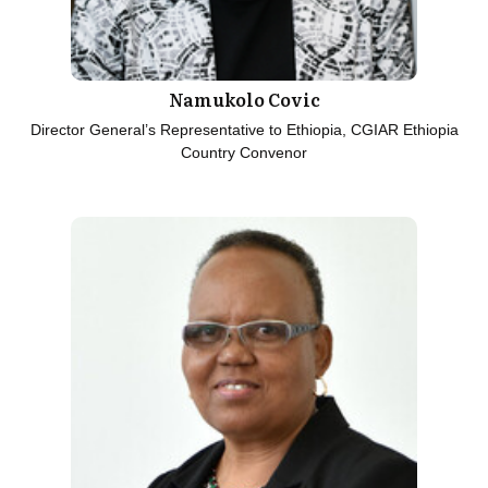
Namukolo Covic
Director General’s Representative to Ethiopia, CGIAR Ethiopia
Country Convenor