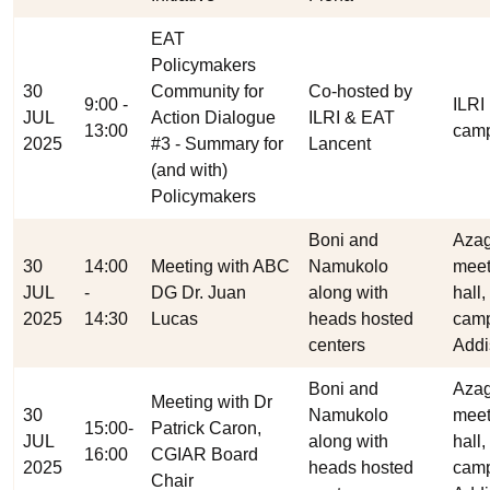
EAT
Policymakers
30
Community for
Co-hosted by
9:00 -
ILRI
JUL
Action Dialogue
ILRI & EAT
13:00
cam
2025
#3 - Summary for
Lancent
(and with)
Policymakers
Boni and
Aza
30
14:00
Meeting with ABC
Namukolo
meet
JUL
-
DG Dr. Juan
along with
hall,
2025
14:30
Lucas
heads hosted
cam
centers
Addi
Boni and
Aza
Meeting with Dr
30
Namukolo
meet
15:00-
Patrick Caron,
JUL
along with
hall,
16:00
CGIAR Board
2025
heads hosted
cam
Chair