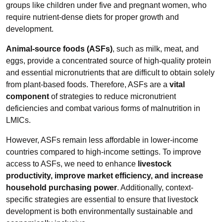
groups like children under five and pregnant women, who
require nutrient-dense diets for proper growth and
development.
Animal-source foods (ASFs)
, such as milk, meat, and
eggs, provide a concentrated source of high-quality protein
and essential micronutrients that are difficult to obtain solely
from plant-based foods. Therefore, ASFs are a
vital
component
of strategies to reduce micronutrient
deficiencies and combat various forms of malnutrition in
LMICs.
However, ASFs remain less affordable in lower-income
countries compared to high-income settings. To improve
access to ASFs, we need to enhance
livestock
productivity, improve market efficiency, and increase
household purchasing power
. Additionally, context-
specific strategies are essential to ensure that livestock
development is both environmentally sustainable and