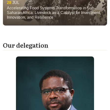
28
JUL
Accelerating Food Systems Transformation in Sub-
Saharan Africa: Livestock as a Catalyst for Investment,
Innovation, and Resilience
Our delegation