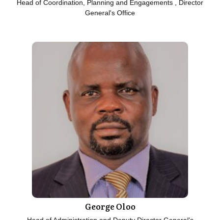
Head of Coordination, Planning and Engagements , Director
General's Office
George Oloo