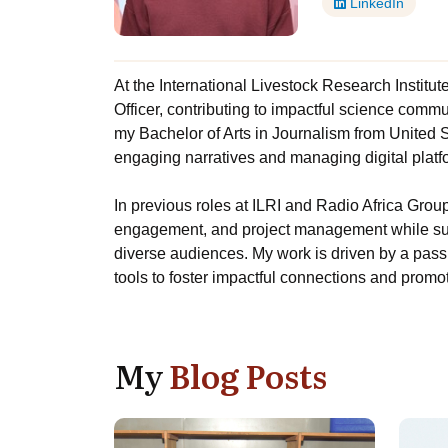
LinkedIn
At the International Livestock Research Institu
Officer, contributing to impactful science comm
my Bachelor of Arts in Journalism from United Sta
engaging narratives and managing digital platfo
In previous roles at ILRI and Radio Africa Group
engagement, and project management while su
diverse audiences. My work is driven by a passi
tools to foster impactful connections and prom
My
Blog Posts