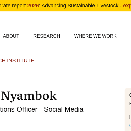
orate report
2026
: Advancing Sustainable Livestock -
ex
condary navigation
in navigation
ABOUT
RESEARCH
WHERE WE WORK
H INSTITUTE
Skip to main content
f Nyambok
ons Officer - Social Media