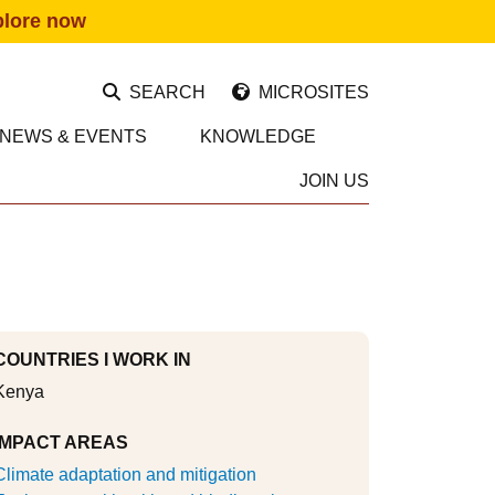
plore now
SEARCH
MICROSITES
NEWS & EVENTS
KNOWLEDGE
JOIN US
COUNTRIES I WORK IN
Kenya
IMPACT AREAS
Climate adaptation and mitigation