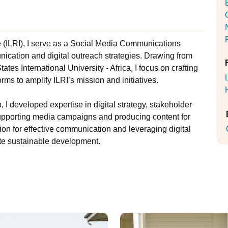
te (ILRI), I serve as a Social Media Communications
unication and digital outreach strategies. Drawing from
tes International University - Africa, I focus on crafting
rms to amplify ILRI’s mission and initiatives.
, I developed expertise in digital strategy, stakeholder
pporting media campaigns and producing content for
on for effective communication and leveraging digital
ote sustainable development.