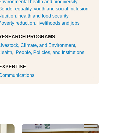
Environmental health and biodiversity
Gender equality, youth and social inclusion
Nutrition, health and food security
Poverty reduction, livelihoods and jobs
RESEARCH PROGRAMS
Livestock, Climate, and Environment
Health
People, Policies, and Institutions
EXPERTISE
Communications