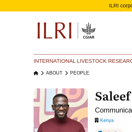
ILRI corp
Se
Ma
INTERNATIONAL LIVESTOCK RESEARC
ABOUT
PEOPLE
Salee
Communicati
Kenya