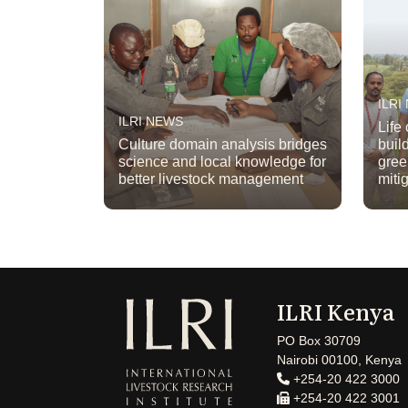
ILRI
ILRI NEWS
Life
Culture domain analysis bridges
buil
science and local knowledge for
gree
better livestock management
miti
ILRI Kenya
PO Box 30709
Nairobi 00100, Kenya
+254-20 422 3000
+254-20 422 3001