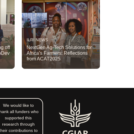
ILRI NEWS
g off
NextGen Ag-Tech Solutions for
apDev
Africa’s Farmers: Reflections
from ACAT2025
We would like to
hank all funders who
supported this
research through
their contributions to