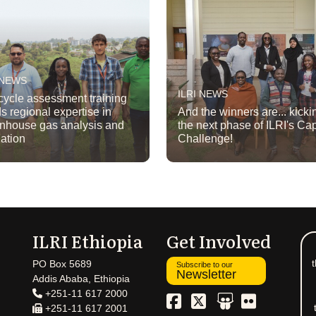
 NEWS
ILRI NEWS
 cycle assessment training
ds regional expertise in
And the winners are... kickin
nhouse gas analysis and
the next phase of ILRI's C
gation
Challenge!
ILRI Ethiopia
Get Involved
t
PO Box 5689
Subscribe to our
Newsletter
Addis Ababa, Ethiopia
+251-11 617 2000
+251-11 617 2001