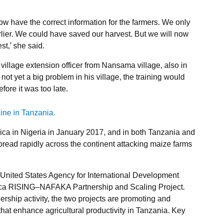
ow have the correct information for the farmers. We only
rlier. We could have saved our harvest. But we will now
st,’ she said.
illage extension officer from Nansama village, also in
not yet a big problem in his village, the training would
ore it was too late.
rica in Nigeria in January 2017, and in both Tanzania and
spread rapidly across the continent attacking maize farms
 United States Agency for International Development
rica RISING–NAFAKA Partnership and Scaling Project.
ership activity, the two projects are promoting and
that enhance agricultural productivity in Tanzania. Key