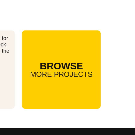
 for
ock
n the
BROWSE
MORE PROJECTS