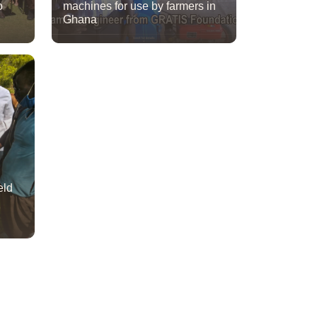
o
machines for use by farmers in
Ghana
eld