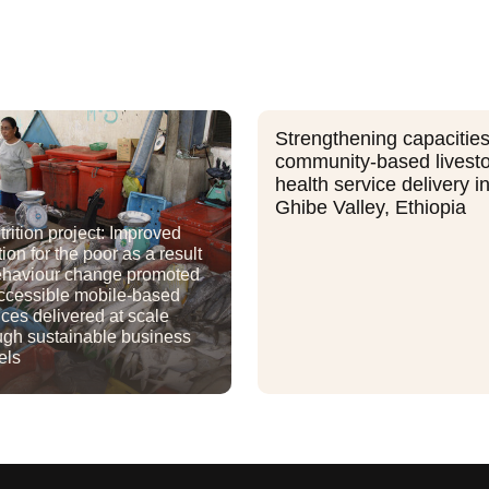
Strengthening capacities
community-based livest
health service delivery i
Ghibe Valley, Ethiopia
rition project: Improved
tion for the poor as a result
ehaviour change promoted
ccessible mobile-based
ices delivered at scale
ugh sustainable business
els