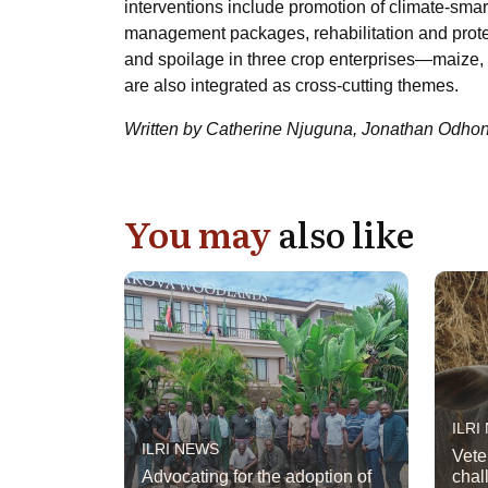
interventions include promotion of climate-smart
management packages, rehabilitation and protec
and spoilage in three crop enterprises—maize, 
are also integrated as cross-cutting themes.
Written by Catherine Njuguna, Jonathan Odho
You may
also like
ILRI
ILRI NEWS
Vete
Advocating for the adoption of
chal