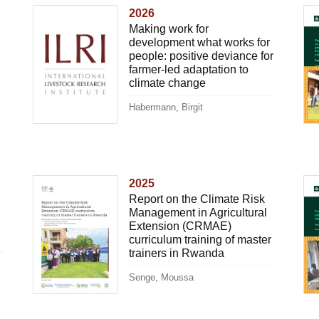
2026
Making work for
development what works for
people: positive deviance for
farmer-led adaptation to
climate change
Habermann, Birgit
2025
Report on the Climate Risk
Management in Agricultural
Extension (CRMAE)
curriculum training of master
trainers in Rwanda
Senge, Moussa