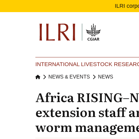
ILRI corp
Se
Ma
INTERNATIONAL LIVESTOCK RESEARC
NEWS & EVENTS
NEWS
Africa RISING–N
extension staff 
worm managem