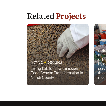
Related
Projects
mNut
nutri
of b
ACTIVE
DEC 2026
by a
Living Lab for Low Emission
serv
Food System Transformation in
thro
Nandi County
mod