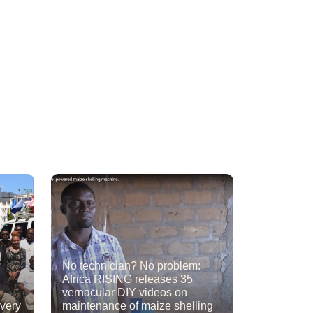
No technician? No problem:
Africa RISING releases 35
vernacular DIY videos on
ivery
maintenance of maize shelling