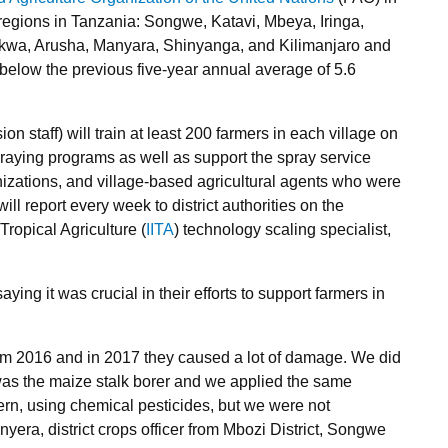
regions in Tanzania: Songwe, Katavi, Mbeya, Iringa,
kwa, Arusha, Manyara, Shinyanga, and Kilimanjaro and
below the previous five-year annual average of 5.6
on staff) will train at least 200 farmers in each village on
praying programs as well as support the spray service
izations, and village-based agricultural agents who were
ill report every week to district authorities on the
 Tropical Agriculture (
IITA
) technology scaling specialist,
ing it was crucial in their efforts to support farmers in
rom 2016 and in 2017 they caused a lot of damage. We did
was the maize stalk borer and we applied the same
ern, using chemical pesticides, but we were not
nyera, district crops officer from Mbozi District, Songwe