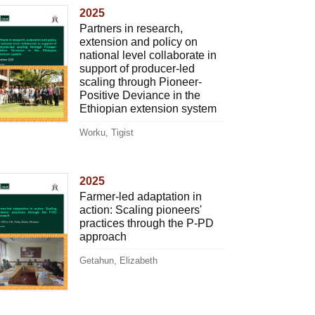
2025
Partners in research,
extension and policy on
national level collaborate in
support of producer-led
scaling through Pioneer-
Positive Deviance in the
Ethiopian extension system
Worku, Tigist
2025
Farmer-led adaptation in
action: Scaling pioneers'
practices through the P-PD
approach
Getahun, Elizabeth