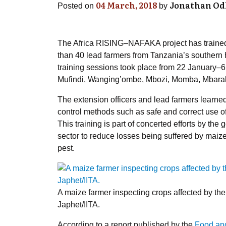
04 March, 2018
Jonathan O
Posted on
by
The Africa RISING–NAFAKA project has trained
than 40 lead farmers from Tanzania’s souther
training sessions took place from 22 January–6 F
Mufindi, Wanging’ombe, Mbozi, Momba, Mbaral
The extension officers and lead farmers learned
control methods such as safe and correct use of
This training is part of concerted efforts by th
sector to reduce losses being suffered by maize
pest.
A maize farmer inspecting crops affected by th
Japhet/IITA.
According to a report published by the
Food and