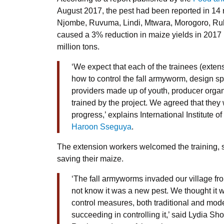
August 2017, the pest had been reported in 14 
Njombe, Ruvuma, Lindi, Mtwara, Morogoro, Ru
caused a 3% reduction in maize yields in 2017 
million tons.
‘We expect that each of the trainees (extensi
how to control the fall armyworm, design s
providers made up of youth, producer organ
trained by the project. We agreed that they w
progress,’ explains International Institute of
Haroon Sseguya
.
The extension workers welcomed the training, say
saving their maize.
‘The fall armyworms invaded our village f
not know it was a new pest. We thought it 
control measures, both traditional and mod
succeeding in controlling it,’ said Lydia Sho