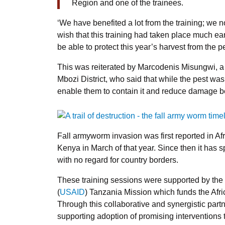
Region and one of the trainees.
‘We have benefited a lot from the training; we n
wish that this training had taken place much ea
be able to protect this year’s harvest from the pe
This was reiterated by Marcodenis Misungwi, a v
Mbozi District, who said that while the pest was 
enable them to contain it and reduce damage bef
Fall armyworm invasion was first reported in Af
Kenya in March of that year. Since then it has 
with no regard for country borders.
These training sessions were supported by the
(
USAID
) Tanzania Mission which funds the Af
Through this collaborative and synergistic partn
supporting adoption of promising interventions 