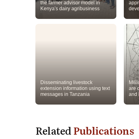
the farmer advisor model in
appr
Kenya's dairy agribusiness
deve
Disseminating livestock
Mill
extension information using text
are d
messages in Tanzania
and
Related
Publications