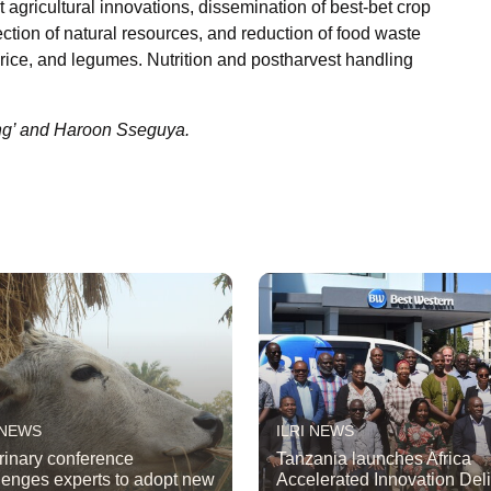
 agricultural innovations, dissemination of best-bet crop
tion of natural resources, and reduction of food waste
rice, and legumes. Nutrition and postharvest handling
ng’ and Haroon Sseguya.
 NEWS
ILRI NEWS
rinary conference
Tanzania launches Africa
lenges experts to adopt new
Accelerated Innovation Del