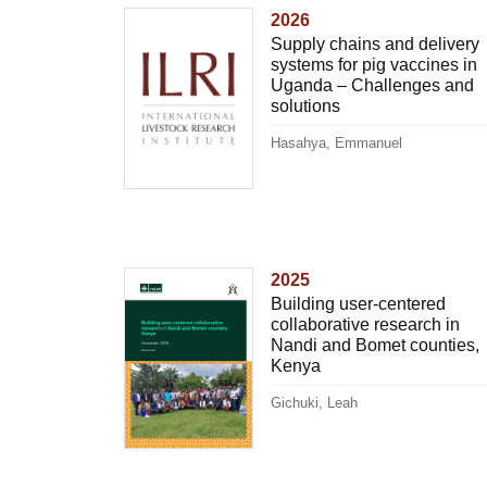
2026
Supply chains and delivery
systems for pig vaccines in
Uganda – Challenges and
solutions
Hasahya, Emmanuel
2025
Building user-centered
collaborative research in
Nandi and Bomet counties,
Kenya
Gichuki, Leah