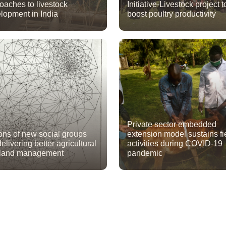
oaches to livestock
Initiative-Livestock project t
lopment in India
boost poultry productivity
Private sector embedded
ions of new social groups
extension model sustains fi
elivering better agricultural
activities during COVID-19
 land management
pandemic