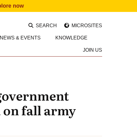
plore now
SEARCH
MICROSITES
NEWS & EVENTS
KNOWLEDGE
JOIN US
 government
 on fall army