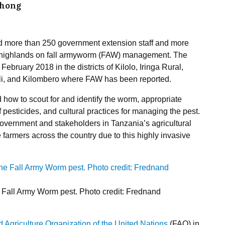
dhong
 more than 250 government extension staff and more
n highlands on fall armyworm (FAW) management. The
ebruary 2018 in the districts of Kilolo, Iringa Rural,
i, and Kilombero where FAW has been reported.
 how to scout for and identify the worm, appropriate
 pesticides, and cultural practices for managing the pest.
e government and stakeholders in Tanzania’s agricultural
 farmers across the country due to this highly invasive
e Fall Army Worm pest. Photo credit: Frednand
 Agriculture Organization of the United Nations
(FAO) in