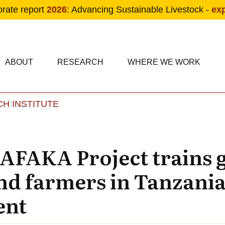
orate report
2026
: Advancing Sustainable Livestock -
ex
condary navigation
in navigation
ABOUT
RESEARCH
WHERE WE WORK
H INSTITUTE
Skip to main content
AFAKA Project trains
and farmers in Tanzania
ent