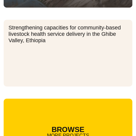
Strengthening capacities for community-based
livestock health service delivery in the Ghibe
Valley, Ethiopia
BROWSE
MORE PROJECTS