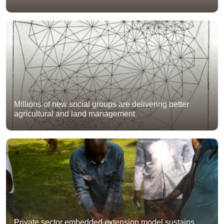
Millions of new social groups are delivering better
agricultural and land management
Private sector embedded extension model sustains