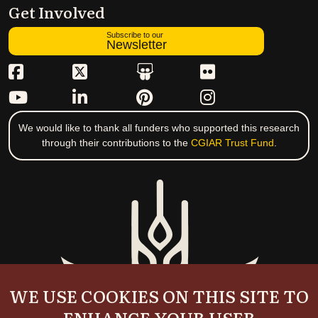
Get Involved
Subscribe to our
Newsletter
We would like to thank all funders who supported this research
through their contributions to the
CGIAR Trust Fund
.
WE USE COOKIES ON THIS SITE TO
ENHANCE YOUR USER