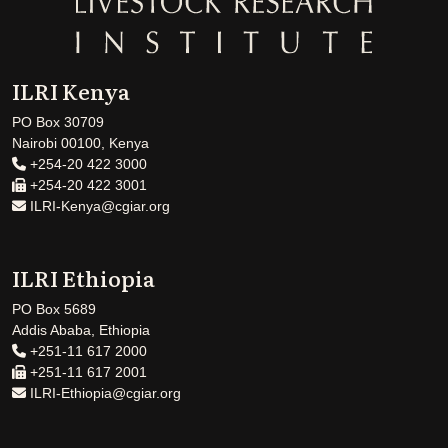
ILRI Kenya
PO Box 30709
Nairobi 00100, Kenya
+254-20 422 3000
+254-20 422 3001
ILRI-Kenya@cgiar.org
ILRI Ethiopia
PO Box 5689
Addis Ababa, Ethiopia
+251-11 617 2000
+251-11 617 2001
ILRI-Ethiopia@cgiar.org