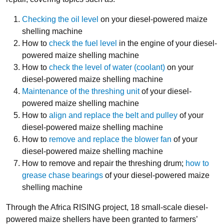
Checking the oil level
on your diesel-powered maize
shelling machine
How to
check the fuel level
in the engine of your diesel-
powered maize shelling machine
How to
check the level of water (coolant)
on your
diesel-powered maize shelling machine
Maintenance of the threshing unit
of your diesel-
powered maize shelling machine
How to
align and replace the belt and pulley
of your
diesel-powered maize shelling machine
How to
remove and replace the blower fan
of your
diesel-powered maize shelling machine
How to remove and repair the threshing drum;
how to
grease chase bearings
of your diesel-powered maize
shelling machine
Through the Africa RISING project, 18 small-scale diesel-
powered maize shellers have been granted to farmers’