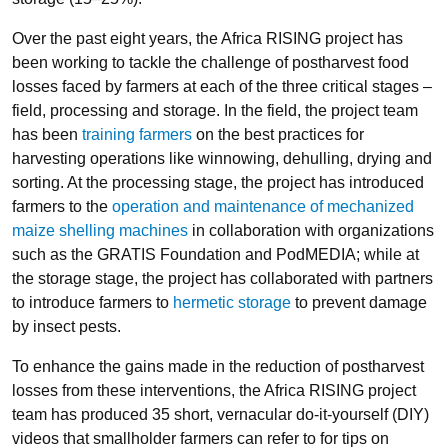
Over the past eight years, the Africa RISING project has
been working to tackle the challenge of postharvest food
losses faced by farmers at each of the three critical stages –
field, processing and storage. In the field, the project team
has been
training farmers
on the best practices for
harvesting operations like winnowing, dehulling, drying and
sorting. At the processing stage, the project has introduced
farmers to the
operation and maintenance of mechanized
maize shelling machines
in collaboration with organizations
such as the GRATIS Foundation and PodMEDIA; while at
the storage stage, the project has collaborated with partners
to introduce farmers to
hermetic storage
to prevent damage
by insect pests.
To enhance the gains made in the reduction of postharvest
losses from these interventions, the Africa RISING project
team has produced 35 short, vernacular do-it-yourself (DIY)
videos that smallholder farmers can refer to for tips on