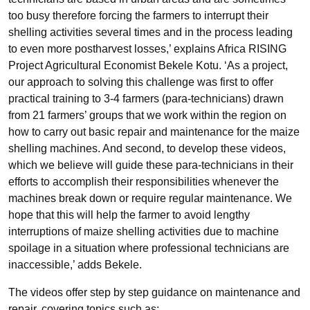
too busy therefore forcing the farmers to interrupt their
shelling activities several times and in the process leading
to even more postharvest losses,’ explains Africa RISING
Project Agricultural Economist Bekele Kotu. ‘As a project,
our approach to solving this challenge was first to offer
practical training to 3-4 farmers (para-technicians) drawn
from 21 farmers’ groups that we work within the region on
how to carry out basic repair and maintenance for the maize
shelling machines. And second, to develop these videos,
which we believe will guide these para-technicians in their
efforts to accomplish their responsibilities whenever the
machines break down or require regular maintenance. We
hope that this will help the farmer to avoid lengthy
interruptions of maize shelling activities due to machine
spoilage in a situation where professional technicians are
inaccessible,’ adds Bekele.
The videos offer step by step guidance on maintenance and
repair, covering topics such as: