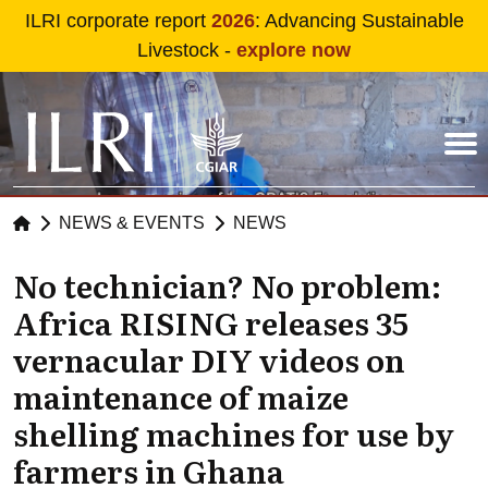
Skip to main content
ILRI corporate report
2026
: Advancing Sustainable
Livestock -
explore now
NEWS & EVENTS
NEWS
No technician? No problem:
Africa RISING releases 35
vernacular DIY videos on
maintenance of maize
shelling machines for use by
farmers in Ghana