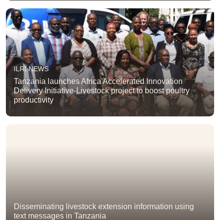
ILRI NEWS
Tanzania launches Africa Accelerated Innovation
Delivery Initiative-Livestock project to boost poultry
productivity
Disseminating livestock extension information using
text messages in Tanzania