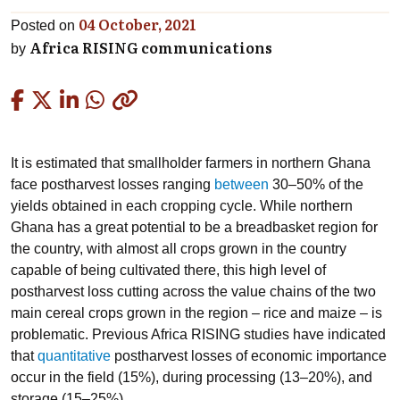
04 October, 2021
Posted on
Africa RISING communications
by
Copied
It is estimated that smallholder farmers in northern Ghana
face postharvest losses ranging
between
30–50% of the
yields obtained in each cropping cycle. While northern
Ghana has a great potential to be a breadbasket region for
the country, with almost all crops grown in the country
capable of being cultivated there, this high level of
postharvest loss cutting across the value chains of the two
main cereal crops grown in the region – rice and maize – is
problematic. Previous Africa RISING studies have indicated
that
quantitative
postharvest losses of economic importance
occur in the field (15%), during processing (13–20%), and
storage (15–25%).