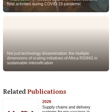
field activities during COVID-19 pandemic
Not just technology dissemination: the multiple
dimensions of scaling initiatives of Africa RISING in
sustainable intensification
Related
Publications
2026
Supply chains and delivery
systems for pig vaccines in