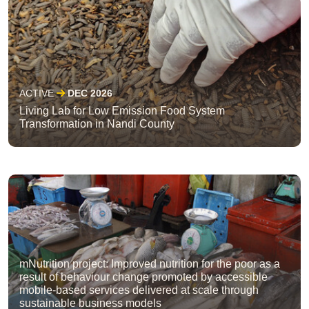
ACTIVE
DEC 2026
Living Lab for Low Emission Food System
Transformation in Nandi County
mNutrition project: Improved nutrition for the poor as a
result of behaviour change promoted by accessible
mobile-based services delivered at scale through
sustainable business models