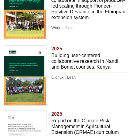
collaborate in support of producer-
led scaling through Pioneer-
Positive Deviance in the Ethiopian
extension system
Worku, Tigist
2025
Building user-centered
collaborative research in Nandi
and Bomet counties, Kenya
Gichuki, Leah
2025
Report on the Climate Risk
Management in Agricultural
Extension (CRMAE) curriculum