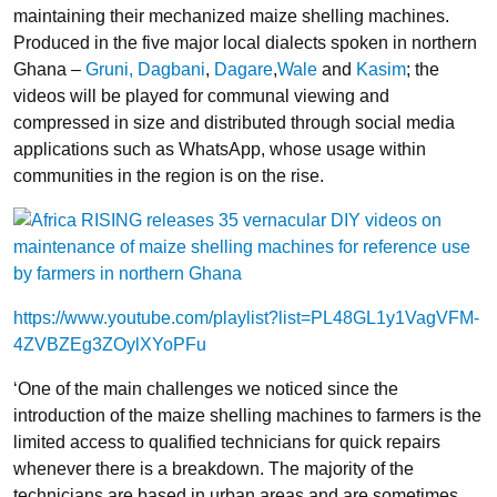
maintaining their mechanized maize shelling machines.
Produced in the five major local dialects spoken in northern
Ghana –
Gruni,
Dagbani
,
Dagare
,
Wale
and
Kasim
; the
videos will be played for communal viewing and
compressed in size and distributed through social media
applications such as WhatsApp, whose usage within
communities in the region is on the rise.
https://www.youtube.com/playlist?list=PL48GL1y1VagVFM-
4ZVBZEg3ZOylXYoPFu
‘One of the main challenges we noticed since the
introduction of the maize shelling machines to farmers is the
limited access to qualified technicians for quick repairs
whenever there is a breakdown. The majority of the
technicians are based in urban areas and are sometimes