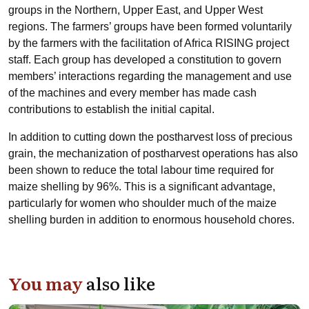
groups in the Northern, Upper East, and Upper West
regions. The farmers’ groups have been formed voluntarily
by the farmers with the facilitation of Africa RISING project
staff. Each group has developed a constitution to govern
members’ interactions regarding the management and use
of the machines and every member has made cash
contributions to establish the initial capital.
In addition to cutting down the postharvest loss of precious
grain, the mechanization of postharvest operations has also
been shown to reduce the total labour time required for
maize shelling by 96%. This is a significant advantage,
particularly for women who shoulder much of the maize
shelling burden in addition to enormous household chores.
You may
also like