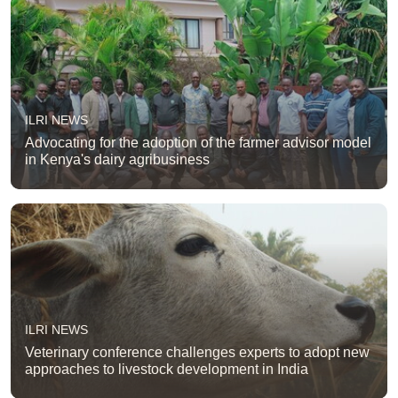
ILRI NEWS
Advocating for the adoption of the farmer advisor model
in Kenya's dairy agribusiness
ILRI NEWS
Veterinary conference challenges experts to adopt new
approaches to livestock development in India