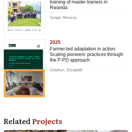
training of master trainers in
Rwanda
Senge, Moussa
2025
Farmer-led adaptation in action:
Scaling pioneers' practices through
the P-PD approach
Getahun, Elizabeth
Related
Projects