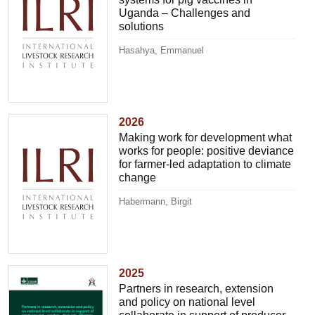
Uganda – Challenges and
solutions
Hasahya, Emmanuel
2026
Making work for development what
works for people: positive deviance
for farmer-led adaptation to climate
change
Habermann, Birgit
2025
Partners in research, extension
and policy on national level