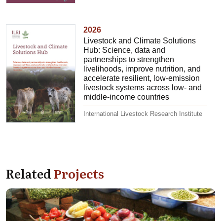
2026
Livestock and Climate Solutions
Hub: Science, data and
partnerships to strengthen
livelihoods, improve nutrition, and
accelerate resilient, low-emission
livestock systems across low- and
middle-income countries
International Livestock Research Institute
Related
Projects