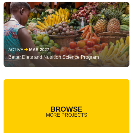
ACTIVE
MAR 2027
Better Diets and Nutrition Science Program
BROWSE
MORE PROJECTS