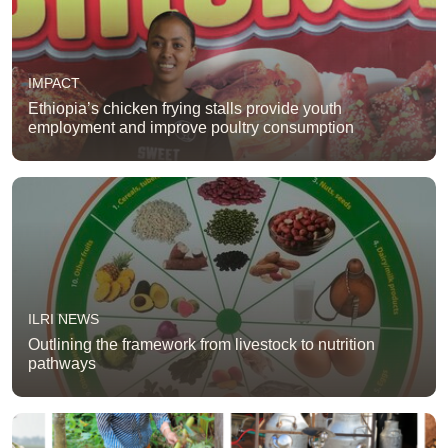
IMPACT
Ethiopia’s chicken frying stalls provide youth
employment and improve poultry consumption
ILRI NEWS
Outlining the framework from livestock to nutrition
pathways