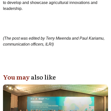
to develop and showcase agricultural innovations and
leadership.
(The post was edited by Terry Mwenda and Paul Kariamu,
communication officers, ILRI)
You may
also like