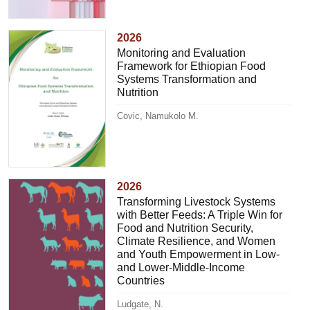
2026
Monitoring and Evaluation
Framework for Ethiopian Food
Systems Transformation and
Nutrition
Covic, Namukolo M.
2026
Transforming Livestock Systems
with Better Feeds: A Triple Win for
Food and Nutrition Security,
Climate Resilience, and Women
and Youth Empowerment in Low-
and Lower-Middle-Income
Countries
Ludgate, N.