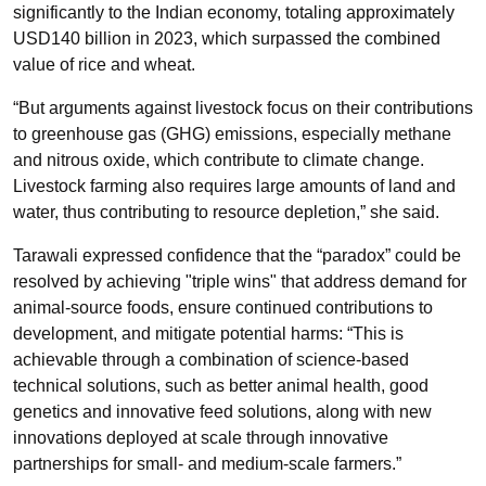
significantly to the Indian economy, totaling approximately
USD140 billion in 2023, which surpassed the combined
value of rice and wheat.
“But arguments against livestock focus on their contributions
to greenhouse gas (GHG) emissions, especially methane
and nitrous oxide, which contribute to climate change.
Livestock farming also requires large amounts of land and
water, thus contributing to resource depletion,” she said.
Tarawali expressed confidence that the “paradox” could be
resolved by achieving "triple wins" that address demand for
animal-source foods, ensure continued contributions to
development, and mitigate potential harms: “This is
achievable through a combination of science-based
technical solutions, such as better animal health, good
genetics and innovative feed solutions, along with new
innovations deployed at scale through innovative
partnerships for small- and medium-scale farmers.”