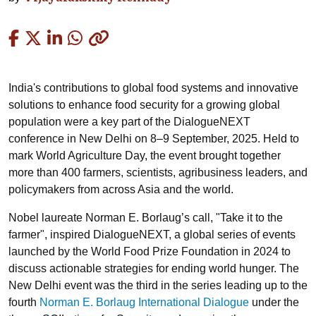
Copied
India's contributions to global food systems and innovative
solutions to enhance food security for a growing global
population were a key part of the DialogueNEXT
conference in New Delhi on 8–9 September, 2025. Held to
mark World Agriculture Day, the event brought together
more than 400 farmers, scientists, agribusiness leaders, and
policymakers from across Asia and the world.
Nobel laureate Norman E. Borlaug’s call, "Take it to the
farmer", inspired DialogueNEXT, a global series of events
launched by the World Food Prize Foundation in 2024 to
discuss actionable strategies for ending world hunger. The
New Delhi event was the third in the series leading up to the
fourth
Norman E. Borlaug International Dialogue
under the