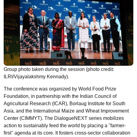
Group photo taken during the session (photo credit:
ILRI/Vijayalakshmy Kennady).
The conference was organized by World Food Prize
Foundation, in partnership with the Indian Council of
Agricultural Research (ICAR), Borlaug Institute for South
Asia, and the International Maize and Wheat Improvement
Center (CIMMYT). The DialogueNEXT series mobilizes
action to sustainably feed the world by placing a "farmer-
first" agenda at its core. It fosters cross-sector collaboration