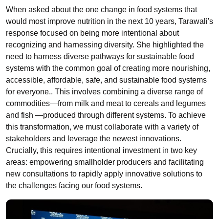
When asked about the one change in food systems that
would most improve nutrition in the next 10 years, Tarawali's
response focused on being more intentional about
recognizing and harnessing diversity. She highlighted the
need to harness diverse pathways for sustainable food
systems with the common goal of creating more nourishing,
accessible, affordable, safe, and sustainable food systems
for everyone.. This involves combining a diverse range of
commodities—from milk and meat to cereals and legumes
and fish —produced through different systems. To achieve
this transformation, we must collaborate with a variety of
stakeholders and leverage the newest innovations.
Crucially, this requires intentional investment in two key
areas: empowering smallholder producers and facilitating
new consultations to rapidly apply innovative solutions to
the challenges facing our food systems.