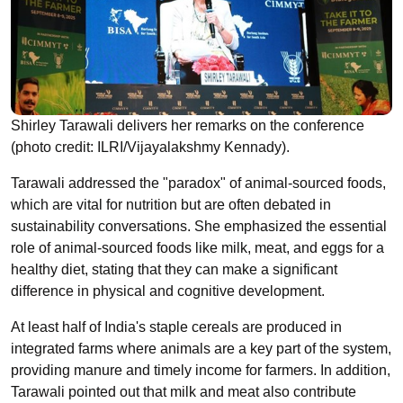
Shirley Tarawali delivers her remarks on the conference
(photo credit: ILRI/Vijayalakshmy Kennady).
Tarawali addressed the "paradox" of animal-sourced foods,
which are vital for nutrition but are often debated in
sustainability conversations. She emphasized the essential
role of animal-sourced foods like milk, meat, and eggs for a
healthy diet, stating that they can make a significant
difference in physical and cognitive development.
At least half of India's staple cereals are produced in
integrated farms where animals are a key part of the system,
providing manure and timely income for farmers. In addition,
Tarawali pointed out that milk and meat also contribute