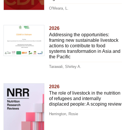
O'Meara, L.
2026
Addressing the opportunities:
framing new sustainable livestock
actions to contribute to food
systems transformation in Asia and
the Pacific
Tarawali, Shirley A.
2026
The role of livestock in the nutrition
of refugees and internally
displaced people: A scoping review
Herrington, Rosie