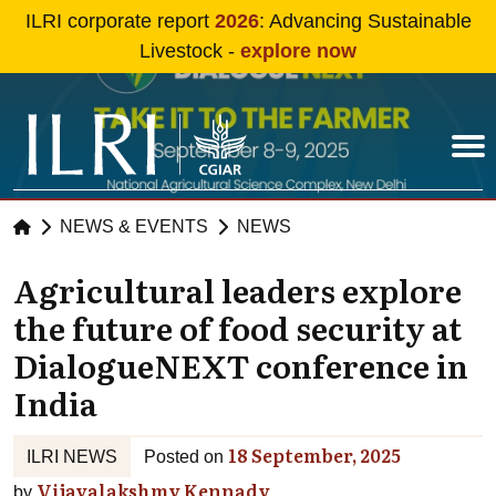
Skip to main content
ILRI corporate report
2026
: Advancing Sustainable
Livestock -
explore now
NEWS & EVENTS
NEWS
Agricultural leaders explore
the future of food security at
DialogueNEXT conference in
India
18 September, 2025
ILRI NEWS
Posted on
Vijayalakshmy Kennady
by