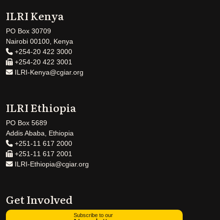
ILRI Kenya
PO Box 30709
Nairobi 00100, Kenya
+254-20 422 3000
+254-20 422 3001
ILRI-Kenya@cgiar.org
ILRI Ethiopia
PO Box 5689
Addis Ababa, Ethiopia
+251-11 617 2000
+251-11 617 2001
ILRI-Ethiopia@cgiar.org
Get Involved
Subscribe to our