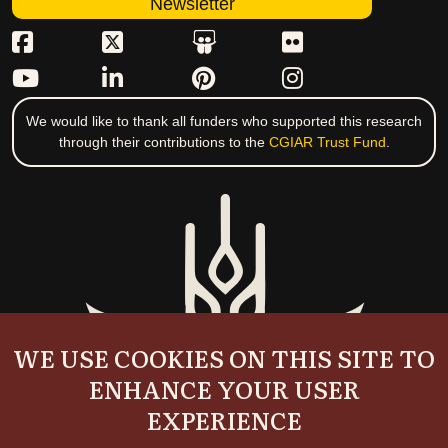
Newsletter
We would like to thank all funders who supported this research
through their contributions to the
CGIAR Trust Fund
.
WE USE COOKIES ON THIS SITE TO
ENHANCE YOUR USER
EXPERIENCE