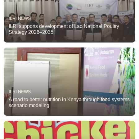
ILRI NEWS
ILRI supports development of Lao National Poultry
Strategy 2026–2035
ILRI NEWS
A road to better nutrition in Kenya through food systems
scenario modeling