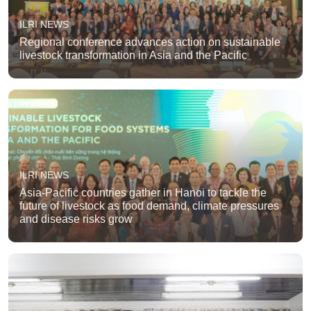
ILRI NEWS
Regional conference advances action on sustainable
livestock transformation in Asia and the Pacific
ILRI NEWS
Asia-Pacific countries gather in Hanoi to tackle the
future of livestock as food demand, climate pressures
and disease risks grow