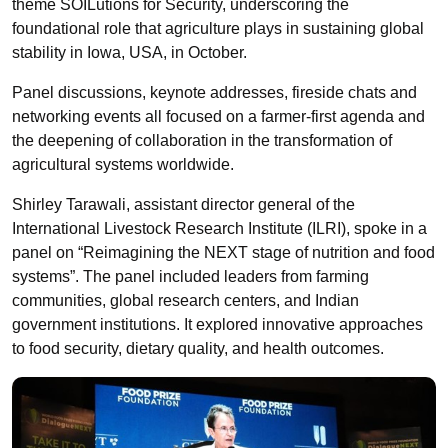
theme SOILutions for Security, underscoring the
foundational role that agriculture plays in sustaining global
stability in Iowa, USA, in October.
Panel discussions, keynote addresses, fireside chats and
networking events all focused on a farmer-first agenda and
the deepening of collaboration in the transformation of
agricultural systems worldwide.
Shirley Tarawali, assistant director general of the
International Livestock Research Institute (ILRI), spoke in a
panel on “Reimagining the NEXT stage of nutrition and food
systems”. The panel included leaders from farming
communities, global research centers, and Indian
government institutions. It explored innovative approaches
to food security, dietary quality, and health outcomes.