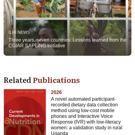
ILRI NEWS
Three years, seven countries: Lessons learned from the
CGIAR SAPLING Initiative
Related
Publications
2026
A novel automated participant-
recorded dietary data collection
method using low-cost mobile
phones and Interactive Voice
Response (IVR) with low-literacy
women: a validation study in rural
Uganda