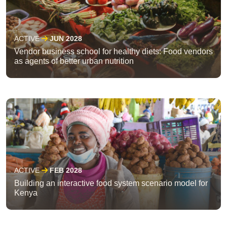
ACTIVE
JUN 2028
Vendor business school for healthy diets: Food vendors
as agents of better urban nutrition
ACTIVE
FEB 2028
Building an interactive food system scenario model for
Kenya