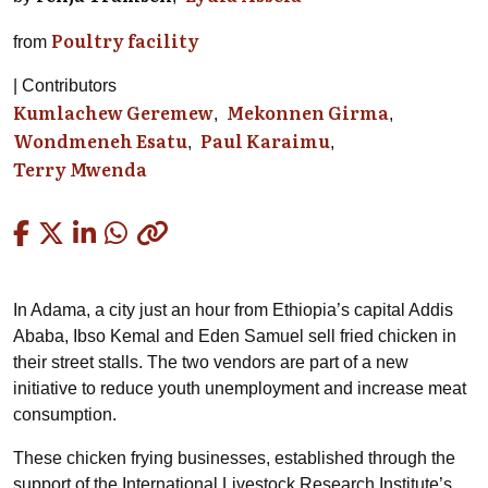
Poultry facility
from
Contributors
Kumlachew Geremew
Mekonnen Girma
Wondmeneh Esatu
Paul Karaimu
Terry Mwenda
Copied
In Adama, a city just an hour from Ethiopia’s capital Addis
Ababa,
Ibso
Kemal and Eden Samuel sell fried chicken in
their street stalls. The two vendors are part of a new
initiative to reduce youth unemployment and increase meat
consumption.
These chicken frying businesses, established through the
support of the International Livestock Research Institute’s