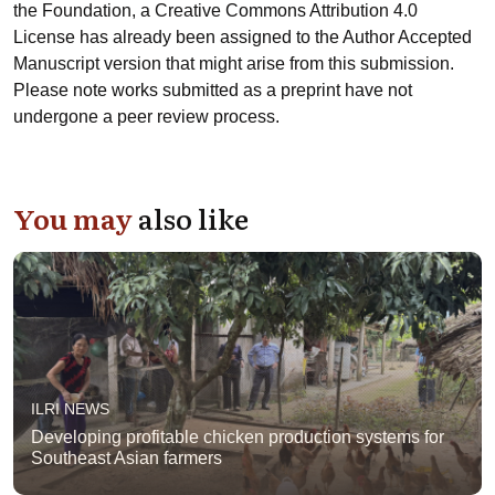
the Foundation, a Creative Commons Attribution 4.0
License has already been assigned to the Author Accepted
Manuscript version that might arise from this submission.
Please note works submitted as a preprint have not
undergone a peer review process.
You may
also like
ILRI NEWS
Developing profitable chicken production systems for
Southeast Asian farmers