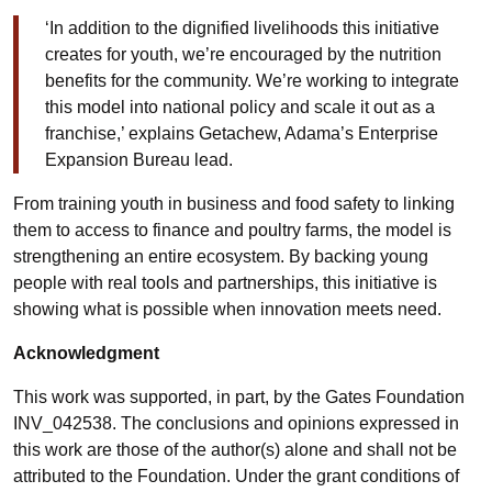
‘In addition to the dignified livelihoods this initiative
creates for youth, we’re encouraged by the nutrition
benefits for the community. We’re working to integrate
this model into national policy and scale it out as a
franchise,’ explains Getachew, Adama’s Enterprise
Expansion Bureau lead.
From training youth in business and food safety to linking
them to access to finance and poultry farms, the model is
strengthening an entire ecosystem. By backing young
people with real tools and partnerships, this initiative is
showing what is possible when innovation meets need.
Acknowledgment
This work was supported, in part, by the Gates Foundation
INV_042538. The conclusions and opinions expressed in
this work are those of the author(s) alone and shall not be
attributed to the Foundation. Under the grant conditions of