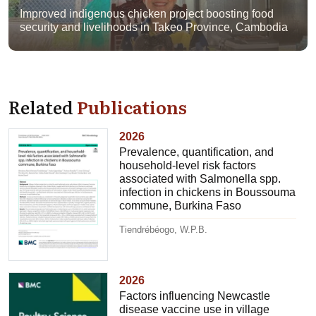
Improved indigenous chicken project boosting food
security and livelihoods in Takeo Province, Cambodia
Related
Publications
2026
Prevalence, quantification, and
household-level risk factors
associated with Salmonella spp.
infection in chickens in Boussouma
commune, Burkina Faso
Tiendrébéogo, W.P.B.
2026
Factors influencing Newcastle
disease vaccine use in village