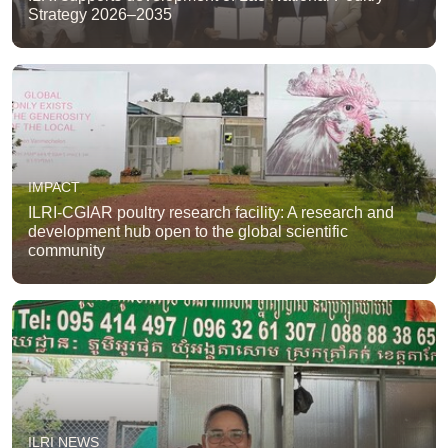
Strategy 2026–2035
IMPACT
ILRI-CGIAR poultry research facility: A research and
development hub open to the global scientific
community
ILRI NEWS