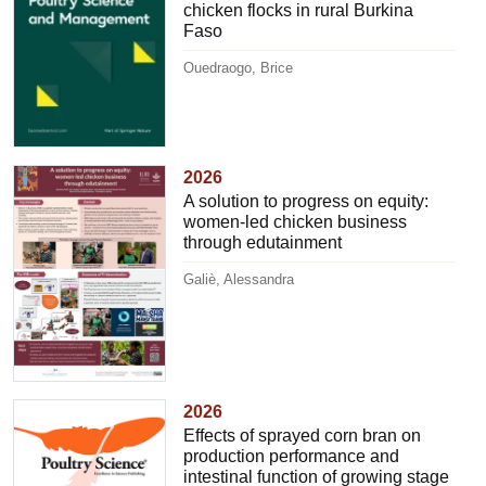
chicken flocks in rural Burkina
Faso
Ouedraogo, Brice
2026
A solution to progress on equity:
women-led chicken business
through edutainment
Galiè, Alessandra
2026
Effects of sprayed corn bran on
production performance and
intestinal function of growing stage