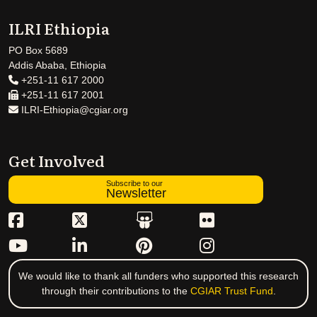
ILRI Ethiopia
PO Box 5689
Addis Ababa, Ethiopia
+251-11 617 2000
+251-11 617 2001
ILRI-Ethiopia@cgiar.org
Get Involved
Subscribe to our
Newsletter
We would like to thank all funders who supported this research
through their contributions to the
CGIAR Trust Fund
.