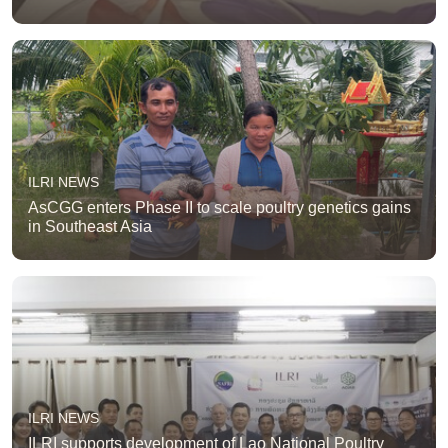
ILRI NEWS
AsCGG enters Phase II to scale poultry genetics gains
in Southeast Asia
ILRI NEWS
ILRI supports development of Lao National Poultry