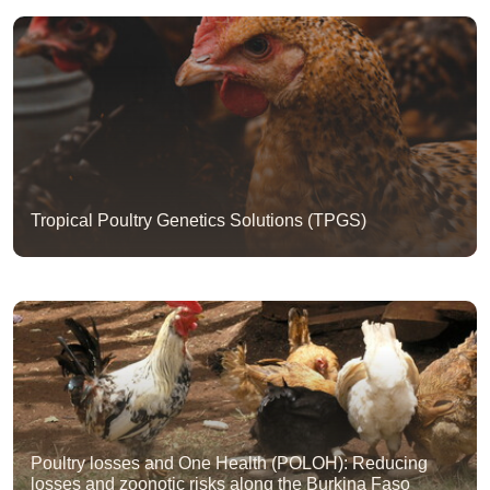
Tropical Poultry Genetics Solutions (TPGS)
Poultry losses and One Health (POLOH): Reducing
losses and zoonotic risks along the Burkina Faso