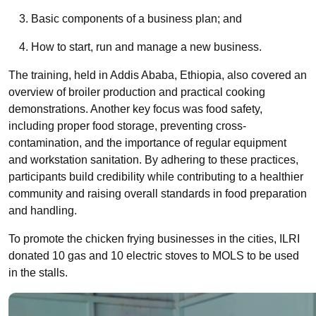
Basic components of a business plan; and
How to start, run and manage a new business.
The training,
held
in Addis Ababa, Ethiopia, also covered an
overview of broiler production and practical cooking
demonstrations. Another key focus was food safety,
including proper food storage, preventing cross-
contamination, and the importance of regular equipment
and workstation sanitation. By adhering to these practices,
participants build credibility while contributing to a healthier
community and raising overall standards in food preparation
and handling.
To promote the
chicken frying businesses in the cities, ILRI
donated 10 gas and 10 electric stoves to MOLS to be used
in the stalls.