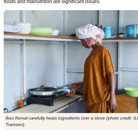
foods and malnutrition are significant issues.
Ibso Kemal carefully heats ingredients over a stove (photo credit: IL
Tramsen).