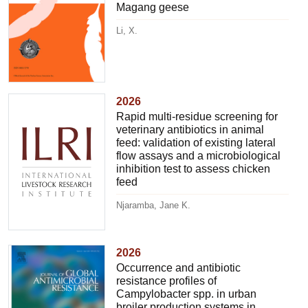
Magang geese
Li, X.
2026
Rapid multi-residue screening for
veterinary antibiotics in animal
feed: validation of existing lateral
flow assays and a microbiological
inhibition test to assess chicken
feed
Njaramba, Jane K.
2026
Occurrence and antibiotic
resistance profiles of
Campylobacter spp. in urban
broiler production systems in