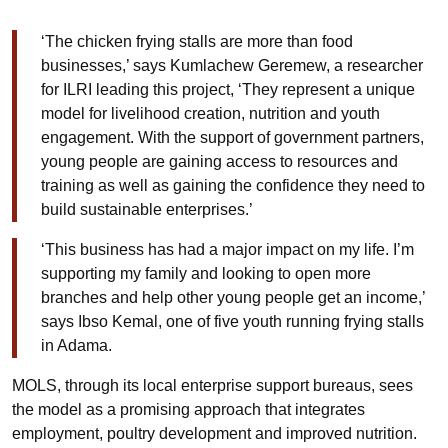
‘
The chicken frying stalls are more than food
businesses,’ says
Kumlachew
Geremew, a researcher
for ILRI leading this project, ‘They represent a unique
model for livelihood creation, nutrition and youth
engagement. With the support of government partners,
young people are gaining access to resources and
training as well as gaining the confidence they need to
build sustainable enterprises.’
‘This business has had a major impact on my life. I’m
supporting my family and looking to open more
branches and help other young people get an income,’
says
Ibso
Kemal, one of five youth running frying stalls
in Adama.
MOLS, through its local enterprise support bureaus, sees
the model as a promising approach that integrates
employment, poultry development and improved nutrition.