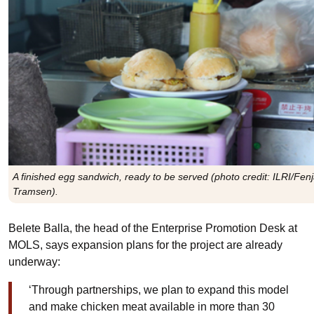
A finished egg sandwich, ready to be served (photo credit: ILRI/Fen
Tramsen).
Belete Balla, the head of the Enterprise Promotion Desk at
MOLS, says expansion plans for the project are already
underway:
‘Through partnerships, we plan to expand this model
and make chicken meat available in more than 30