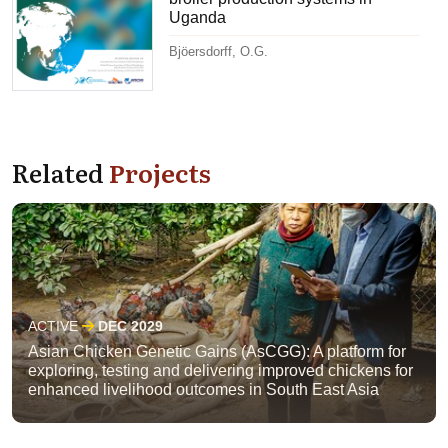
Uganda
Bjöersdorff, O.G.
Related
Projects
ACTIVE
DEC 2029
Asian Chicken Genetic Gains (AsCGG): A platform for
exploring, testing and delivering improved chickens for
enhanced livelihood outcomes in South East Asia