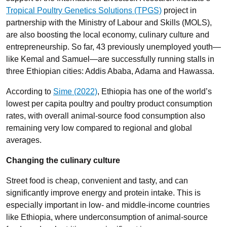
Tropical Poultry Genetics Solutions (TPGS)
project in
partnership with the Ministry of Labour and Skills (MOLS),
are also boosting the local economy, culinary culture and
entrepreneurship. So far, 43 previously unemployed youth—
like Kemal and Samuel—are successfully running stalls in
three Ethiopian cities: Addis Ababa, Adama and Hawassa.
According to
Sime (2022)
, Ethiopia has one of the world’s
lowest per capita poultry and poultry product consumption
rates, with overall animal-source food consumption also
remaining very low compared to regional and global
averages.
Changing the culinary culture
Street food is cheap, convenient and tasty, and can
significantly improve energy and protein intake. This is
especially important in low- and middle-income countries
like Ethiopia, where underconsumption of animal-source