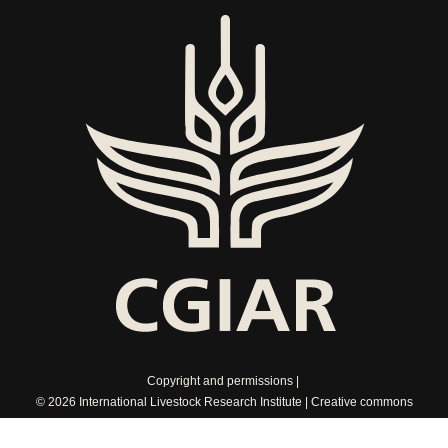
Copyright and permissions
© 2026 International Livestock Research Institute
Creative commons