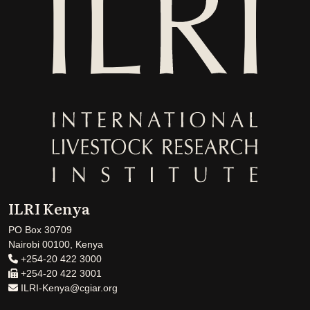
ILRI Kenya
PO Box 30709
Nairobi 00100, Kenya
+254-20 422 3000
+254-20 422 3001
ILRI-Kenya@cgiar.org