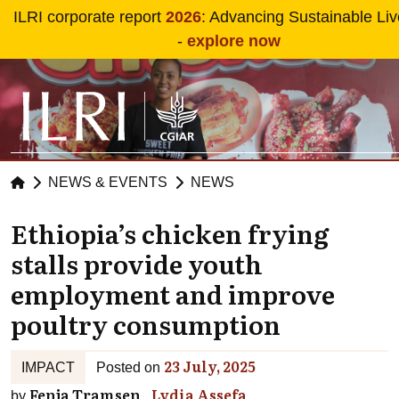
Skip to main content
ILRI corporate report
2026
: Advancing Sustainable Li
-
explore now
NEWS & EVENTS
NEWS
Ethiopia’s chicken frying
stalls provide youth
employment and improve
poultry consumption
23 July, 2025
IMPACT
Posted on
Fenja Tramsen
Lydia Assefa
by