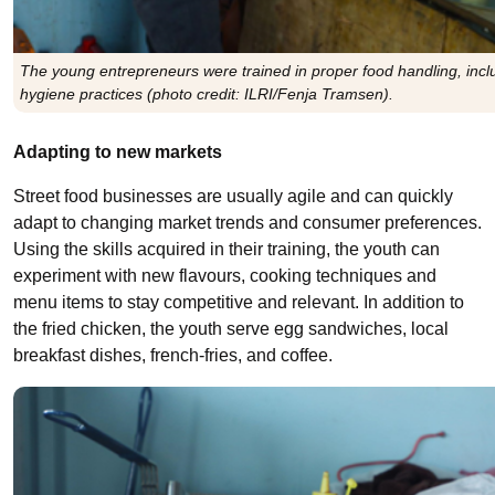
The young entrepreneurs were trained in proper food handling, incl
hygiene practices (photo credit: ILRI/Fenja Tramsen).
Adapting to new markets
Street food businesses are usually agile and can quickly
adapt to changing market trends and consumer preferences.
Using the skills acquired in their training, the youth can
experiment with new flavours, cooking techniques
and
menu items to stay competitive
and relevant. In addition to
the fried chicken, the youth serve egg sandwiches, local
breakfast dishes, french-fries, and coffee.