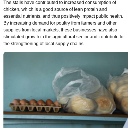
The stalls have contributed to increased consumption of
chicken, which is a good source of lean protein and
essential nutrients, and thus positively impact public health.
By increasing demand for poultry from farmers and other
supplies from local markets, these businesses have also
stimulated growth in the agricultural sector and contribute to
the strengthening of local supply chains.