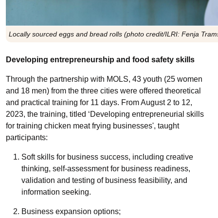
Locally sourced eggs and bread rolls (photo credit/ILRI: Fenja Tram
Developing entrepreneurship and food safety skills
Through the partnership with MOLS,
4
3 youth (25 women
and 18 men) from the three cities were offered theoretical
and practical training for 11 days. From August 2 to 12,
2023, the training, titled ‘Developing entrepreneurial skills
for training chicken meat frying businesses', taught
participants:
Soft skills for business success, including creative
thinking, self-assessment for business readiness,
validation and testing of business feasibility, and
information seeking.
Business expansion options;