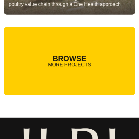
poultry value chain through a One Health approach
BROWSE
MORE PROJECTS