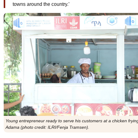
towns around the country.’
Young entrepreneur ready to serve his customers at a chicken frying 
Adama (photo credit: ILRI/Fenja Tramsen).