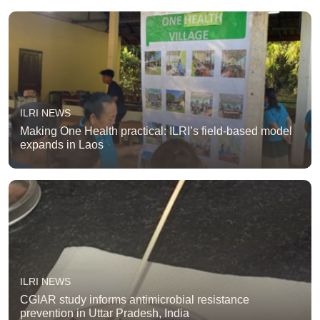
ILRI NEWS
Making One Health practical: ILRI’s field-based model
expands in Laos
ILRI NEWS
CGIAR study informs antimicrobial resistance
prevention in Uttar Pradesh, India