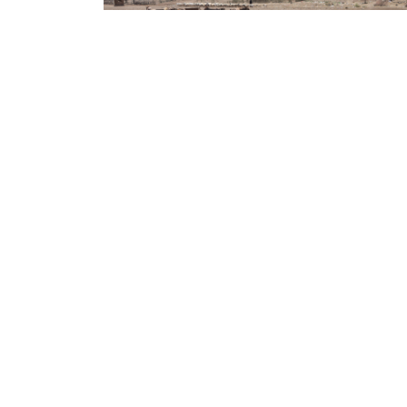
ILRI NEWS
Innovation places communities at the heart o
restoring rangelands in East Africa
ILRI NEWS