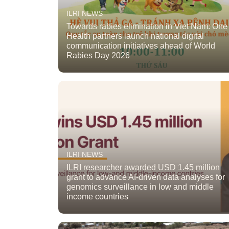
ILRI NEWS
Towards rabies elimination in Viet Nam: One
Health partners launch national digital
communication initiatives ahead of World
Rabies Day 2026
ILRI NEWS
ILRI researcher awarded USD 1.45 million
grant to advance AI-driven data analyses for
genomics surveillance in low and middle
income countries