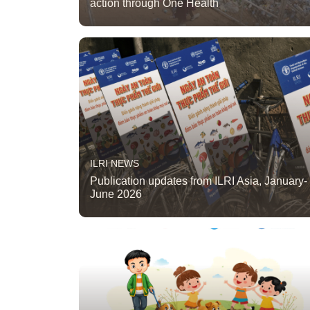
action through One Health
ILRI NEWS
Publication updates from ILRI Asia, January-
June 2026