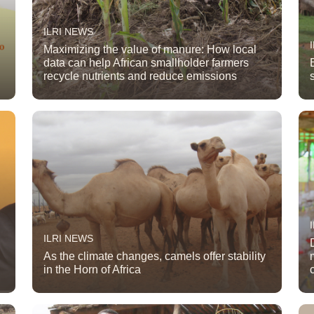
ILRI NEWS
Maximizing the value of manure: How local
data can help African smallholder farmers
recycle nutrients and reduce emissions
ILRI NEWS
As the climate changes, camels offer stability
in the Horn of Africa