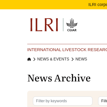
ILRI corp
Se
Ma
INTERNATIONAL LIVESTOCK RESEARC
NEWS & EVENTS
NEWS
News Archive