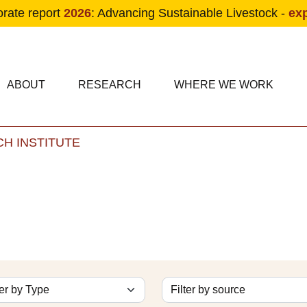
orate report
2026
: Advancing Sustainable Livestock -
ex
condary navigation
in navigation
ABOUT
RESEARCH
WHERE WE WORK
H INSTITUTE
Skip to main content