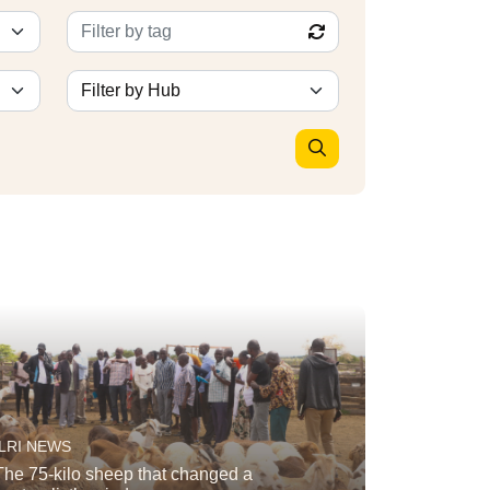
ILRI NEWS
The 75-kilo sheep that changed a