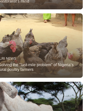
pastoralist’s mind
ILRI NEWS
Solving the "last-mile problem" of Nigeria’s
rural poultry farmers