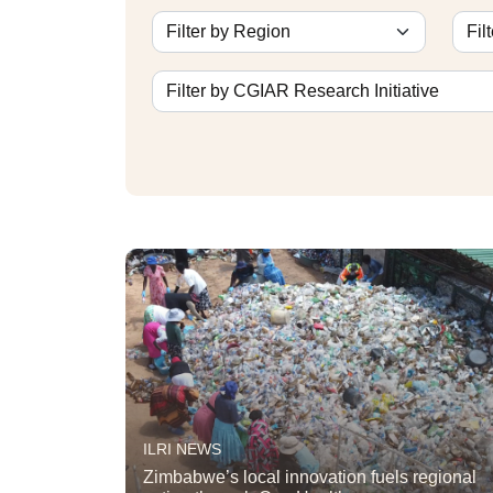
ILRI NEWS
Zimbabwe’s local innovation fuels regional