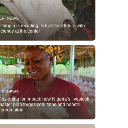
ILRI NEWS
Ethiopia is rewriting its livestock future with
science at the center
ILRI NEWS
Designing for impact: how Nigeria’s livestock
master plan forges coalitions and boosts
coordination