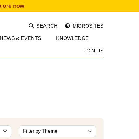
plore now
SEARCH
MICROSITES
NEWS & EVENTS
KNOWLEDGE
JOIN US