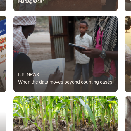
Madagascar
ILRI NEWS
When the data moves beyond counting cases