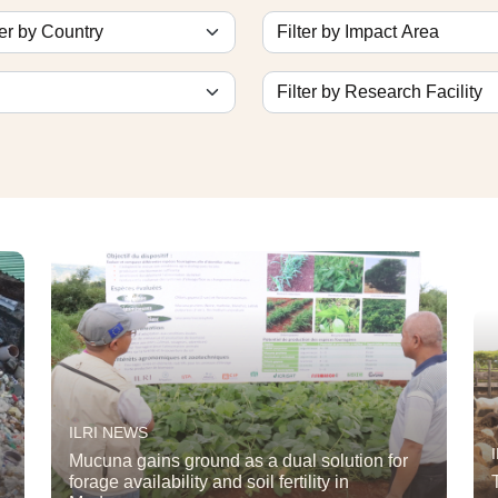
ILRI NEWS
Mucuna gains ground as a dual solution for
forage availability and soil fertility in