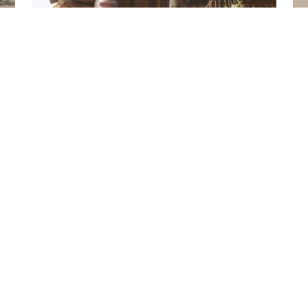
ILRI NEWS
From analysis to action: livestock research
f
helps Madagascar transform its livestock
sector
ILRI NEWS