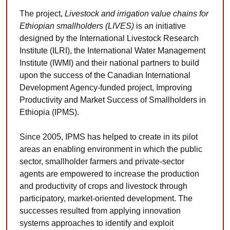
The project,
Livestock and irrigation value chains for
Ethiopian smallholders (LIVES)
is an initiative
designed by the International Livestock Research
Institute (ILRI), the International Water Management
Institute (IWMI) and their national partners to build
upon the success of the Canadian International
Development Agency-funded project, Improving
Productivity and Market Success of Smallholders in
Ethiopia (IPMS).
Since 2005, IPMS has helped to create in its pilot
areas an enabling environment in which the public
sector, smallholder farmers and private-sector
agents are empowered to increase the production
and productivity of crops and livestock through
participatory, market-oriented development. The
successes resulted from applying innovation
systems approaches to identify and exploit