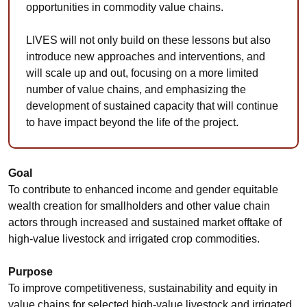
opportunities in commodity value chains.
LIVES will not only build on these lessons but also
introduce new approaches and interventions, and
will scale up and out, focusing on a more limited
number of value chains, and emphasizing the
development of sustained capacity that will continue
to have impact beyond the life of the project.
Goal
To contribute to enhanced income and gender equitable
wealth creation for smallholders and other value chain
actors through increased and sustained market offtake of
high-value livestock and irrigated crop commodities.
Purpose
To improve competitiveness, sustainability and equity in
value chains for selected high-value livestock and irrigated