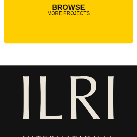
BROWSE
MORE PROJECTS