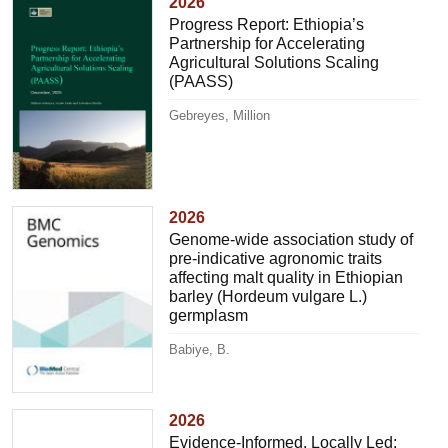
2026
Progress Report: Ethiopia’s
Partnership for Accelerating
Agricultural Solutions Scaling
(PAASS)
Gebreyes, Million
2026
Genome-wide association study of
pre-indicative agronomic traits
affecting malt quality in Ethiopian
barley (Hordeum vulgare L.)
germplasm
Babiye, B.
2026
Evidence-Informed, Locally Led: