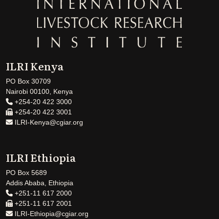
ILRI Kenya
PO Box 30709
Nairobi 00100, Kenya
+254-20 422 3000
+254-20 422 3001
ILRI-Kenya@cgiar.org
ILRI Ethiopia
PO Box 5689
Addis Ababa, Ethiopia
+251-11 617 2000
+251-11 617 2001
ILRI-Ethiopia@cgiar.org