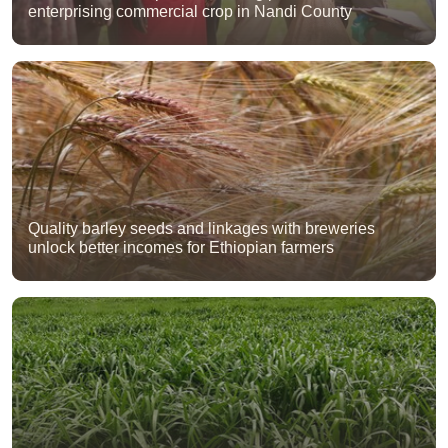
enterprising commercial crop in Nandi County
Quality barley seeds and linkages with breweries
unlock better incomes for Ethiopian farmers