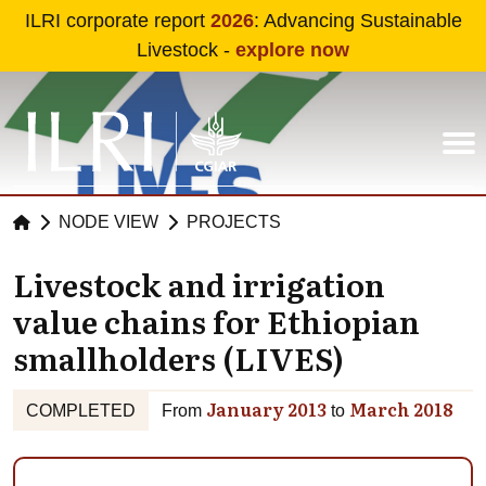
Skip to main content
ILRI corporate report
2026
: Advancing Sustainable
Livestock -
explore now
NODE VIEW
PROJECTS
Livestock and irrigation
value chains for Ethiopian
smallholders (LIVES)
January 2013
March 2018
COMPLETED
From
to