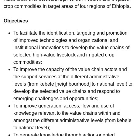
crop commodities in target areas of four regions of Ethiopia.
Objectives
To facilitate the identification, targeting and promotion
of improved technologies and organizational and
institutional innovations to develop the value chains of
selected high-value livestock and irrigated crop
commodities;
To improve the capacity of the value chain actors and
the support services at the different administrative
levels (from kebele [neighbourhood] to national level) to
develop the selected value chains and respond to
emerging challenges and opportunities;
To improve generation, access, flow and use of
knowledge relevant to the value chains within and
amongst the different administrative levels (from kebele
to national level);
To generate knowledge through action-oriented