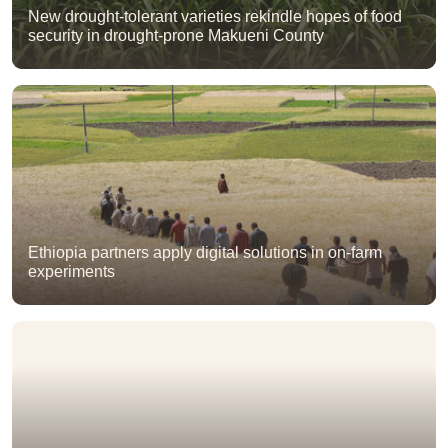
New drought-tolerant varieties rekindle hopes of food
security in drought-prone Makueni County
Ethiopia partners apply digital solutions in on-farm
experiments