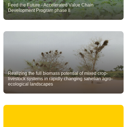
Feed the Future - Accelerated Value Chain
Development Program phase II
Realizing the full biomass potential of mixed crop-
livestock systems in rapidly changing sahelian agro-
ecological landscapes