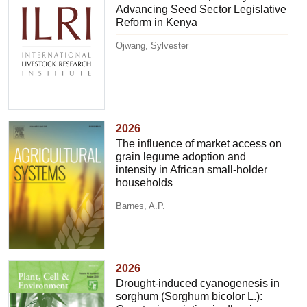
Advancing Seed Sector Legislative
Reform in Kenya
Ojwang, Sylvester
2026
The influence of market access on
grain legume adoption and
intensity in African small-holder
households
Barnes, A.P.
2026
Drought-induced cyanogenesis in
sorghum (Sorghum bicolor L.):