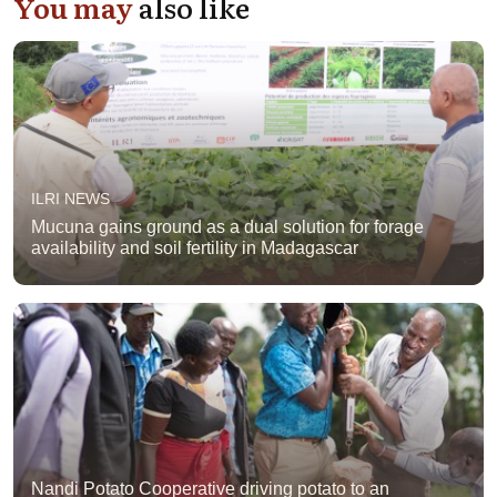
You may
also like
ILRI NEWS
Mucuna gains ground as a dual solution for forage
availability and soil fertility in Madagascar
Nandi Potato Cooperative driving potato to an