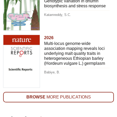
Genotypic variation in dhurrin
biosynthesis and stress response
Katamreddy, S.C.
2026
Multi-locus genome-wide
association mapping reveals loci
underlying malt quality traits in
heterogeneous Ethiopian barley
(Hordeum vulgare L.) germplasm
Babiye, B.
BROWSE
MORE PUBLICATIONS