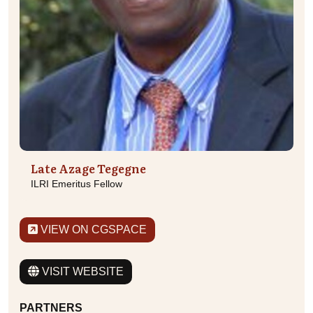
Late Azage Tegegne
ILRI Emeritus Fellow
VIEW ON CGSPACE
VISIT WEBSITE
PARTNERS