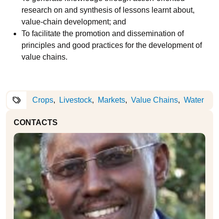
research on and synthesis of lessons learnt about,
value-chain development; and
To facilitate the promotion and dissemination of
principles and good practices for the development of
value chains.
Crops
Livestock
Markets
Value Chains
Water
CONTACTS