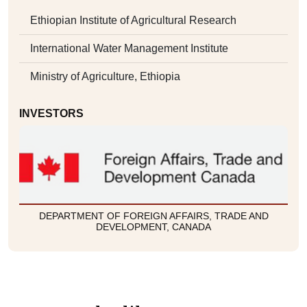
Ethiopian Institute of Agricultural Research
International Water Management Institute
Ministry of Agriculture, Ethiopia
INVESTORS
DEPARTMENT OF FOREIGN AFFAIRS, TRADE AND
DEVELOPMENT, CANADA