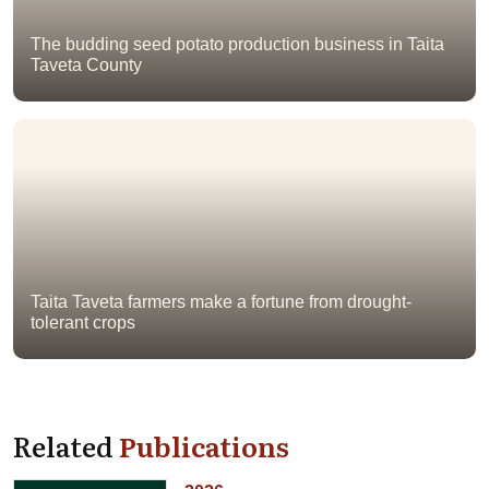
The budding seed potato production business in Taita
Taveta County
Taita Taveta farmers make a fortune from drought-
tolerant crops
Related
Publications