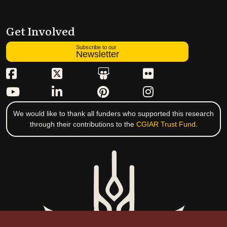
Get Involved
Subscribe to our
Newsletter
We would like to thank all funders who supported this research
through their contributions to the
CGIAR Trust Fund
.