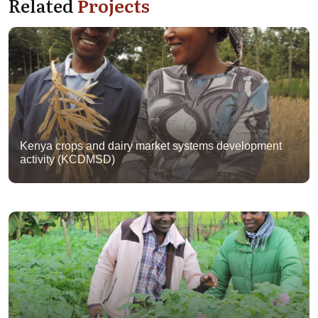
Related
Projects
Kenya crops and dairy market systems development
activity (KCDMSD)