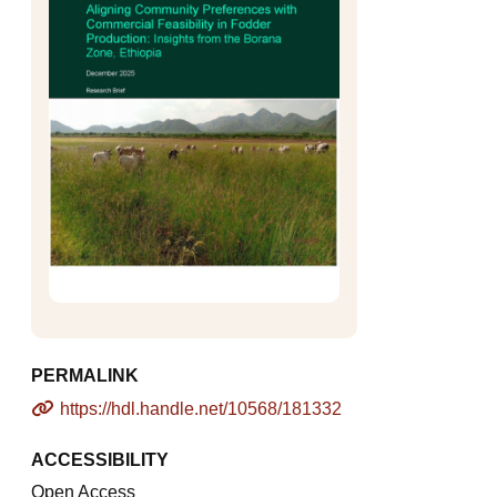
PERMALINK
https://hdl.handle.net/10568/181332
ACCESSIBILITY
Open Access