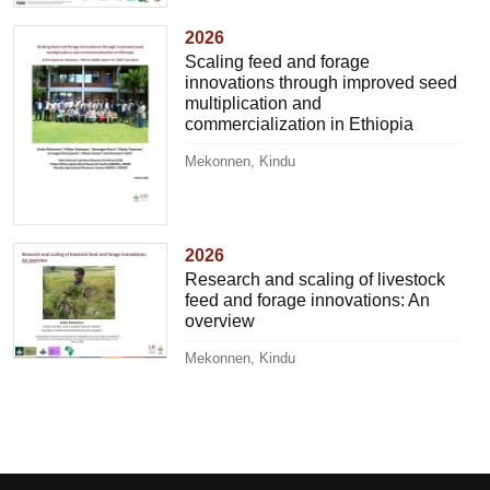
2026
Scaling feed and forage
innovations through improved seed
multiplication and
commercialization in Ethiopia
Mekonnen, Kindu
2026
Research and scaling of livestock
feed and forage innovations: An
overview
Mekonnen, Kindu