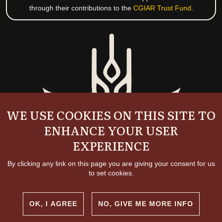
through their contributions to the
CGIAR Trust Fund
.
WE USE COOKIES ON THIS SITE TO
ENHANCE YOUR USER
EXPERIENCE
By clicking any link on this page you are giving your consent for us
to set cookies.
OK, I AGREE
NO, GIVE ME MORE INFO
Copyright and permissions