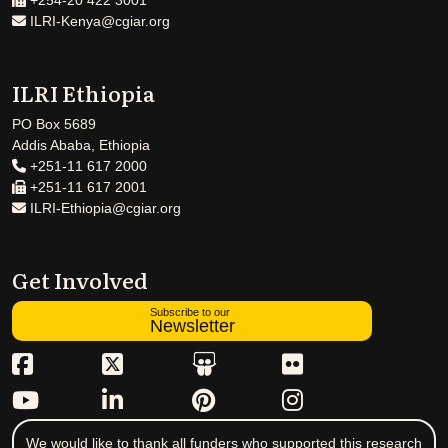
+254-20 422 3001
ILRI-Kenya@cgiar.org
ILRI Ethiopia
PO Box 5689
Addis Ababa, Ethiopia
+251-11 617 2000
+251-11 617 2001
ILRI-Ethiopia@cgiar.org
Get Involved
Subscribe to our
Newsletter
We would like to thank all funders who supported this research