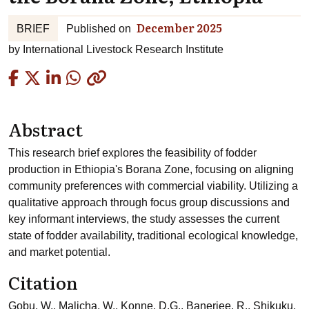
December 2025
BRIEF
Published on
by
International Livestock Research Institute
Copied
Abstract
This research brief explores the feasibility of fodder
production in Ethiopia's Borana Zone, focusing on aligning
community preferences with commercial viability. Utilizing a
qualitative approach through focus group discussions and
key informant interviews, the study assesses the current
state of fodder availability, traditional ecological knowledge,
and market potential.
Citation
Gobu, W., Malicha, W., Konne, D.G., Banerjee, R., Shikuku,