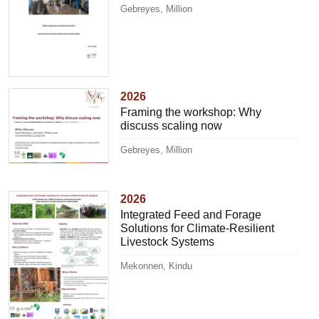
Gebreyes, Million
2026
Framing the workshop: Why
discuss scaling now
Gebreyes, Million
2026
Integrated Feed and Forage
Solutions for Climate-Resilient
Livestock Systems
Mekonnen, Kindu