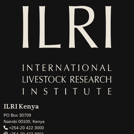
ILRI Kenya
PO Box 30709
Nairobi 00100, Kenya
+254-20 422 3000