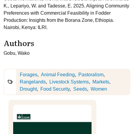
K., Lepariyo, W. and Tadesse, E. 2025. Aligning Community
Preferences with Commercial Feasibility in Fodder
Production: Insights from the Borana Zone, Ethiopia.
Nairobi, Kenya: ILRI.
Authors
Gobu, Wako
Forages
Animal Feeding
Pastoralism
Rangelands
Livestock Systems
Markets
Drought
Food Security
Seeds
Women