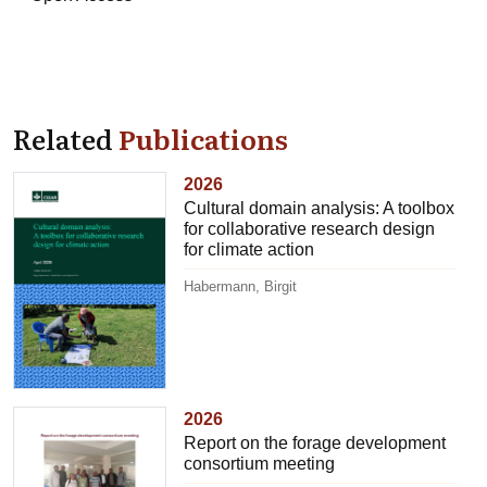
Related
Publications
2026
Cultural domain analysis: A toolbox
for collaborative research design
for climate action
Habermann, Birgit
2026
Report on the forage development
consortium meeting