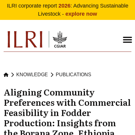
ILRI corporate report
2026
: Advancing Sustainable
Livestock -
explore now
Skip to main content
KNOWLEDGE
PUBLICATIONS
Aligning Community
Preferences with Commercial
Feasibility in Fodder
Production: Insights from
the Borana Zone, Ethiopia