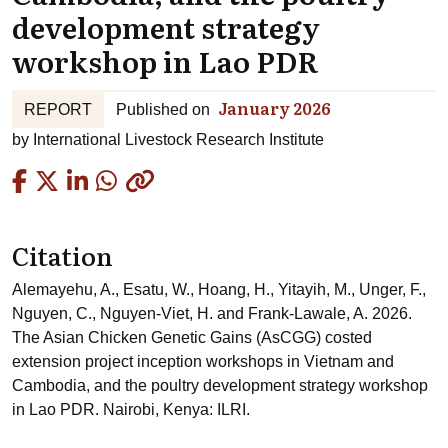
development strategy
workshop in Lao PDR
January 2026
REPORT
Published on
by
International Livestock Research Institute
Copied
Citation
Alemayehu, A., Esatu, W., Hoang, H., Yitayih, M., Unger, F.,
Nguyen, C., Nguyen-Viet, H. and Frank-Lawale, A. 2026.
The Asian Chicken Genetic Gains (AsCGG) costed
extension project inception workshops in Vietnam and
Cambodia, and the poultry development strategy workshop
in Lao PDR. Nairobi, Kenya: ILRI.