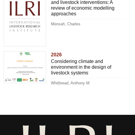
and livestock interventions: A
review of economic modelling
approaches
Mensah, Charles
2026
Considering climate and
environment in the design of
livestock systems
Whitbread, Anthony M.