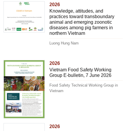
2026
Knowledge, attitudes, and
practices toward transboundary
animal and emerging zoonotic
diseases among pig farmers in
northern Vietnam
Luong Hung Nam
2026
Vietnam Food Safety Working
Group E-bulletin, 7 June 2026
Food Safety Technical Working Group in
Vietnam
2026