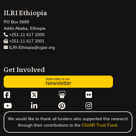
ILRI Ethiopia
PO Box 5689
Addis Ababa, Ethiopia
+251-11 617 2000
+251-11 617 2001
ILRI-Ethiopia@cgiar.org
Get Involved
Subscribe to our
Newsletter
We would like to thank all funders who supported this research
through their contributions to the
CGIAR Trust Fund
.