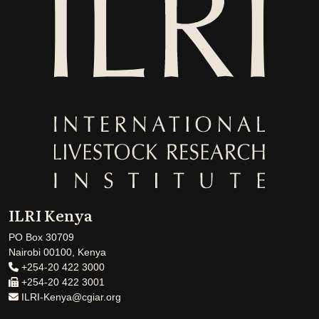
ILRI Kenya
PO Box 30709
Nairobi 00100, Kenya
+254-20 422 3000
+254-20 422 3001
ILRI-Kenya@cgiar.org