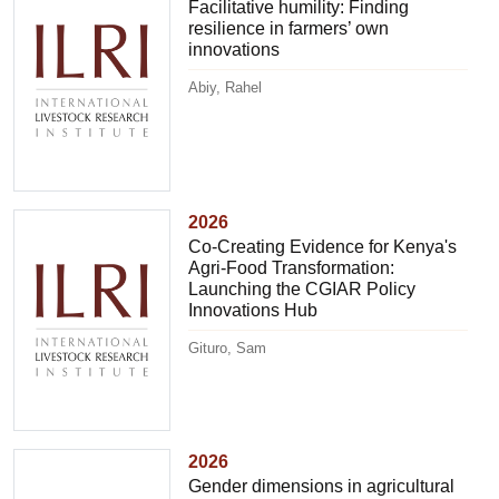
Facilitative humility: Finding
resilience in farmers’ own
innovations
Abiy, Rahel
2026
Co-Creating Evidence for Kenya's
Agri-Food Transformation:
Launching the CGIAR Policy
Innovations Hub
Gituro, Sam
2026
Gender dimensions in agricultural