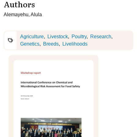
Authors
Alemayehu, Alula
Agriculture
Livestock
Poultry
Research
Genetics
Breeds
Livelihoods