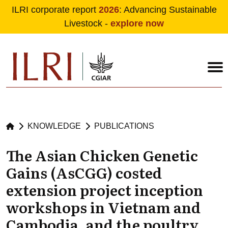
ILRI corporate report
2026
: Advancing Sustainable
Livestock -
explore now
Skip to main content
KNOWLEDGE
PUBLICATIONS
The Asian Chicken Genetic
Gains (AsCGG) costed
extension project inception
workshops in Vietnam and
Cambodia, and the poultry