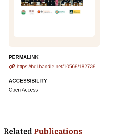
PERMALINK
https://hdl.handle.net/10568/182738
ACCESSIBILITY
Open Access
Related
Publications