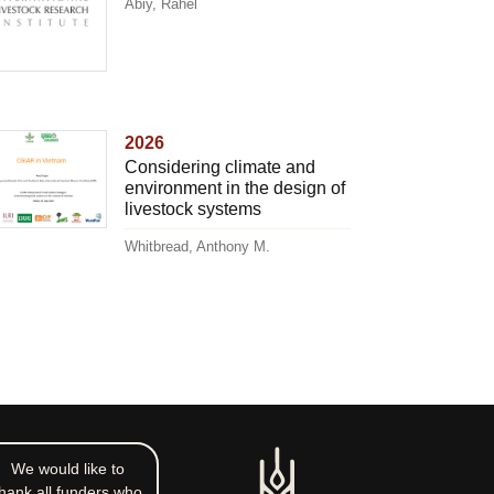
Abiy, Rahel
2026
Considering climate and
environment in the design of
livestock systems
Whitbread, Anthony M.
We would like to
hank all funders who