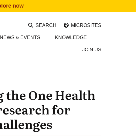
plore now
SEARCH
MICROSITES
NEWS & EVENTS
KNOWLEDGE
JOIN US
g the One Health
research for
hallenges