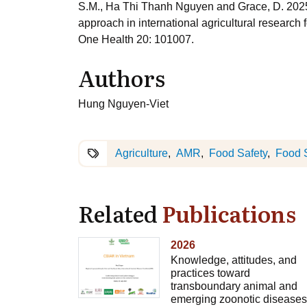
S.M., Ha Thi Thanh Nguyen and Grace, D. 2025. 
approach in international agricultural researc
One Health 20: 101007.
Authors
Hung Nguyen-Viet
Agriculture
AMR
Food Safety
Food 
Related
Publications
2026
Knowledge, attitudes, and
practices toward
transboundary animal and
emerging zoonotic diseases