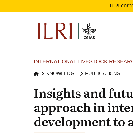
ILRI corp
Se
Ma
INTERNATIONAL LIVESTOCK RESEARC
KNOWLEDGE
PUBLICATIONS
Insights and fut
approach in inte
development to a