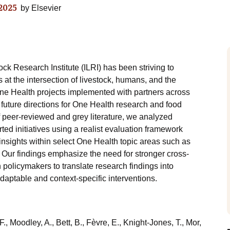
2025
by
Elsevier
ock Research Institute (ILRI) has been striving to
t the intersection of livestock, humans, and the
ne Health projects implemented with partners across
 future directions for One Health research and food
 peer-reviewed and grey literature, we analyzed
ed initiatives using a realist evaluation framework
nsights within select One Health topic areas such as
. Our findings emphasize the need for stronger cross-
 policymakers to translate research findings into
daptable and context-specific interventions.
, Moodley, A., Bett, B., Fèvre, E., Knight-Jones, T., Mor,