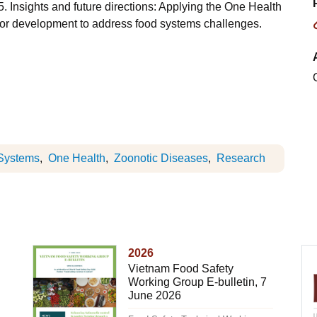
Insights and future directions: Applying the One Health
h for development to address food systems challenges.
Systems
One Health
Zoonotic Diseases
Research
2026
Vietnam Food Safety
Working Group E-bulletin, 7
June 2026