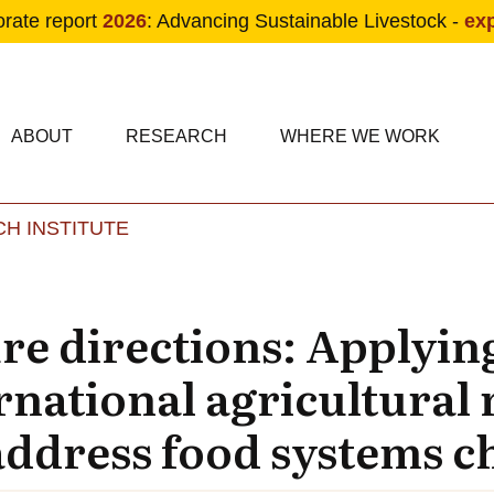
orate report
2026
: Advancing Sustainable Livestock -
ex
condary navigation
in navigation
ABOUT
RESEARCH
WHERE WE WORK
H INSTITUTE
Skip to main content
ure directions: Applyin
rnational agricultural 
ddress food systems c