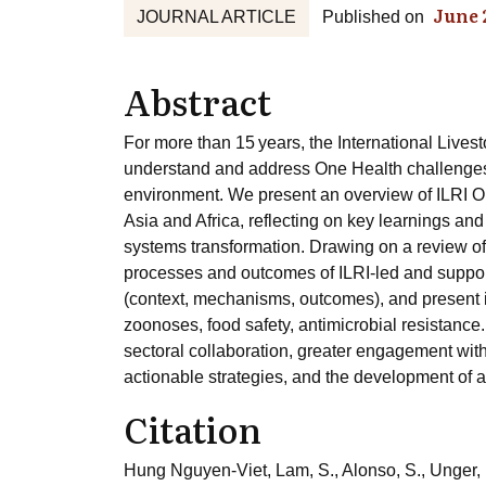
June 
JOURNAL ARTICLE
Published on
Abstract
For more than 15 years, the International Livest
understand and address One Health challenges a
environment. We present an overview of ILRI O
Asia and Africa, reflecting on key learnings and
systems transformation. Drawing on a review of
processes and outcomes of ILRI-led and support
(context, mechanisms, outcomes), and present i
zoonoses, food safety, antimicrobial resistance
sectoral collaboration, greater engagement with
actionable strategies, and the development of a
Citation
Hung Nguyen-Viet, Lam, S., Alonso, S., Unger, F.