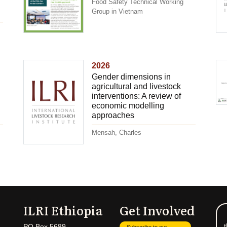
Food Safety Technical Working
Group in Vietnam
2026
Gender dimensions in
agricultural and livestock
interventions: A review of
economic modelling
approaches
Mensah, Charles
ILRI Ethiopia
Get Involved
t
PO Box 5689