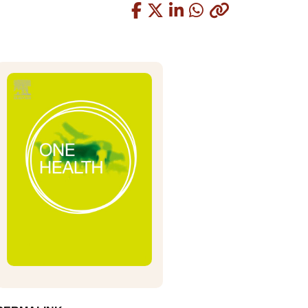
Copied