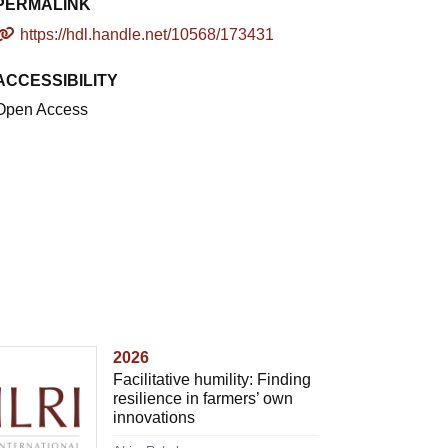
PERMALINK
https://hdl.handle.net/10568/173431
ACCESSIBILITY
Open Access
2026
Facilitative humility: Finding
resilience in farmers’ own
innovations