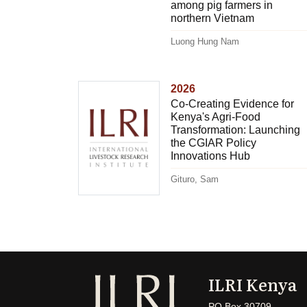
among pig farmers in
northern Vietnam
Luong Hung Nam
2026
Co-Creating Evidence for
Kenya's Agri-Food
Transformation: Launching
the CGIAR Policy
Innovations Hub
Gituro, Sam
ILRI Kenya
PO Box 30709