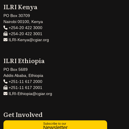
ILRI Kenya
PO Box 30709
Nairobi 00100, Kenya
+254-20 422 3000
+254-20 422 3001
ILRI-Kenya@cgiar.org
ILRI Ethiopia
PO Box 5689
Addis Ababa, Ethiopia
+251-11 617 2000
+251-11 617 2001
ILRI-Ethiopia@cgiar.org
Get Involved
Subscribe to our
Newsletter