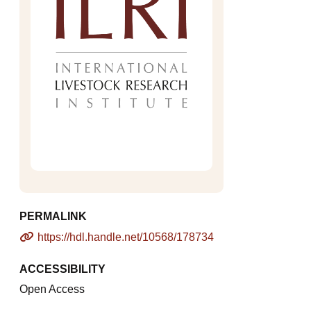
PERMALINK
https://hdl.handle.net/10568/178734
ACCESSIBILITY
Open Access