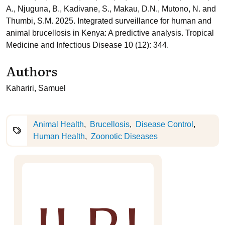
A., Njuguna, B., Kadivane, S., Makau, D.N., Mutono, N. and
Thumbi, S.M. 2025. Integrated surveillance for human and
animal brucellosis in Kenya: A predictive analysis. Tropical
Medicine and Infectious Disease 10 (12): 344.
Authors
Kahariri, Samuel
Animal Health
Brucellosis
Disease Control
Human Health
Zoonotic Diseases