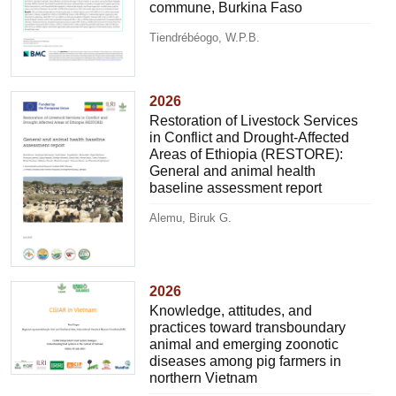
commune, Burkina Faso
Tiendrébéogo, W.P.B.
2026
Restoration of Livestock Services
in Conflict and Drought-Affected
Areas of Ethiopia (RESTORE):
General and animal health
baseline assessment report
Alemu, Biruk G.
2026
Knowledge, attitudes, and
practices toward transboundary
animal and emerging zoonotic
diseases among pig farmers in
northern Vietnam