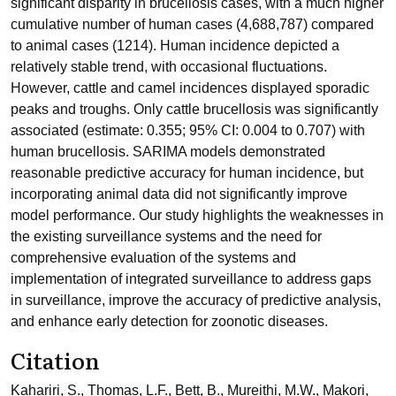
significant disparity in brucellosis cases, with a much higher
cumulative number of human cases (4,688,787) compared
to animal cases (1214). Human incidence depicted a
relatively stable trend, with occasional fluctuations.
However, cattle and camel incidences displayed sporadic
peaks and troughs. Only cattle brucellosis was significantly
associated (estimate: 0.355; 95% CI: 0.004 to 0.707) with
human brucellosis. SARIMA models demonstrated
reasonable predictive accuracy for human incidence, but
incorporating animal data did not significantly improve
model performance. Our study highlights the weaknesses in
the existing surveillance systems and the need for
comprehensive evaluation of the systems and
implementation of integrated surveillance to address gaps
in surveillance, improve the accuracy of predictive analysis,
and enhance early detection for zoonotic diseases.
Citation
Kahariri, S., Thomas, L.F., Bett, B., Mureithi, M.W., Makori,