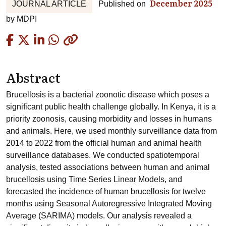
December 2025
JOURNAL ARTICLE
Published on
by
MDPI
Copied
Abstract
Brucellosis is a bacterial zoonotic disease which poses a
significant public health challenge globally. In Kenya, it is a
priority zoonosis, causing morbidity and losses in humans
and animals. Here, we used monthly surveillance data from
2014 to 2022 from the official human and animal health
surveillance databases. We conducted spatiotemporal
analysis, tested associations between human and animal
brucellosis using Time Series Linear Models, and
forecasted the incidence of human brucellosis for twelve
months using Seasonal Autoregressive Integrated Moving
Average (SARIMA) models. Our analysis revealed a