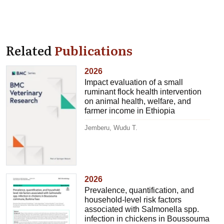
Related
Publications
2026
Impact evaluation of a small
ruminant flock health intervention
on animal health, welfare, and
farmer income in Ethiopia
Jemberu, Wudu T.
2026
Prevalence, quantification, and
household-level risk factors
associated with Salmonella spp.
infection in chickens in Boussouma