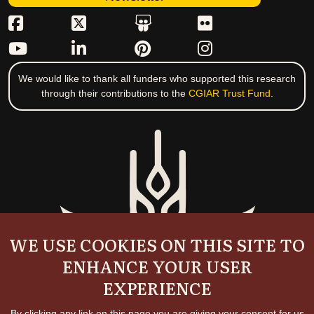
We would like to thank all funders who supported this research
through their contributions to the
CGIAR Trust Fund
.
WE USE COOKIES ON THIS SITE TO
ENHANCE YOUR USER
EXPERIENCE
By clicking any link on this page you are giving your consent for us