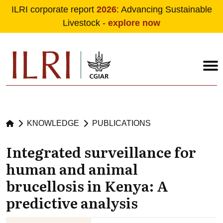
ILRI corporate report
2026
: Advancing Sustainable
Livestock -
explore now
Skip to main content
KNOWLEDGE
PUBLICATIONS
Integrated surveillance for
human and animal
brucellosis in Kenya: A
predictive analysis