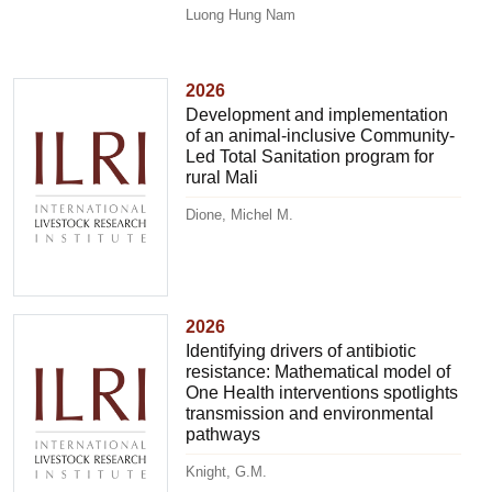
Luong Hung Nam
2026
Development and implementation
of an animal-inclusive Community-
Led Total Sanitation program for
rural Mali
Dione, Michel M.
2026
Identifying drivers of antibiotic
resistance: Mathematical model of
One Health interventions spotlights
transmission and environmental
pathways
Knight, G.M.