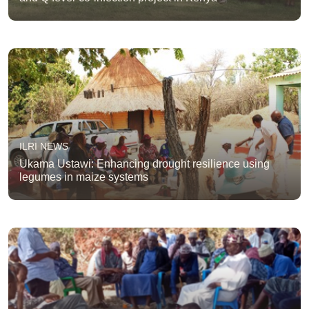
ILRI NEWS
Ukama Ustawi: Enhancing drought resilience using
legumes in maize systems