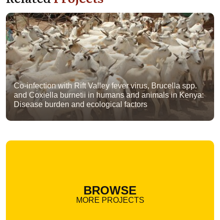
Co-infection with Rift Valley fever virus, Brucella spp.
and Coxiella burnetii in humans and animals in Kenya:
Disease burden and ecological factors
BROWSE
MORE PROJECTS