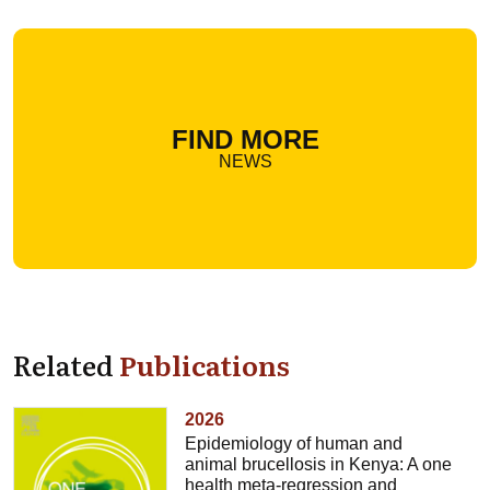
FIND MORE
NEWS
Related
Publications
2026
Epidemiology of human and
animal brucellosis in Kenya: A one
health meta-regression and