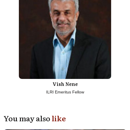
Vish Nene
ILRI Emeritus Fellow
You may also
like