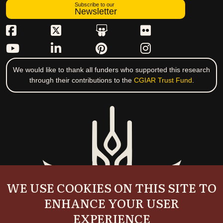
Subscribe to our
Newsletter
We would like to thank all funders who supported this research
through their contributions to the
CGIAR Trust Fund
.
WE USE COOKIES ON THIS SITE TO
ENHANCE YOUR USER
EXPERIENCE