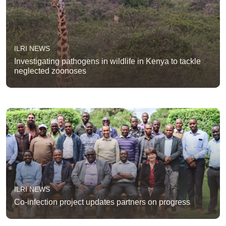
ILRI NEWS
Investigating pathogens in wildlife in Kenya to tackle
neglected zoonoses
ILRI NEWS
Co-infection project updates partners on progress