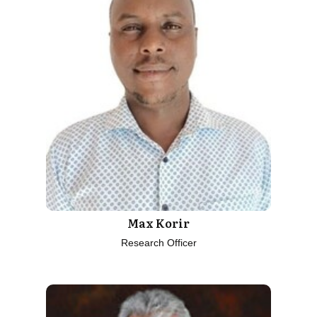
Max Korir
Research Officer