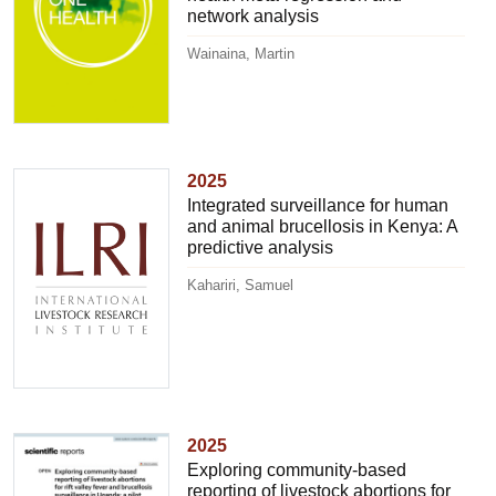
network analysis
Wainaina, Martin
2025
Integrated surveillance for human
and animal brucellosis in Kenya: A
predictive analysis
Kahariri, Samuel
2025
Exploring community-based
reporting of livestock abortions for