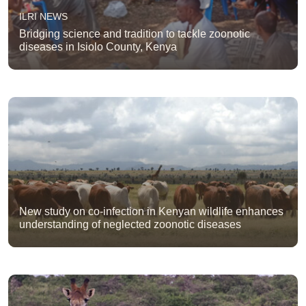
ILRI NEWS
Bridging science and tradition to tackle zoonotic
diseases in Isiolo County, Kenya
New study on co-infection in Kenyan wildlife enhances
understanding of neglected zoonotic diseases