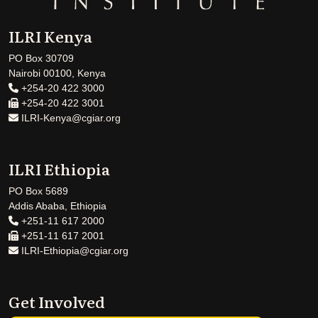
ILRI Kenya
PO Box 30709
Nairobi 00100, Kenya
+254-20 422 3000
+254-20 422 3001
ILRI-Kenya@cgiar.org
ILRI Ethiopia
PO Box 5689
Addis Ababa, Ethiopia
+251-11 617 2000
+251-11 617 2001
ILRI-Ethiopia@cgiar.org
Get Involved