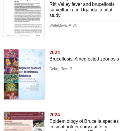
Rift Valley fever and brucellosis
surveillance in Uganda: a pilot
study
Walekhwa, A.W.
2024
Brucellosis: A neglected zoonosis
Deka, Ram P.
2024
Epidemiology of Brucella species
in smallholder dairy cattle in