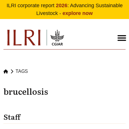
ILRI corporate report
2026
: Advancing Sustainable
Livestock -
explore now
Skip to main content
TAGS
brucellosis
Staff