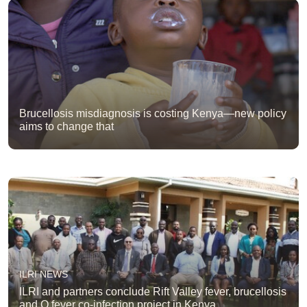
Brucellosis misdiagnosis is costing Kenya—new policy
aims to change that
ILRI NEWS
ILRI and partners conclude Rift Valley fever, brucellosis
and Q fever co-infection project in Kenya