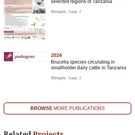
selected regions of Tanzania
Mengele, Isaac J.
2024
Brucella species circulating in
smallholder dairy cattle in Tanzania
Mengele, Isaac J.
BROWSE
MORE PUBLICATIONS
Related
Projects