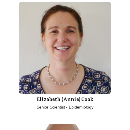
Elizabeth (Annie) Cook
Senior Scientist - Epidemiology