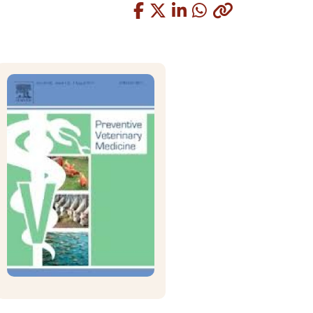
Copied