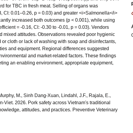
d for TBC in fresh meat. Selling of organs was
3, CI: 0.01–0.26, p = 0.03) and greater <i>Salmonella</i>
icantly increased both outcomes (p < 0.001), while using
icient = -0.16, CI: -0.30 to -0.01, p = 0.03). Vendors
d mixed attitudes. Observations revealed poor hygienic
 or cloth or lack of washing with soap and disinfectants,
lities and equipment. Regional differences suggested
nvironmental and market-related factors. These findings
rgeting an enabling environment, appropriate equipment,
urphy, M., Sinh Dang-Xuan, Lindahl, J.F., Rajala, E.,
-Viet. 2026. Pork safety across Vietnam's traditional
owledge, attitudes, and practices. Preventive Veterinary