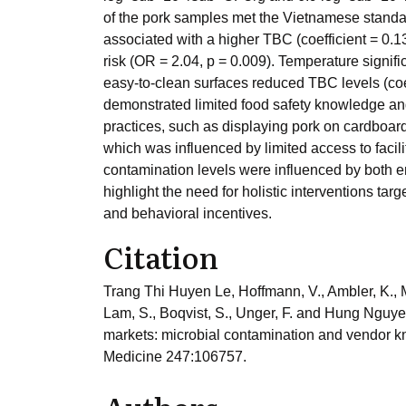
of the pork samples met the Vietnamese standar
associated with a higher TBC (coefficient = 0.1
risk (OR = 2.04, p = 0.009). Temperature signif
easy-to-clean surfaces reduced TBC levels (coeff
demonstrated limited food safety knowledge an
practices, such as displaying pork on cardboard
which was influenced by limited access to faci
contamination levels were influenced by both e
highlight the need for holistic interventions ta
and behavioral incentives.
Citation
Trang Thi Huyen Le, Hoffmann, V., Ambler, K., M
Lam, S., Boqvist, S., Unger, F. and Hung Nguyen
markets: microbial contamination and vendor kn
Medicine 247:106757.