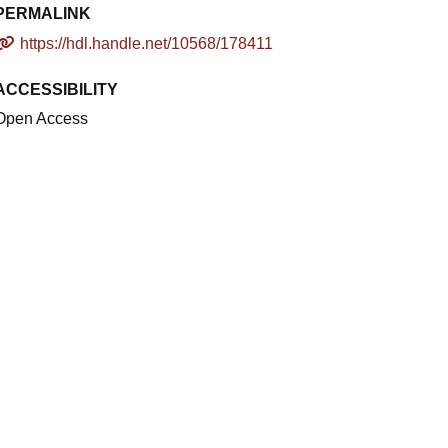
PERMALINK
https://hdl.handle.net/10568/178411
ACCESSIBILITY
Open Access