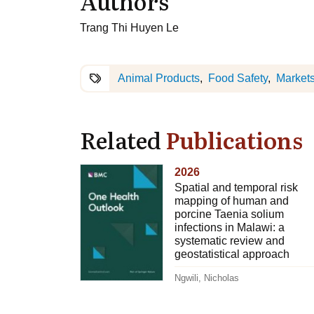
Authors
Trang Thi Huyen Le
Animal Products
Food Safety
Market
Related
Publications
2026
Spatial and temporal risk
mapping of human and
porcine Taenia solium
infections in Malawi: a
systematic review and
geostatistical approach
Ngwili, Nicholas