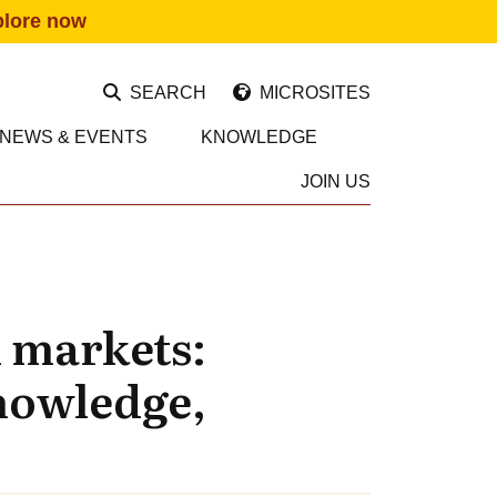
plore now
SEARCH
MICROSITES
NEWS & EVENTS
KNOWLEDGE
JOIN US
l markets:
nowledge,