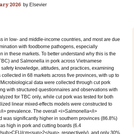
ary 2026
by
Elsevier
ss in low- and middle-income countries, and most are due
tamination with foodborne pathogens, especially
 in these markets. To better understand why this is the
 (TBC) and Salmonella in pork across Vietnamese
 safety knowledge, attitudes, and practices, examining
 collected in 68 markets across five provinces, with up to
Microbiological data were collected through cut pork
ng with structured questionnaires and observations with
yzed for TBC only, while cut pork was tested for both
ized linear mixed-effects models were constructed to
</i> prevalence. The overall <i>Salmonella</i>
 was significantly higher in southern provinces (86.8%)
as high in pork and cutting boards (6.4
sub>CFU/cm<sup>2</sup>, respectively), and only 30%