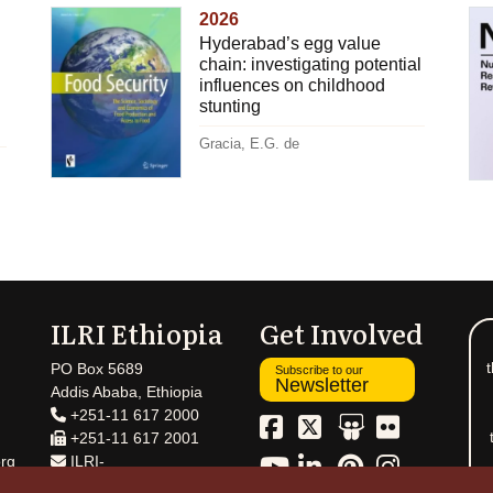
2026
Hyderabad’s egg value
chain: investigating potential
influences on childhood
stunting
Gracia, E.G. de
ILRI Ethiopia
Get Involved
t
PO Box 5689
Subscribe to our
Newsletter
Addis Ababa, Ethiopia
+251-11 617 2000
+251-11 617 2001
rg
ILRI-
Ethiopia@cgiar.org