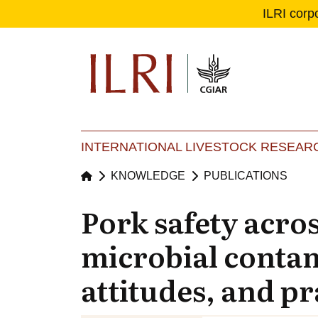
ILRI corp
Se
Ma
INTERNATIONAL LIVESTOCK RESEARC
KNOWLEDGE
PUBLICATIONS
Pork safety acro
microbial conta
attitudes, and pr