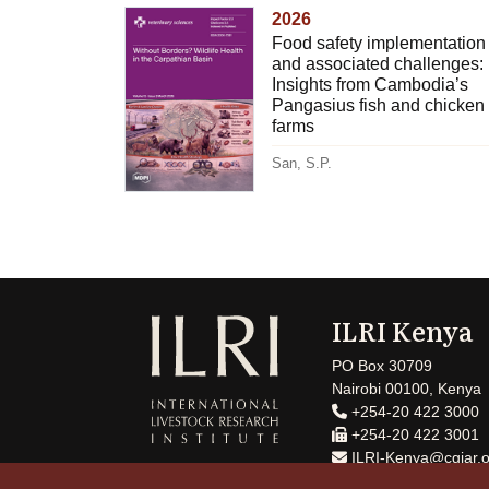
2026
Food safety implementation
and associated challenges:
Insights from Cambodia’s
Pangasius fish and chicken
farms
San, S.P.
ILRI Kenya
PO Box 30709
Nairobi 00100, Kenya
+254-20 422 3000
+254-20 422 3001
ILRI-Kenya@cgiar.o