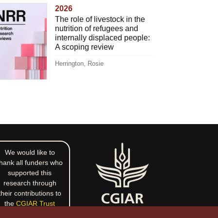
2026
The role of livestock in the
nutrition of refugees and
internally displaced people:
A scoping review
Herrington, Rosie
We would like to
hank all funders who
supported this
research through
their contributions to
the
CGIAR Trust
Fund
.