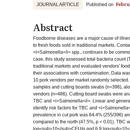
Febru
JOURNAL ARTICLE
Published on
Abstract
Foodborne diseases are a major cause of illne
to fresh foods sold in traditional markets. Con
<i>Salmonella</i> spp., continues to be common
case, this study assessed total bacteria count
traditional markets and evaluated vendors’ food
their associations with contamination. Data was
10 pork vendors per market randomly selected. 
samples and cutting boards swabs (n=396), alo
vendors (n=486). Cutting board swabs were anal
TBC and <i>Salmonella</i>. Linear and general
identify risk factors for TBC and <i>Salmonella
prevalence in cut pork was 64.4% (255/396) and
compared to the north (47.5%, p < 0.01). TBC w
log<sub>10</sub>CFU/g and 6.9 log<sub>10</