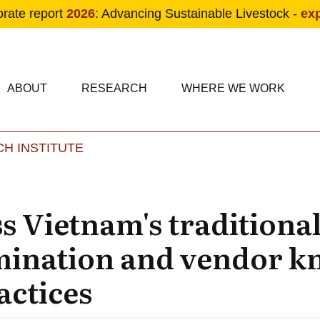
orate report
2026
: Advancing Sustainable Livestock -
ex
condary navigation
in navigation
ABOUT
RESEARCH
WHERE WE WORK
H INSTITUTE
Skip to main content
ss Vietnam's traditiona
mination and vendor k
actices