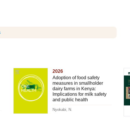
s
2026
Adoption of food safety
measures in smallholder
dairy farms in Kenya:
Implications for milk safety
and public health
Nyokabi, N.