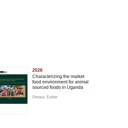
2026
Characterizing the market
food environment for animal
sourced foods in Uganda
Omosa, Esther