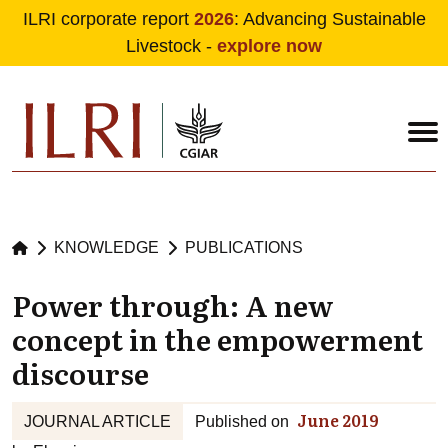
ILRI corporate report
2026
: Advancing Sustainable
Livestock -
explore now
Skip to main content
KNOWLEDGE
PUBLICATIONS
Power through: A new
concept in the empowerment
discourse
June 2019
JOURNAL ARTICLE
Published on