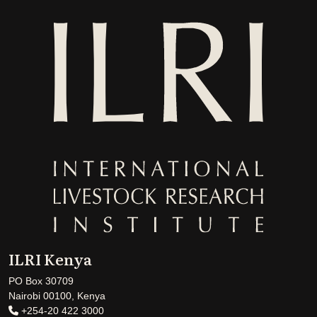
ILRI Kenya
PO Box 30709
Nairobi 00100, Kenya
+254-20 422 3000