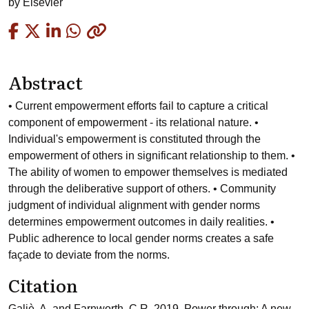
by
Elsevier
Copied
Abstract
• Current empowerment efforts fail to capture a critical
component of empowerment - its relational nature. •
Individual's empowerment is constituted through the
empowerment of others in significant relationship to them. •
The ability of women to empower themselves is mediated
through the deliberative support of others. • Community
judgment of individual alignment with gender norms
determines empowerment outcomes in daily realities. •
Public adherence to local gender norms creates a safe
façade to deviate from the norms.
Citation
Galiè, A. and Farnworth, C.R. 2019. Power through: A new