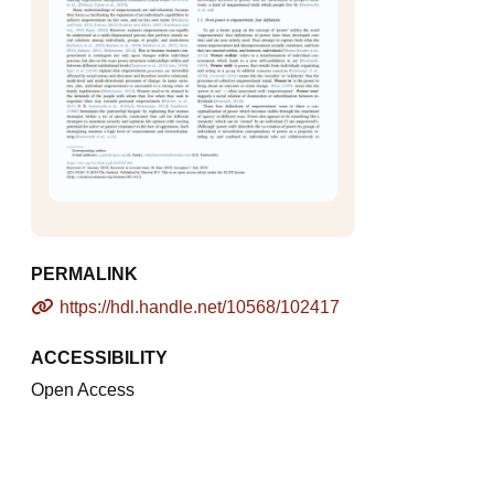
PERMALINK
https://hdl.handle.net/10568/102417
ACCESSIBILITY
Open Access