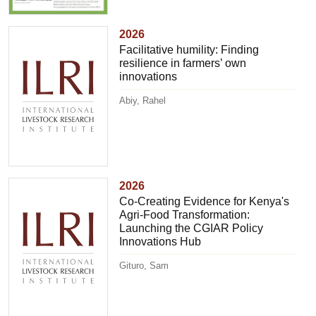
2026
Facilitative humility: Finding
resilience in farmers’ own
innovations
Abiy, Rahel
2026
Co-Creating Evidence for Kenya's
Agri-Food Transformation:
Launching the CGIAR Policy
Innovations Hub
Gituro, Sam