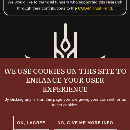
We would like to thank all funders who supported this research
through their contributions to the
CGIAR Trust Fund
.
WE USE COOKIES ON THIS SITE TO
ENHANCE YOUR USER
EXPERIENCE
By clicking any link on this page you are giving your consent for us
to set cookies.
OK, I AGREE
NO, GIVE ME MORE INFO
Copyright and permissions