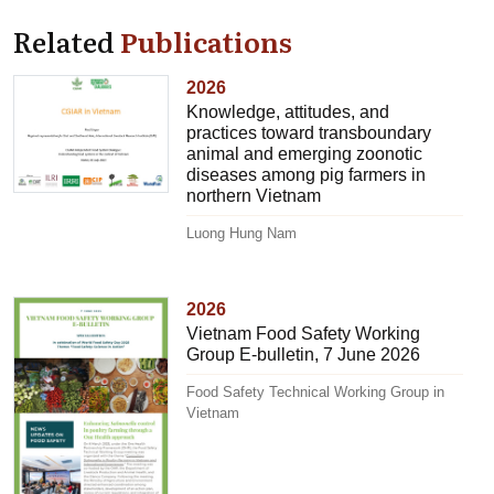
Related
Publications
2026
Knowledge, attitudes, and
practices toward transboundary
animal and emerging zoonotic
diseases among pig farmers in
northern Vietnam
Luong Hung Nam
2026
Vietnam Food Safety Working
Group E-bulletin, 7 June 2026
Food Safety Technical Working Group in
Vietnam