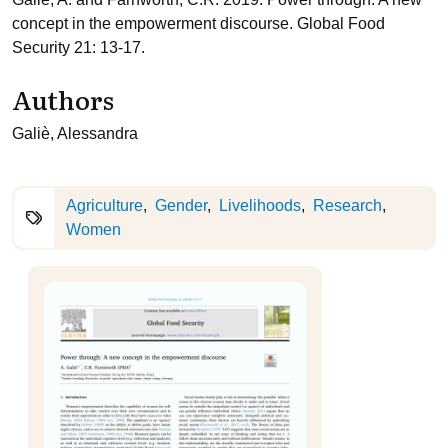
concept in the empowerment discourse. Global Food
Security 21: 13-17.
Authors
Galiè, Alessandra
Agriculture
Gender
Livelihoods
Research
Women