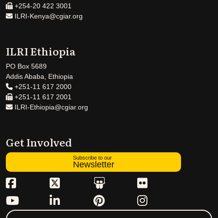
+254-20 422 3001
ILRI-Kenya@cgiar.org
ILRI Ethiopia
PO Box 5689
Addis Ababa, Ethiopia
+251-11 617 2000
+251-11 617 2001
ILRI-Ethiopia@cgiar.org
Get Involved
Subscribe to our
Newsletter