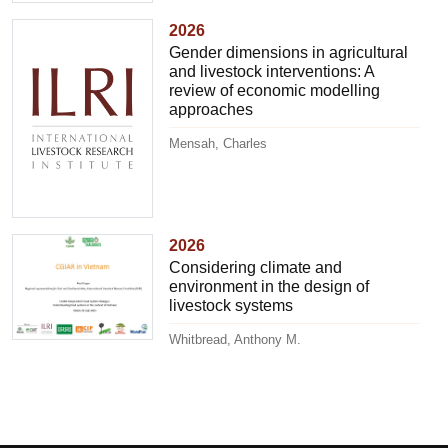
2026
Gender dimensions in agricultural
and livestock interventions: A
review of economic modelling
approaches
Mensah, Charles
2026
Considering climate and
environment in the design of
livestock systems
Whitbread, Anthony M.