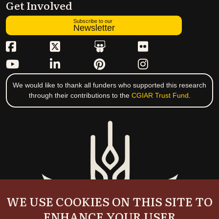
Get Involved
Subscribe to our
Newsletter
We would like to thank all funders who supported this research
through their contributions to the
CGIAR Trust Fund
.
WE USE COOKIES ON THIS SITE TO
ENHANCE YOUR USER