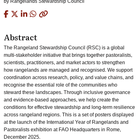
by
Rangelands Stewardship Council
Copied
Abstract
The Rangeland Stewardship Council (RSC) is a global
multi-stakeholder initiative that brings together pastoralists,
scientists, practitioners, and market actors to strengthen
how rangelands are managed and recognised. We support
coordination across research, policy, and value chains, and
recognise the essential role of the communities who
steward these landscapes. Through inclusive governance
and evidence-based approaches, we help create the
conditions for effective stewardship and long-term resilience
across rangeland regions. This is a set of posters displayed
at the launch of the International Year of Rangelands and
Pastoralists exhibition at FAO Headquarters in Rome,
December 2025.