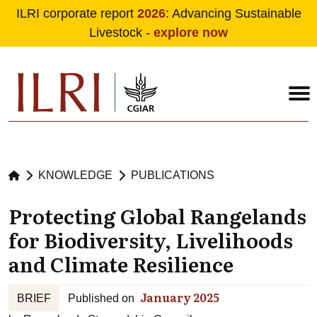
ILRI corporate report
2026
: Advancing Sustainable
Livestock -
explore now
Skip to main content
KNOWLEDGE
PUBLICATIONS
Protecting Global Rangelands
for Biodiversity, Livelihoods
and Climate Resilience
January 2025
BRIEF
Published on