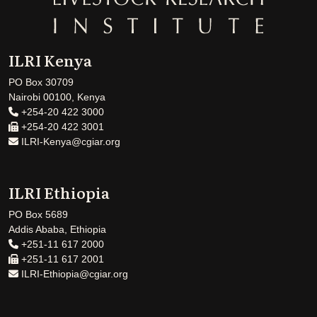
ILRI Kenya
PO Box 30709
Nairobi 00100, Kenya
+254-20 422 3000
+254-20 422 3001
ILRI-Kenya@cgiar.org
ILRI Ethiopia
PO Box 5689
Addis Ababa, Ethiopia
+251-11 617 2000
+251-11 617 2001
ILRI-Ethiopia@cgiar.org