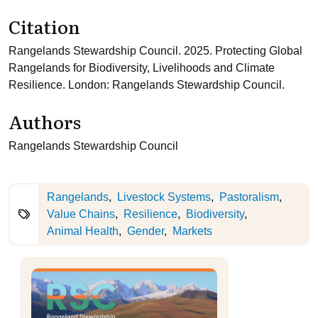
Citation
Rangelands Stewardship Council. 2025. Protecting Global
Rangelands for Biodiversity, Livelihoods and Climate
Resilience. London: Rangelands Stewardship Council.
Authors
Rangelands Stewardship Council
Rangelands
Livestock Systems
Pastoralism
Value Chains
Resilience
Biodiversity
Animal Health
Gender
Markets