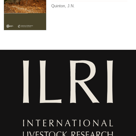
Quinton, J.N.