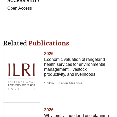
ACCESSIBILITY
Open Access
Related
Publications
2026
Economic valuation of rangeland
health services for environmental
management, livestock
productivity, and livelihoods
Shikuku, Kelvin Mashisia
2026
Why joint village land use planning