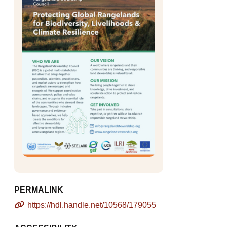
PERMALINK
https://hdl.handle.net/10568/179055