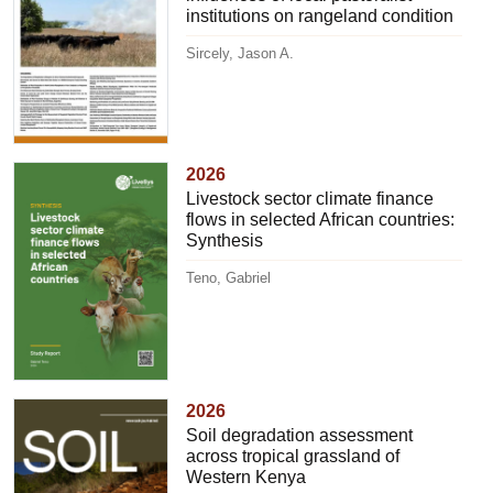
institutions on rangeland condition
Sircely, Jason A.
2026
Livestock sector climate finance
flows in selected African countries:
Synthesis
Teno, Gabriel
2026
Soil degradation assessment
across tropical grassland of
Western Kenya