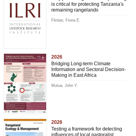
is critical for protecting Tanzania's
remaining rangelands
Flintan, Fiona E.
2026
Bridging Long-term Climate
Information and Sectoral Decision-
Making in East Africa
Mutua, John Y.
2026
Testing a framework for detecting
influences of local pastoralist